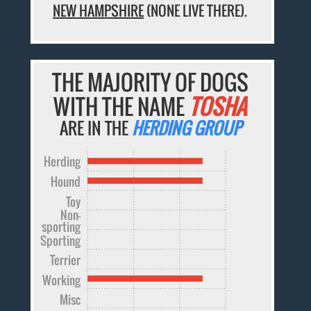
NEW HAMPSHIRE
(NONE LIVE THERE).
THE MAJORITY OF DOGS
WITH THE NAME
TOSHA
ARE IN THE
HERDING GROUP
Herding
Hound
Toy
Non-
sporting
Sporting
Terrier
Working
Misc