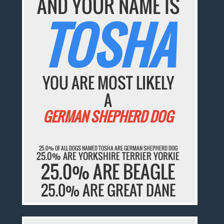
AND YOUR NAME IS
TOSHA
YOU ARE MOST LIKELY
A
GERMAN SHEPHERD DOG
25.0% OF ALL DOGS NAMED TOSHA ARE GERMAN SHEPHERD DOG
25.0% ARE YORKSHIRE TERRIER YORKIE
25.0% ARE BEAGLE
25.0% ARE GREAT DANE