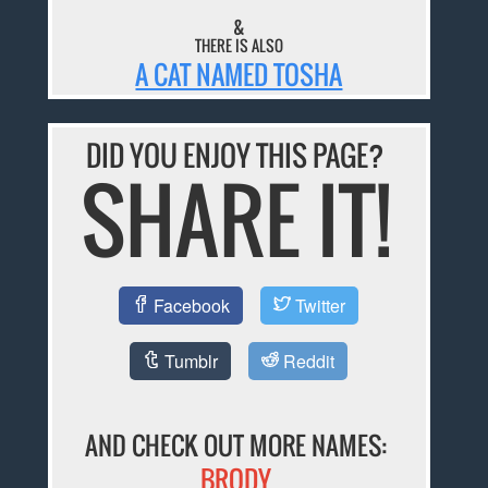
&
THERE IS ALSO
A CAT NAMED TOSHA
DID YOU ENJOY THIS PAGE?
SHARE IT!
Facebook
Twitter
Tumblr
Reddit
AND CHECK OUT MORE NAMES:
BRODY