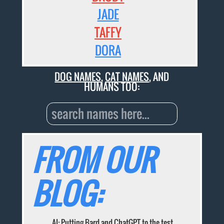
JADE
TAFFY
DORA
DOG NAMES
,
CAT NAMES
, AND
HUMANS TOO:
FROM OUR
BLOG:
AI: Putting Bard and ChatGPT to the test