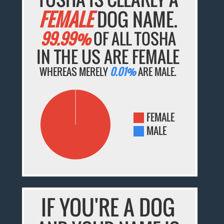
FEMALE
DOG NAME.
99.99%
OF ALL TOSHA
IN THE US ARE FEMALE
WHEREAS MERELY
0.01%
ARE MALE.
FEMALE
MALE
IF YOU'RE A DOG