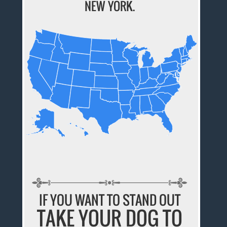
NEW YORK.
IF YOU WANT TO STAND OUT
TAKE YOUR DOG TO