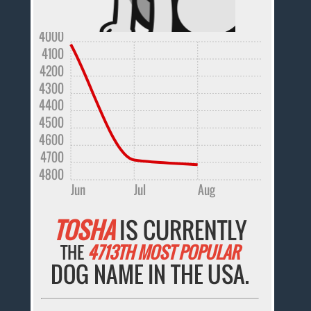
4000
4100
4200
4300
4400
4500
4600
4700
4800
Jun
Jul
Aug
TOSHA
IS CURRENTLY
THE
4713TH MOST POPULAR
DOG NAME IN THE USA.