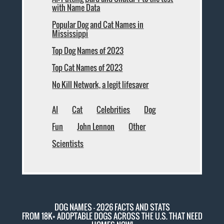
with Name Data
Popular Dog and Cat Names in
Mississippi
Top Dog Names of 2023
Top Cat Names of 2023
No Kill Network, a legit lifesaver
AI
Cat
Celebrities
Dog
Fun
John Lennon
Other
Scientists
DOG NAMES - 2026 FACTS AND STATS
FROM 18K+ ADOPTABLE DOGS ACROSS THE U.S. THAT NEED