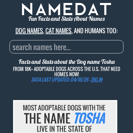
Fun Facts and Stats About Names
DOG NAMES
,
CAT NAMES
, AND HUMANS TOO:
Facts and Stats about the Dog name
Tosha
FROM 18K+ ADOPTABLE DOGS ACROSS THE U.S. THAT NEED
HOMES NOW!
DATA LAST UPDATED: 04/16/26 -
DIG IN
MOST ADOPTABLE DOGS WITH THE
THE NAME
TOSHA
LIVE IN THE STATE OF