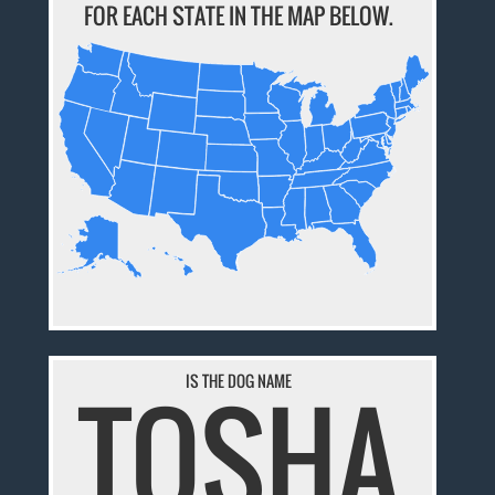
FOR EACH STATE IN THE MAP BELOW.
TOSHA
IS THE DOG NAME