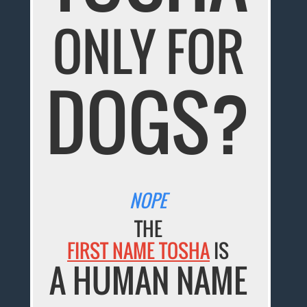
ONLY FOR
DOGS?
NOPE
THE
FIRST NAME TOSHA
IS
A HUMAN NAME