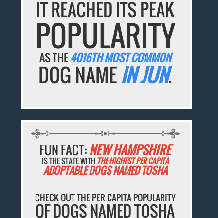
IT REACHED ITS PEAK
POPULARITY
AS THE
4016TH MOST COMMON
DOG NAME
IN JUN
.
FUN FACT:
NEW HAMPSHIRE
IS THE STATE WITH
THE HIGHEST PER CAPITA
ADOPTABLE DOGS NAMED TOSHA
CHECK OUT THE PER CAPITA POPULARITY
OF DOGS NAMED TOSHA