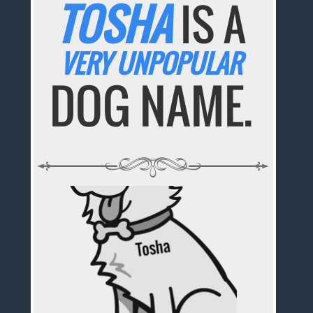
TOSHA
IS A
VERY UNPOPULAR
DOG NAME.