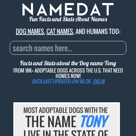
Fun Facts and Stats About Names
DOG NAMES
,
CAT NAMES
, AND HUMANS TOO:
Facts and Stats about the Dog name
Tony
FROM 18K+ ADOPTABLE DOGS ACROSS THE U.S. THAT NEED
HOMES NOW!
DATA LAST UPDATED: 04/16/26 -
DIG IN
MOST ADOPTABLE DOGS WITH THE
THE NAME
TONY
LIVE IN THE STATE OF