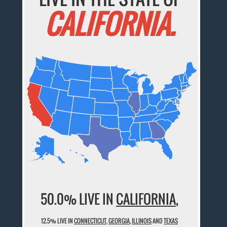
CALIFORNIA.
50.0% LIVE IN
CALIFORNIA
,
12.5% LIVE IN
CONNECTICUT
,
GEORGIA
,
ILLINOIS
AND
TEXAS