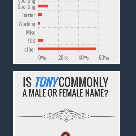
sporting
Sporting
Terrier
Working
Misc
FSS
other
0%
20%
40%
60%
IS
TONY
COMMONLY
A MALE OR FEMALE NAME?