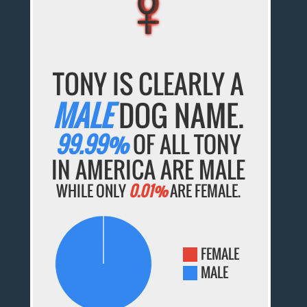
♀
♀
♀
♀
♀
TONY IS CLEARLY A
MALE
DOG NAME.
99.99%
OF ALL TONY
IN AMERICA ARE MALE
WHILE ONLY
0.01%
ARE FEMALE.
FEMALE
MALE