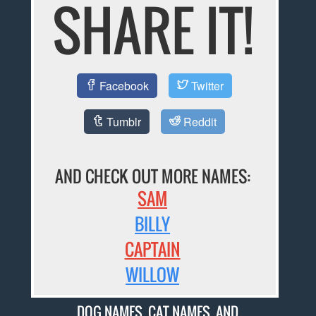
SHARE IT!
Facebook
Twitter
Tumblr
Reddit
AND CHECK OUT MORE NAMES:
SAM
BILLY
CAPTAIN
WILLOW
DOG NAMES
,
CAT NAMES
, AND