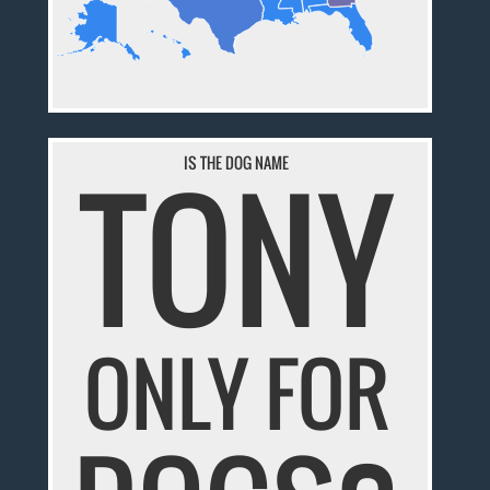
TONY
IS THE DOG NAME
ONLY FOR