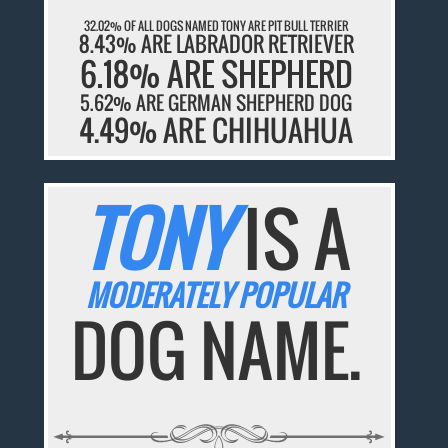
32.02% OF ALL DOGS NAMED TONY ARE PIT BULL TERRIER
8.43% ARE LABRADOR RETRIEVER
6.18% ARE SHEPHERD
5.62% ARE GERMAN SHEPHERD DOG
4.49% ARE CHIHUAHUA
TONY
IS A
MODERATELY POPULAR
DOG NAME.