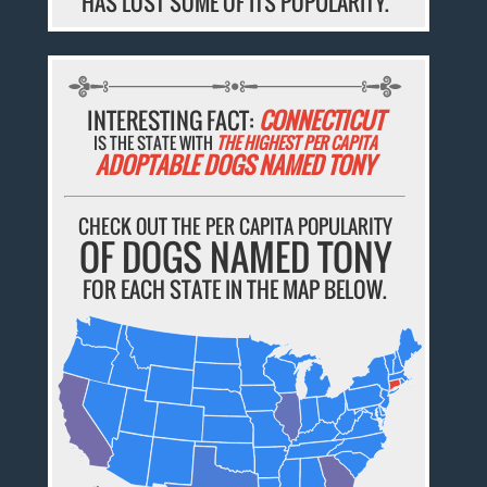
HAS LOST SOME OF ITS POPULARITY.
INTERESTING FACT:
CONNECTICUT
IS THE STATE WITH
THE HIGHEST PER CAPITA
ADOPTABLE DOGS NAMED TONY
CHECK OUT THE PER CAPITA POPULARITY
OF DOGS NAMED TONY
FOR EACH STATE IN THE MAP BELOW.