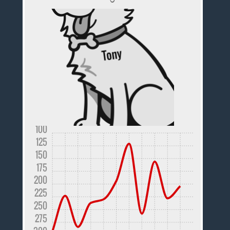
100
125
150
175
200
225
250
275