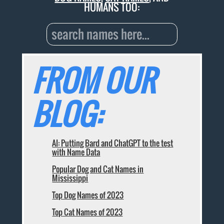
HUMANS TOO:
FROM OUR
BLOG:
AI: Putting Bard and ChatGPT to the test
with Name Data
Popular Dog and Cat Names in
Mississippi
Top Dog Names of 2023
Top Cat Names of 2023