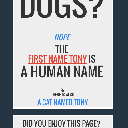
DOGS?
NOPE
THE
FIRST NAME TONY
IS
A HUMAN NAME
&
THERE IS ALSO
A CAT NAMED TONY
DID YOU ENJOY THIS PAGE?