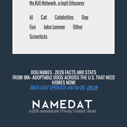
No Kill Network, a legit lifesaver
AI
Cat
Celebrities
Dog
Fun
John Lennon
Other
Scientists
DOG NAMES - 2026 FACTS AND STATS
FROM 18K+ ADOPTABLE DOGS ACROSS THE U.S. THAT NEED
HOMES NOW!
DATA LAST UPDATED: 04/16/26 -
DIG IN
©2026
namedat
.com |
Privacy
|
Contact
|
About