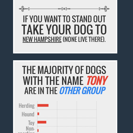
IF YOU WANT TO STAND OUT
TAKE YOUR DOG TO
NEW HAMPSHIRE
(NONE LIVE THERE).
THE MAJORITY OF DOGS
WITH THE NAME
TONY
ARE IN THE
OTHER GROUP
Herding
Hound
Toy
Non-