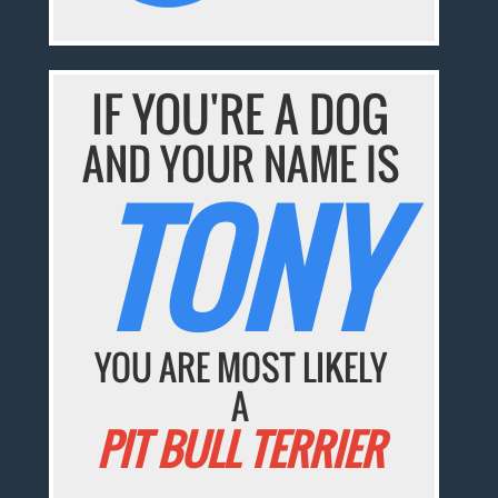
IF YOU'RE A DOG
AND YOUR NAME IS
TONY
YOU ARE MOST LIKELY
A
PIT BULL TERRIER