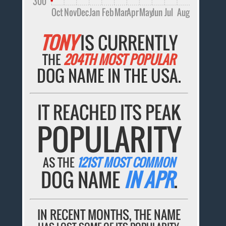
300
Oct
Nov
Dec
Jan
Feb
Mar
Apr
May
Jun
Jul
Aug
TONY
IS CURRENTLY
THE
204TH MOST POPULAR
DOG NAME IN THE USA.
IT REACHED ITS PEAK
POPULARITY
AS THE
121ST MOST COMMON
DOG NAME
IN APR
.
IN RECENT MONTHS, THE NAME