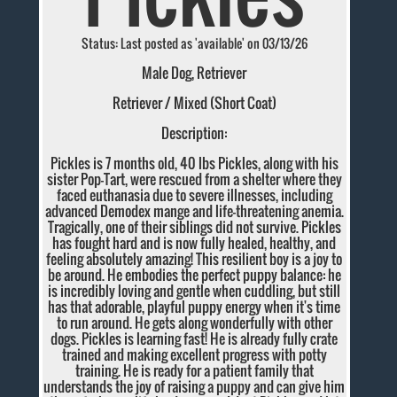
Status: Last posted as 'available' on 03/13/26
Male Dog, Retriever
Retriever / Mixed (Short Coat)
Description:
Pickles is 7 months old, 40 lbs Pickles, along with his
sister Pop-Tart, were rescued from a shelter where they
faced euthanasia due to severe illnesses, including
advanced Demodex mange and life-threatening anemia.
Tragically, one of their siblings did not survive. Pickles
has fought hard and is now fully healed, healthy, and
feeling absolutely amazing! This resilient boy is a joy to
be around. He embodies the perfect puppy balance: he
is incredibly loving and gentle when cuddling, but still
has that adorable, playful puppy energy when it's time
to run around. He gets along wonderfully with other
dogs. Pickles is learning fast! He is already fully crate
trained and making excellent progress with potty
training. He is ready for a patient family that
understands the joy of raising a puppy and can give him