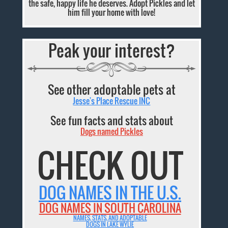
the safe, happy life he deserves. Adopt Pickles and let
him fill your home with love!
Peak your interest?
See other adoptable pets at
Jesse's Place Rescue INC
See fun facts and stats about
Dogs named Pickles
CHECK OUT
DOG NAMES IN THE U.S.
DOG NAMES IN SOUTH CAROLINA
NAMES, STATS, AND ADOPTABLE
DOGS IN LAKE WYLIE