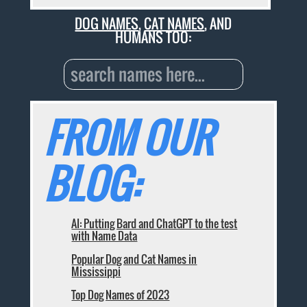
DOG NAMES
,
CAT NAMES
, AND
HUMANS TOO:
FROM OUR
BLOG:
AI: Putting Bard and ChatGPT to the test
with Name Data
Popular Dog and Cat Names in
Mississippi
Top Dog Names of 2023