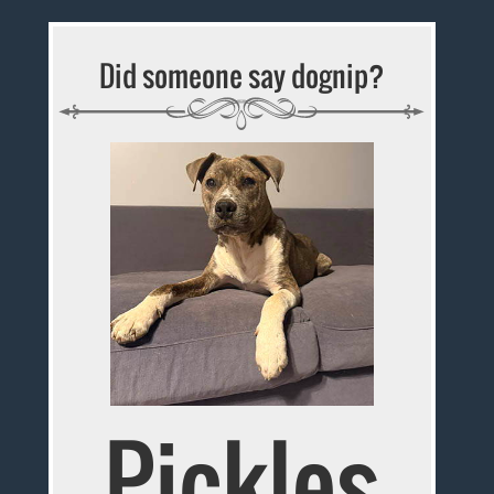
Did someone say dognip?
Pickles