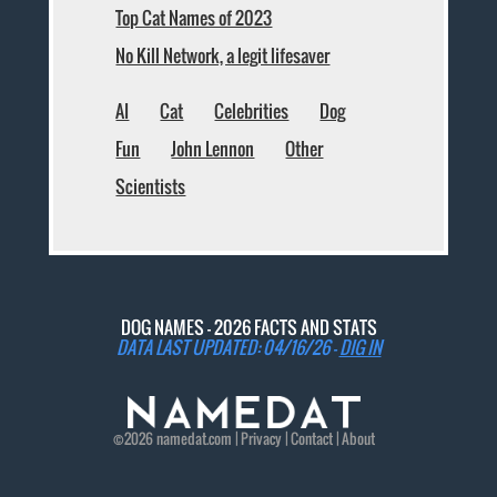
Top Cat Names of 2023
No Kill Network, a legit lifesaver
AI
Cat
Celebrities
Dog
Fun
John Lennon
Other
Scientists
DOG NAMES - 2026 FACTS AND STATS
DATA LAST UPDATED: 04/16/26 -
DIG IN
©2026
namedat
.com |
Privacy
|
Contact
|
About