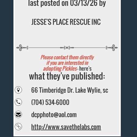
last posted on 03/13/26 by
JESSE'S PLACE RESCUE INC
Please contact them directly
if you are interested in
adopting Pickles
- here's
what they've published:
66 Timberidge Dr. Lake Wylie, sc
(704) 534-6000
dcpphoto@aol.com
http://www.savethelabs.com