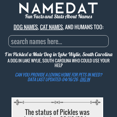
Fun Facts and Stats About Names
DOG NAMES
,
CAT NAMES
, AND HUMANS TOO:
I'm Pickles! a Male Dog in Lake Wylie, South Carolina
A DOG IN LAKE WYLIE, SOUTH CAROLINA WHO COULD USE YOUR
HELP
CAN YOU PROVIDE A LOVING HOME FOR PETS IN NEED?
DATA LAST UPDATED: 04/16/26 -
DIG IN
The status of Pickles was