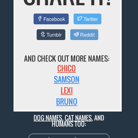
Facebook
Twitter
Tumblr
Reddit
AND CHECK OUT MORE NAMES:
CHICO
SAMSON
LEXI
BRUNO
DOG NAMES
,
CAT NAMES
, AND
HUMANS TOO: