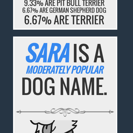
9.33% ARE PIT BULL TERRIER
6.67% ARE GERMAN SHEPHERD DOG
6.67% ARE TERRIER
SARA
IS A
MODERATELY POPULAR
DOG NAME.