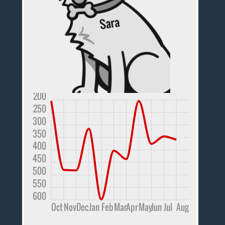
200
250
300
350
400
450
500
550
600
Oct
Nov
Dec
Jan
Feb
Mar
Apr
May
Jun
Jul
Aug