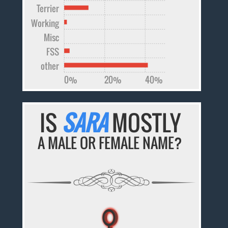
Terrier
Working
Misc
FSS
other
0%
20%
40%
IS
SARA
MOSTLY
A MALE OR FEMALE NAME?
♀
♀
♀
♀
♀