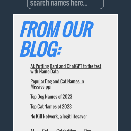
FROM OUR
BLOG:
AI: Putting Bard and ChatGPT to the test
with Name Data
Popular Dog and Cat Names in
Mississippi
Top Dog Names of 2023
Top Cat Names of 2023
No Kill Network, a legit lifesaver