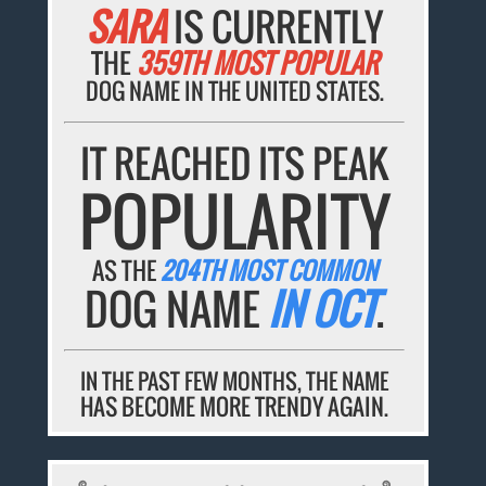
SARA
IS CURRENTLY
THE
359TH MOST POPULAR
DOG NAME IN THE UNITED STATES.
IT REACHED ITS PEAK
POPULARITY
AS THE
204TH MOST COMMON
DOG NAME
IN OCT
.
IN THE PAST FEW MONTHS, THE NAME
HAS BECOME MORE TRENDY AGAIN.