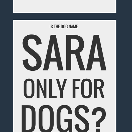
SARA
IS THE DOG NAME
ONLY FOR
DOGS?