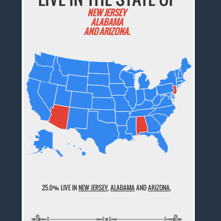
NEW JERSEY
ALABAMA
AND ARIZONA.
25.0% LIVE IN
NEW JERSEY
,
ALABAMA
AND
ARIZONA
,