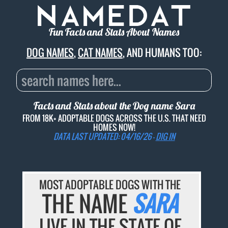
Fun Facts and Stats About Names
DOG NAMES
,
CAT NAMES
, AND HUMANS TOO:
Facts and Stats about the Dog name
Sara
FROM 18K+ ADOPTABLE DOGS ACROSS THE U.S. THAT NEED
HOMES NOW!
DATA LAST UPDATED: 04/16/26 -
DIG IN
MOST ADOPTABLE DOGS WITH THE
THE NAME
SARA
LIVE IN THE STATE OF