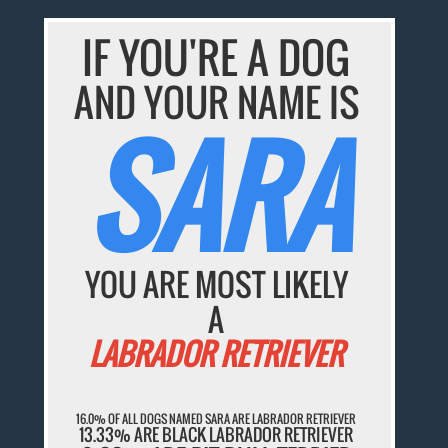
IF YOU'RE A DOG
AND YOUR NAME IS
SARA
YOU ARE MOST LIKELY
A
LABRADOR RETRIEVER
16.0% OF ALL DOGS NAMED SARA ARE LABRADOR RETRIEVER
13.33% ARE BLACK LABRADOR RETRIEVER