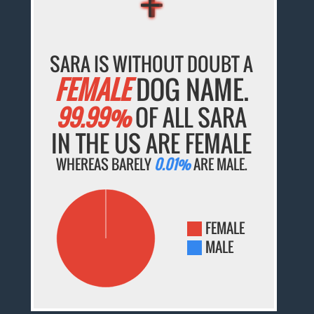
SARA IS WITHOUT DOUBT A
FEMALE
DOG NAME.
99.99%
OF ALL SARA
IN THE US ARE FEMALE
WHEREAS BARELY
0.01%
ARE MALE.
FEMALE
MALE