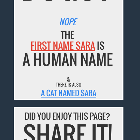
NOPE
THE
FIRST NAME SARA
IS
A HUMAN NAME
&
THERE IS ALSO
A CAT NAMED SARA
DID YOU ENJOY THIS PAGE?
SHARE IT!