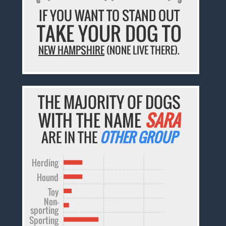
IF YOU WANT TO STAND OUT
TAKE YOUR DOG TO
NEW HAMPSHIRE
(NONE LIVE THERE).
THE MAJORITY OF DOGS
WITH THE NAME
SARA
ARE IN THE
OTHER GROUP
Herding
Hound
Toy
Non-
sporting
Sporting