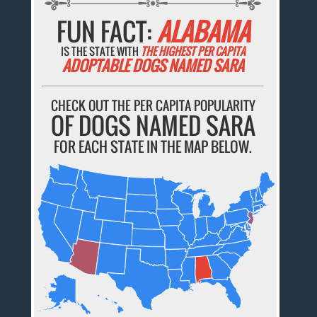
FUN FACT:
ALABAMA
IS THE STATE WITH
THE HIGHEST PER CAPITA
ADOPTABLE DOGS NAMED SARA
CHECK OUT THE PER CAPITA POPULARITY
OF DOGS NAMED SARA
FOR EACH STATE IN THE MAP BELOW.