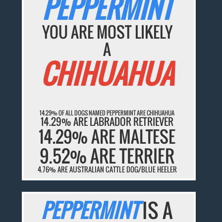
PEPPERMINT
YOU ARE MOST LIKELY
A
CHIHUAHUA
14.29% OF ALL DOGS NAMED PEPPERMINT ARE CHIHUAHUA
14.29% ARE LABRADOR RETRIEVER
14.29% ARE MALTESE
9.52% ARE TERRIER
4.76% ARE AUSTRALIAN CATTLE DOG/BLUE HEELER
PEPPERMINT
IS A