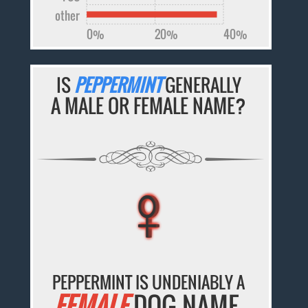
other
0%
20%
40%
IS
PEPPERMINT
GENERALLY
A MALE OR FEMALE NAME?
♀
♀
♀
♀
♀
PEPPERMINT IS UNDENIABLY A
FEMALE
DOG NAME.