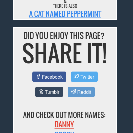
&
THERE IS ALSO
A CAT NAMED PEPPERMINT
DID YOU ENJOY THIS PAGE?
SHARE IT!
Facebook
Twitter
Tumblr
Reddit
AND CHECK OUT MORE NAMES:
DANNY