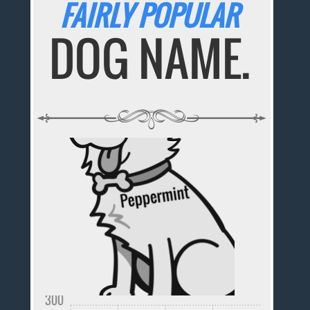
FAIRLY POPULAR
DOG NAME.
300