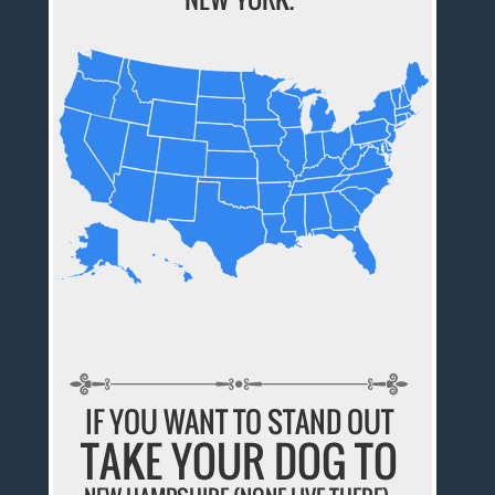
IF YOU WANT TO STAND OUT
TAKE YOUR DOG TO