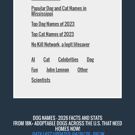
Popular Dog and Cat Names in
Mississippi
Top Dog Names of 2023
Top Cat Names of 2023
No Kill Network, a legit lifesaver
AI
Cat
Celebrities
Dog
Fun
John Lennon
Other
Scientists
DOG NAMES - 2026 FACTS AND STATS
FROM 18K+ ADOPTABLE DOGS ACROSS THE U.S. THAT NEED
HOMES NOW!
DATA LAST UPDATED: 04/16/26 -
DIG IN