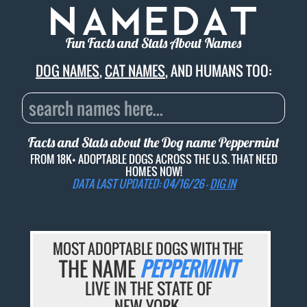
Fun Facts and Stats About Names
DOG NAMES
,
CAT NAMES
, AND HUMANS TOO:
Facts and Stats about the Dog name
Peppermint
FROM 18K+ ADOPTABLE DOGS ACROSS THE U.S. THAT NEED
HOMES NOW!
DATA LAST UPDATED: 04/16/26 -
DIG IN
MOST ADOPTABLE DOGS WITH THE
THE NAME
PEPPERMINT
LIVE IN THE STATE OF
NEW YORK.