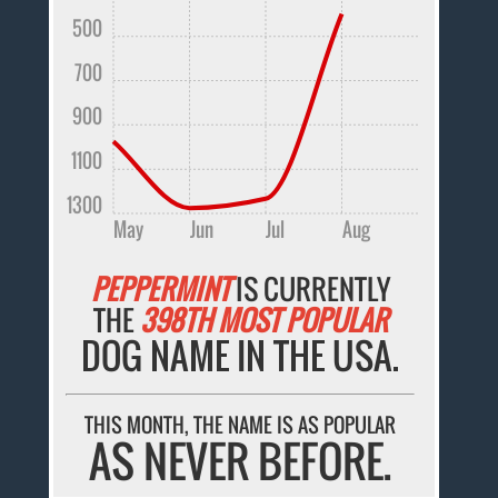
500
700
900
1100
1300
May
Jun
Jul
Aug
PEPPERMINT
IS CURRENTLY
THE
398TH MOST POPULAR
DOG NAME IN THE USA.
THIS MONTH, THE NAME IS AS POPULAR
AS NEVER BEFORE.