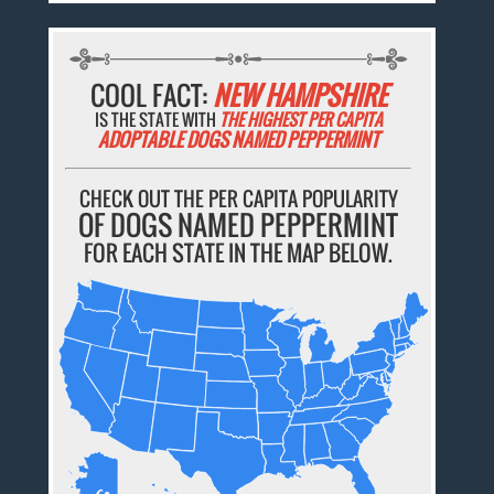
COOL FACT:
NEW HAMPSHIRE
IS THE STATE WITH
THE HIGHEST PER CAPITA
ADOPTABLE DOGS NAMED PEPPERMINT
CHECK OUT THE PER CAPITA POPULARITY
OF DOGS NAMED PEPPERMINT
FOR EACH STATE IN THE MAP BELOW.