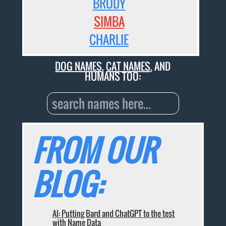
BRODY
SIMBA
CHARLIE
DOG NAMES
,
CAT NAMES
, AND
HUMANS TOO:
FROM OUR
BLOG:
AI: Putting Bard and ChatGPT to the test
with Name Data