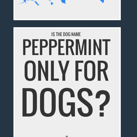
IS THE DOG NAME
PEPPERMINT
ONLY FOR
DOGS?