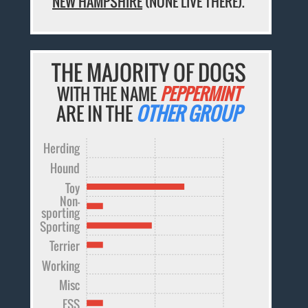
NEW HAMPSHIRE
(NONE LIVE THERE).
THE MAJORITY OF DOGS
WITH THE NAME
PEPPERMINT
ARE IN THE
OTHER GROUP
Herding
Hound
Toy
Non-
sporting
Sporting
Terrier
Working
Misc
FSS