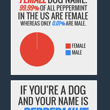
99.99%
OF ALL PEPPERMINT
IN THE US ARE FEMALE
WHEREAS ONLY
0.01%
ARE MALE.
FEMALE
MALE
IF YOU'RE A DOG
AND YOUR NAME IS