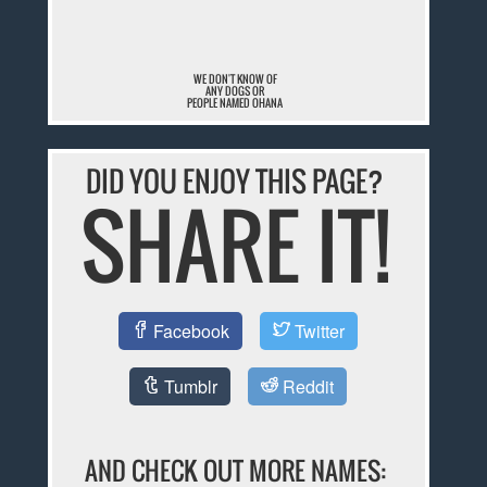
WE DON'T KNOW OF
ANY DOGS OR
PEOPLE NAMED OHANA
DID YOU ENJOY THIS PAGE?
SHARE IT!
Facebook
Twitter
Tumblr
Reddit
AND CHECK OUT MORE NAMES: