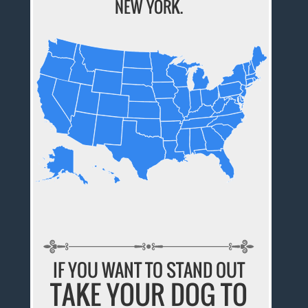
NEW YORK.
IF YOU WANT TO STAND OUT
TAKE YOUR DOG TO