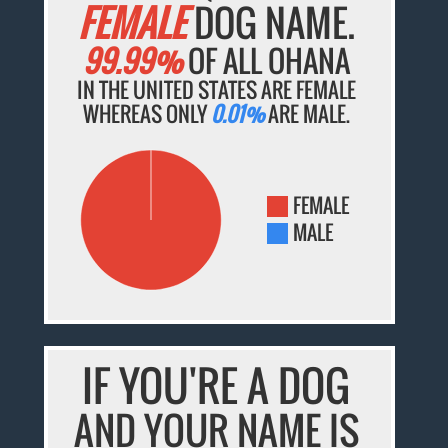
FEMALE
DOG NAME.
99.99%
OF ALL OHANA
IN THE UNITED STATES ARE FEMALE
WHEREAS ONLY
0.01%
ARE MALE.
FEMALE
MALE
IF YOU'RE A DOG
AND YOUR NAME IS