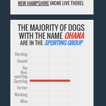
NEW HAMPSHIRE
(NONE LIVE THERE).
THE MAJORITY OF DOGS
WITH THE NAME
OHANA
ARE IN THE
SPORTING GROUP
Herding
Hound
Toy
Non-
sporting
Sporting
Terrier
Working
Misc