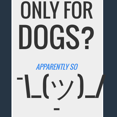
ONLY FOR
DOGS?
APPARENTLY SO
¯\_(ツ)_/
¯