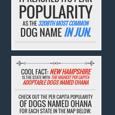
POPULARITY
AS THE
3208TH MOST COMMON
DOG NAME
IN JUN
.
COOL FACT:
NEW HAMPSHIRE
IS THE STATE WITH
THE HIGHEST PER CAPITA
ADOPTABLE DOGS NAMED OHANA
CHECK OUT THE PER CAPITA POPULARITY
OF DOGS NAMED OHANA
FOR EACH STATE IN THE MAP BELOW.