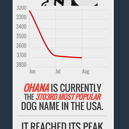
3200
3300
3400
3500
3600
3700
3800
Jun
Jul
Aug
OHANA
IS CURRENTLY
THE
3703RD MOST POPULAR
DOG NAME IN THE USA.
IT REACHED ITS PEAK