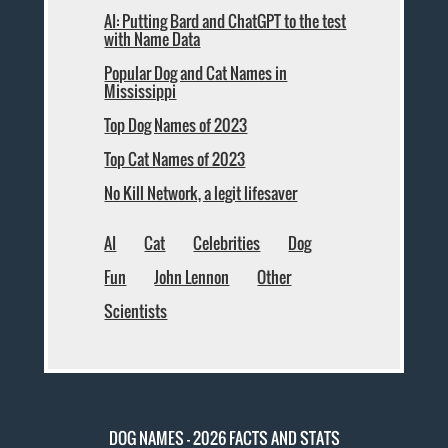
AI: Putting Bard and ChatGPT to the test
with Name Data
Popular Dog and Cat Names in
Mississippi
Top Dog Names of 2023
Top Cat Names of 2023
No Kill Network, a legit lifesaver
AI
Cat
Celebrities
Dog
Fun
John Lennon
Other
Scientists
DOG NAMES - 2026 FACTS AND STATS