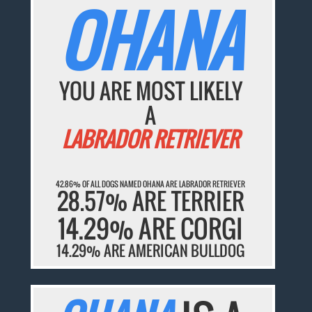
OHANA
YOU ARE MOST LIKELY
A
LABRADOR RETRIEVER
42.86% OF ALL DOGS NAMED OHANA ARE LABRADOR RETRIEVER
28.57% ARE TERRIER
14.29% ARE CORGI
14.29% ARE AMERICAN BULLDOG