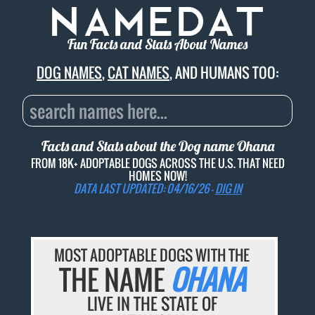
Fun Facts and Stats About Names
DOG NAMES
,
CAT NAMES
, AND HUMANS TOO:
Facts and Stats about the Dog name
Ohana
FROM 18K+ ADOPTABLE DOGS ACROSS THE U.S. THAT NEED
HOMES NOW!
DATA LAST UPDATED: 04/16/26 -
DIG IN
MOST ADOPTABLE DOGS WITH THE
THE NAME
OHANA
LIVE IN THE STATE OF