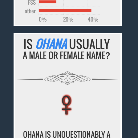
FSS
other
0%
20%
40%
IS
OHANA
USUALLY
A MALE OR FEMALE NAME?
♀
♀
♀
♀
♀
OHANA IS UNQUESTIONABLY A