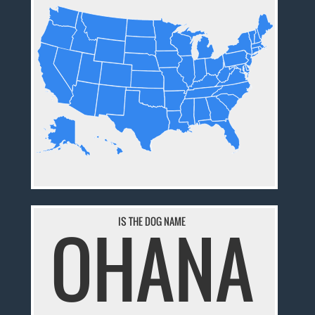
IS THE DOG NAME
OHANA