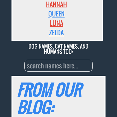
HANNAH
QUEEN
LUNA
ZELDA
DOG NAMES
,
CAT NAMES
, AND
HUMANS TOO:
FROM OUR
BLOG: