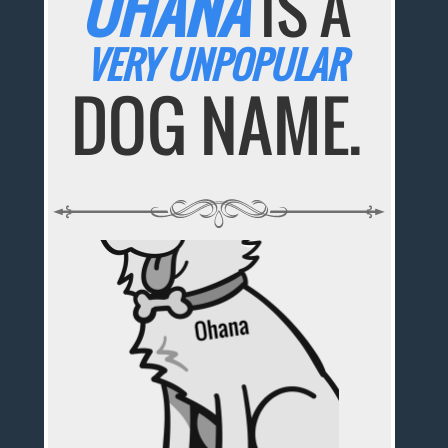
OHANA
IS A
VERY UNPOPULAR
DOG NAME.