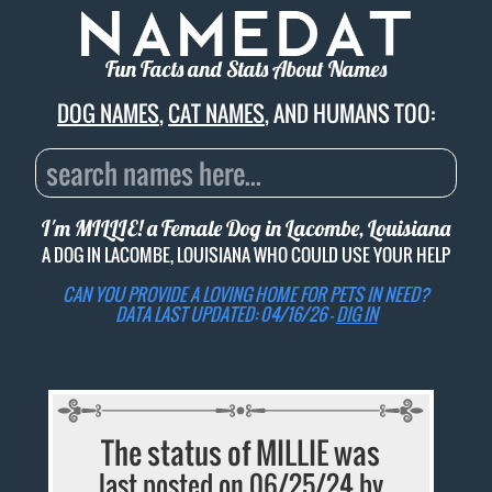
Fun Facts and Stats About Names
DOG NAMES
,
CAT NAMES
, AND HUMANS TOO:
I'm MILLIE! a Female Dog in Lacombe, Louisiana
A DOG IN LACOMBE, LOUISIANA WHO COULD USE YOUR HELP
CAN YOU PROVIDE A LOVING HOME FOR PETS IN NEED?
DATA LAST UPDATED: 04/16/26 -
DIG IN
The status of MILLIE was
last posted on 06/25/24 by