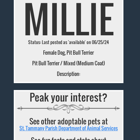
MILLIE
Status: Last posted as 'available' on 06/25/24
Female Dog, Pit Bull Terrier
Pit Bull Terrier / Mixed (Medium Coat)
Description:
Peak your interest?
See other adoptable pets at
St. Tammany Parish Department of Animal Services