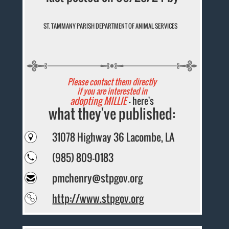
ST. TAMMANY PARISH DEPARTMENT OF ANIMAL SERVICES
Please contact them directly
if you are interested in
adopting MILLIE
- here's
what they've published:
31078 Highway 36 Lacombe, LA
(985) 809-0183
pmchenry@stpgov.org
http://www.stpgov.org