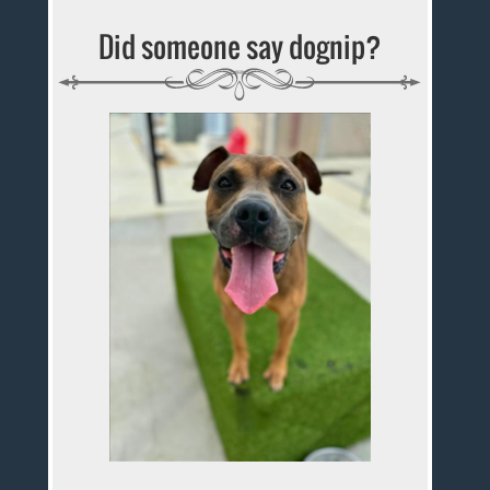
Did someone say dognip?