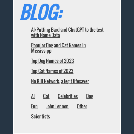
BLOG:
AI: Putting Bard and ChatGPT to the test
with Name Data
Popular Dog and Cat Names in
Mississippi
Top Dog Names of 2023
Top Cat Names of 2023
No Kill Network, a legit lifesaver
AI
Cat
Celebrities
Dog
Fun
John Lennon
Other
Scientists