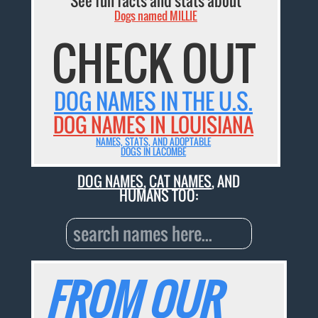
See fun facts and stats about
Dogs named MILLIE
CHECK OUT
DOG NAMES IN THE U.S.
DOG NAMES IN LOUISIANA
NAMES, STATS, AND ADOPTABLE
DOGS IN LACOMBE
DOG NAMES
,
CAT NAMES
, AND
HUMANS TOO:
FROM OUR