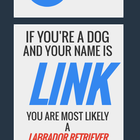
IF YOU'RE A DOG
AND YOUR NAME IS
LINK
YOU ARE MOST LIKELY
A
LABRADOR RETRIEVER