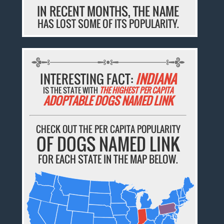
IN RECENT MONTHS, THE NAME
HAS LOST SOME OF ITS POPULARITY.
INTERESTING FACT:
INDIANA
IS THE STATE WITH
THE HIGHEST PER CAPITA
ADOPTABLE DOGS NAMED LINK
CHECK OUT THE PER CAPITA POPULARITY
OF DOGS NAMED LINK
FOR EACH STATE IN THE MAP BELOW.