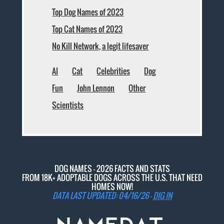
Top Dog Names of 2023
Top Cat Names of 2023
No Kill Network, a legit lifesaver
AI
Cat
Celebrities
Dog
Fun
John Lennon
Other
Scientists
DOG NAMES - 2026 FACTS AND STATS
FROM 18K+ ADOPTABLE DOGS ACROSS THE U.S. THAT NEED
HOMES NOW!
DATA LAST UPDATED: 04/16/26 -
DIG IN