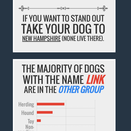
IF YOU WANT TO STAND OUT
TAKE YOUR DOG TO
NEW HAMPSHIRE
(NONE LIVE THERE).
THE MAJORITY OF DOGS
WITH THE NAME
LINK
ARE IN THE
OTHER GROUP
Herding
Hound
Toy
Non-