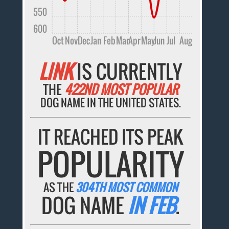
550
600
Oct
Nov
Dec
Jan
Feb
Mar
Apr
May
Jun
Jul
Aug
LINK
IS CURRENTLY
THE
422ND MOST POPULAR
DOG NAME IN THE UNITED STATES.
IT REACHED ITS PEAK
POPULARITY
AS THE
304TH MOST COMMON
DOG NAME
IN FEB
.