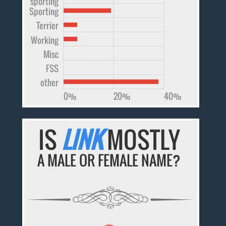
sporting
Sporting
Terrier
Working
Misc
FSS
other
0%
20%
40%
IS
LINK
MOSTLY
A MALE OR FEMALE NAME?