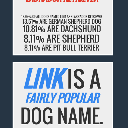
18.92% OF ALL DOGS NAMED LINK ARE LABRADOR RETRIEVER
13.51% ARE GERMAN SHEPHERD DOG
10.81% ARE DACHSHUND
8.11% ARE SHEPHERD
8.11% ARE PIT BULL TERRIER
LINK
IS A
FAIRLY POPULAR
DOG NAME.