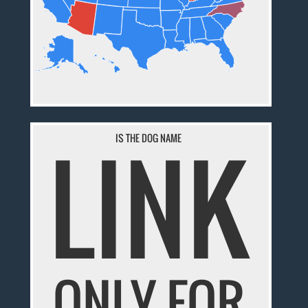
LINK
IS THE DOG NAME
ONLY FOR