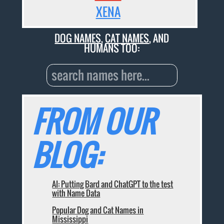
XENA
DOG NAMES
,
CAT NAMES
, AND
HUMANS TOO:
FROM OUR
BLOG:
AI: Putting Bard and ChatGPT to the test
with Name Data
Popular Dog and Cat Names in
Mississippi