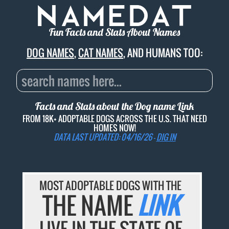
Fun Facts and Stats About Names
DOG NAMES
,
CAT NAMES
, AND HUMANS TOO:
Facts and Stats about the Dog name
Link
FROM 18K+ ADOPTABLE DOGS ACROSS THE U.S. THAT NEED
HOMES NOW!
DATA LAST UPDATED: 04/16/26 -
DIG IN
MOST ADOPTABLE DOGS WITH THE
THE NAME
LINK
LIVE IN THE STATE OF