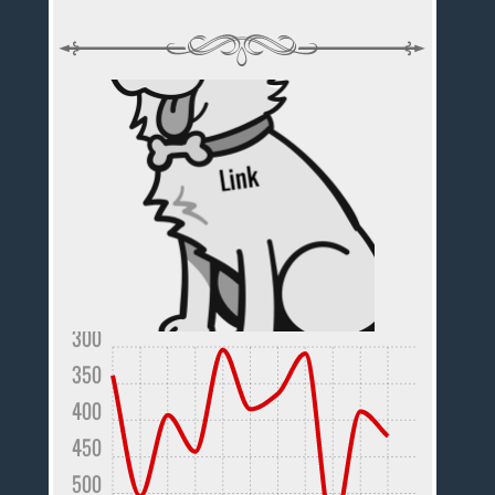
300
350
400
450
500