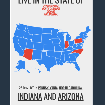
PENNSYLVANIA
NORTH CAROLINA
INDIANA
AND ARIZONA.
25.0% LIVE IN
PENNSYLVANIA
,
NORTH CAROLINA
,
INDIANA
AND
ARIZONA