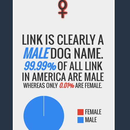
♀
♀
♀
♀
♀
LINK IS CLEARLY A
MALE
DOG NAME.
99.99%
OF ALL LINK
IN AMERICA ARE MALE
WHEREAS ONLY
0.01%
ARE FEMALE.
FEMALE
MALE