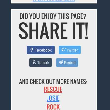
DID YOU ENJOY THIS PAGE?
SHARE IT!
Facebook
Twitter
Tumblr
Reddit
AND CHECK OUT MORE NAMES:
RESCUE
JOSIE
ROCK