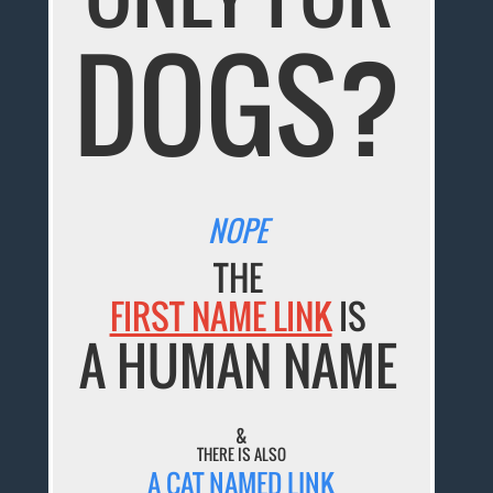
DOGS?
NOPE
THE
FIRST NAME LINK
IS
A HUMAN NAME
&
THERE IS ALSO
A CAT NAMED LINK