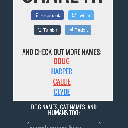
Facebook
Twitter
Tumblr
Reddit
AND CHECK OUT MORE NAMES:
DOUG
HARPER
CALLIE
CLYDE
DOG NAMES
,
CAT NAMES
, AND
HUMANS TOO: