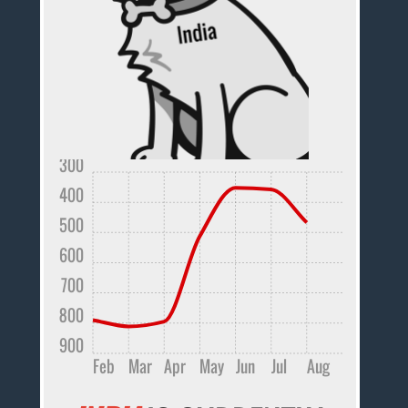
300
400
500
600
700
800
900
Feb
Mar
Apr
May
Jun
Jul
Aug