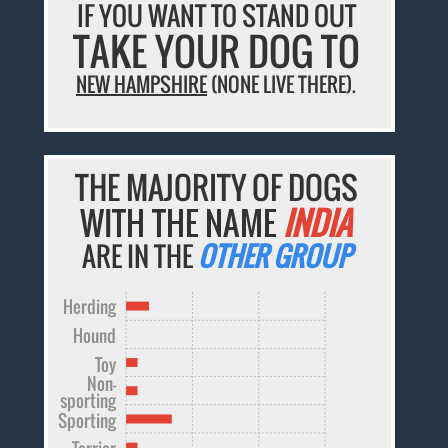
IF YOU WANT TO STAND OUT
TAKE YOUR DOG TO
NEW HAMPSHIRE
(NONE LIVE THERE).
THE MAJORITY OF DOGS
WITH THE NAME
INDIA
ARE IN THE
OTHER GROUP
Herding
Hound
Toy
Non-
sporting
Sporting
Terrier