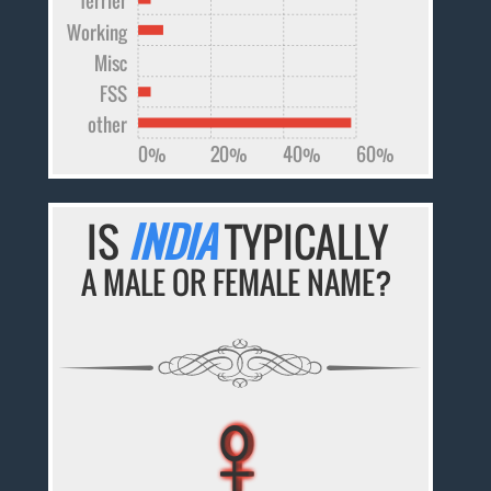
Working
Misc
FSS
other
0%
20%
40%
60%
IS
INDIA
TYPICALLY
A MALE OR FEMALE NAME?
♀
♀
♀
♀
♀