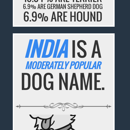
6.9% ARE GERMAN SHEPHERD DOG
6.9% ARE HOUND
INDIA
IS A
MODERATELY POPULAR
DOG NAME.