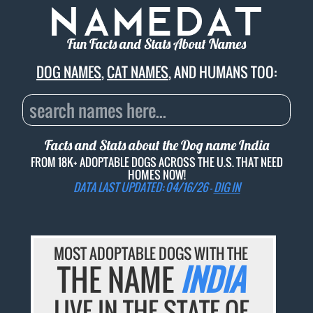
Fun Facts and Stats About Names
DOG NAMES
,
CAT NAMES
, AND HUMANS TOO:
Facts and Stats about the Dog name
India
FROM 18K+ ADOPTABLE DOGS ACROSS THE U.S. THAT NEED
HOMES NOW!
DATA LAST UPDATED: 04/16/26 -
DIG IN
MOST ADOPTABLE DOGS WITH THE
THE NAME
INDIA
LIVE IN THE STATE OF