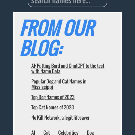
FROM OUR
BLOG:
AI: Putting Bard and ChatGPT to the test
with Name Data
Popular Dog and Cat Names in
Mississippi
Top Dog Names of 2023
Top Cat Names of 2023
No Kill Network, a legit lifesaver
AI
Cat
Celebrities
Dog