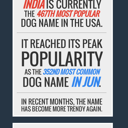
INDIA
IS CURRENTLY
THE
467TH MOST POPULAR
DOG NAME IN THE USA.
IT REACHED ITS PEAK
POPULARITY
AS THE
352ND MOST COMMON
DOG NAME
IN JUN
.
IN RECENT MONTHS, THE NAME
HAS BECOME MORE TRENDY AGAIN.