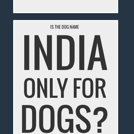
INDIA
IS THE DOG NAME
ONLY FOR
DOGS?