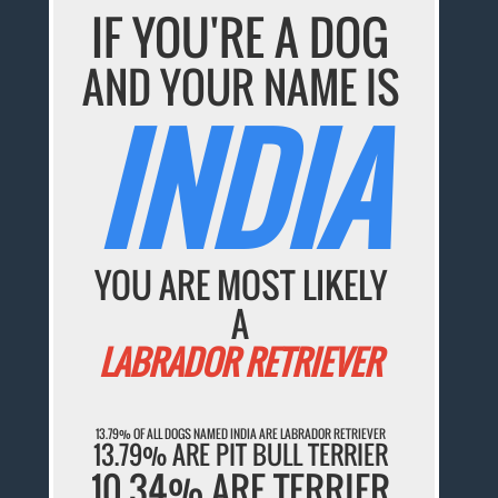
IF YOU'RE A DOG
AND YOUR NAME IS
INDIA
YOU ARE MOST LIKELY
A
LABRADOR RETRIEVER
13.79% OF ALL DOGS NAMED INDIA ARE LABRADOR RETRIEVER
13.79% ARE PIT BULL TERRIER
10.34% ARE TERRIER