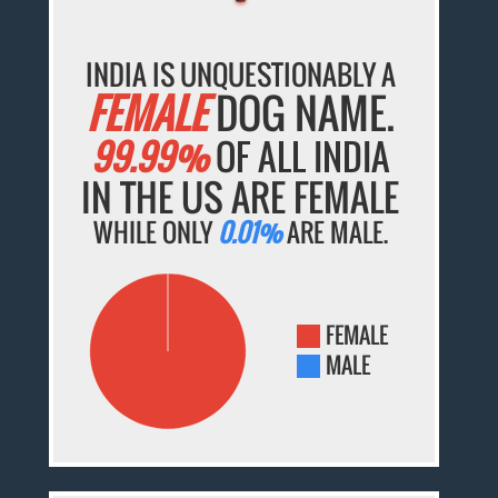
INDIA IS UNQUESTIONABLY A
FEMALE
DOG NAME.
99.99%
OF ALL INDIA
IN THE US ARE FEMALE
WHILE ONLY
0.01%
ARE MALE.
FEMALE
MALE