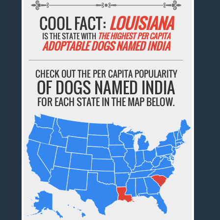
COOL FACT:
LOUISIANA
IS THE STATE WITH
THE HIGHEST PER CAPITA
ADOPTABLE DOGS NAMED INDIA
CHECK OUT THE PER CAPITA POPULARITY
OF DOGS NAMED INDIA
FOR EACH STATE IN THE MAP BELOW.