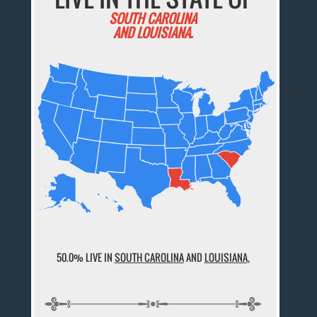
SOUTH CAROLINA
AND LOUISIANA.
50.0% LIVE IN
SOUTH CAROLINA
AND
LOUISIANA
,