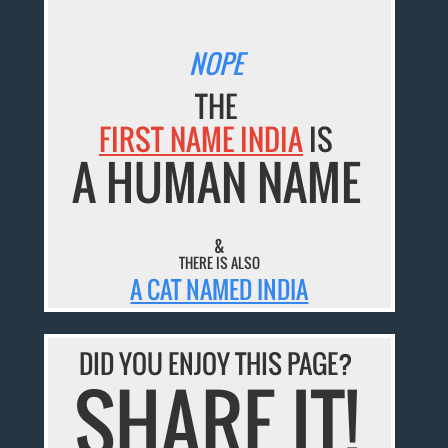
NOPE
THE
FIRST NAME INDIA
IS
A HUMAN NAME
&
THERE IS ALSO
A CAT NAMED INDIA
DID YOU ENJOY THIS PAGE?
SHARE IT!