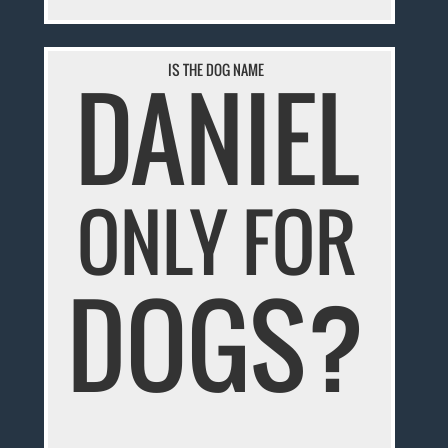
IS THE DOG NAME
DANIEL
ONLY FOR
DOGS?