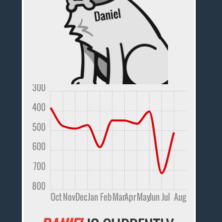
300
400
500
600
700
800
Oct
Nov
Dec
Jan
Feb
Mar
Apr
May
Jun
Jul
Aug