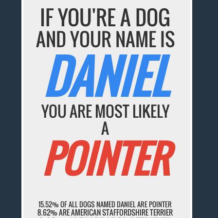
IF YOU'RE A DOG
AND YOUR NAME IS
DANIEL
YOU ARE MOST LIKELY
A
POINTER
15.52% OF ALL DOGS NAMED DANIEL ARE POINTER
8.62% ARE AMERICAN STAFFORDSHIRE TERRIER