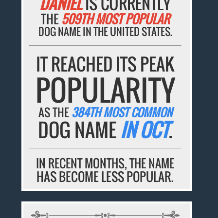
DANIEL
IS CURRENTLY
THE
509TH MOST POPULAR
DOG NAME IN THE UNITED STATES.
IT REACHED ITS PEAK
POPULARITY
AS THE
384TH MOST COMMON
DOG NAME
IN OCT
.
IN RECENT MONTHS, THE NAME
HAS BECOME LESS POPULAR.