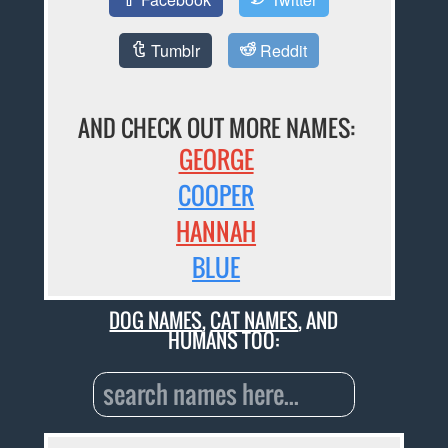
Tumblr
Reddit
AND CHECK OUT MORE NAMES:
GEORGE
COOPER
HANNAH
BLUE
DOG NAMES
,
CAT NAMES
, AND
HUMANS TOO: