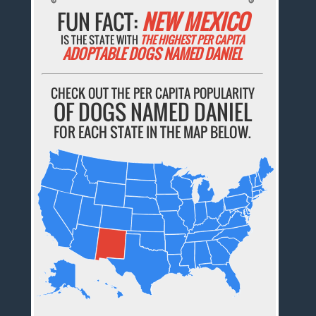
FUN FACT:
NEW MEXICO
IS THE STATE WITH
THE HIGHEST PER CAPITA
ADOPTABLE DOGS NAMED DANIEL
CHECK OUT THE PER CAPITA POPULARITY
OF DOGS NAMED DANIEL
FOR EACH STATE IN THE MAP BELOW.