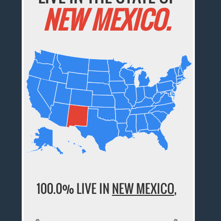
NEW MEXICO.
100.0% LIVE IN
NEW MEXICO
,