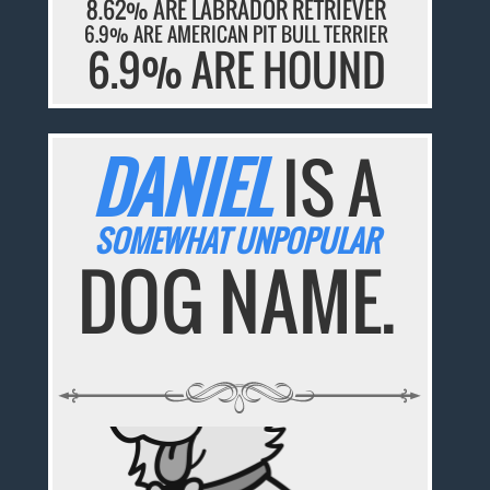
8.62% ARE LABRADOR RETRIEVER
6.9% ARE AMERICAN PIT BULL TERRIER
6.9% ARE HOUND
DANIEL
IS A
SOMEWHAT UNPOPULAR
DOG NAME.