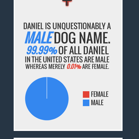
DANIEL IS UNQUESTIONABLY A
MALE
DOG NAME.
99.99%
OF ALL DANIEL
IN THE UNITED STATES ARE MALE
WHEREAS MERELY
0.01%
ARE FEMALE.
FEMALE
MALE