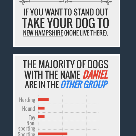
IF YOU WANT TO STAND OUT
TAKE YOUR DOG TO
NEW HAMPSHIRE
(NONE LIVE THERE).
THE MAJORITY OF DOGS
WITH THE NAME
DANIEL
ARE IN THE
OTHER GROUP
Herding
Hound
Toy
Non-
sporting
Sporting