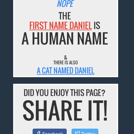
NOPE
THE
FIRST NAME DANIEL
IS
A HUMAN NAME
&
THERE IS ALSO
A CAT NAMED DANIEL
DID YOU ENJOY THIS PAGE?
SHARE IT!
Facebook
Twitter