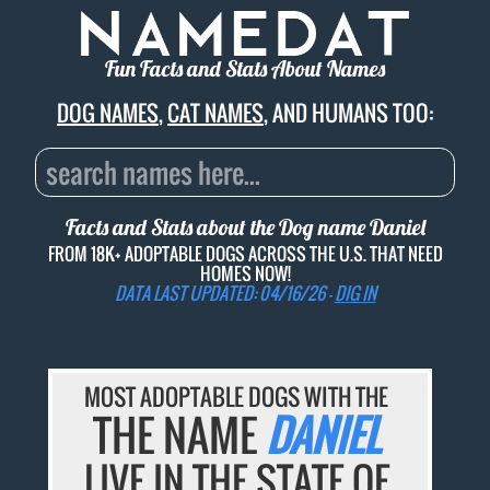
Fun Facts and Stats About Names
DOG NAMES
,
CAT NAMES
, AND HUMANS TOO:
Facts and Stats about the Dog name
Daniel
FROM 18K+ ADOPTABLE DOGS ACROSS THE U.S. THAT NEED
HOMES NOW!
DATA LAST UPDATED: 04/16/26 -
DIG IN
MOST ADOPTABLE DOGS WITH THE
THE NAME
DANIEL
LIVE IN THE STATE OF