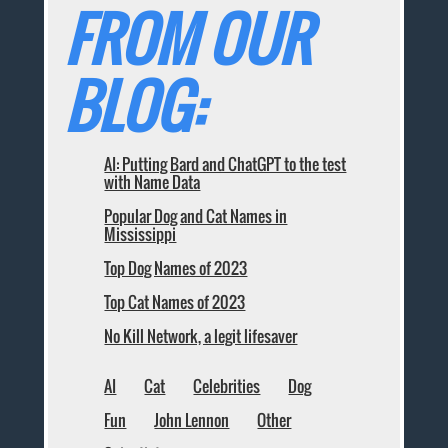
FROM OUR
BLOG:
AI: Putting Bard and ChatGPT to the test
with Name Data
Popular Dog and Cat Names in
Mississippi
Top Dog Names of 2023
Top Cat Names of 2023
No Kill Network, a legit lifesaver
AI
Cat
Celebrities
Dog
Fun
John Lennon
Other