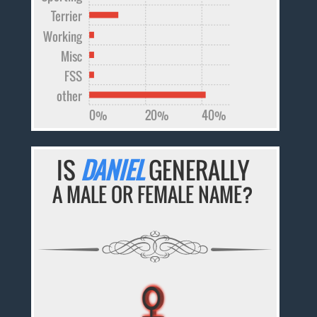
Terrier
Working
Misc
FSS
other
0%
20%
40%
IS
DANIEL
GENERALLY
A MALE OR FEMALE NAME?
♀
♀
♀
♀
♀