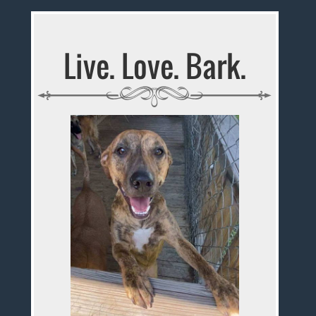
Live. Love. Bark.