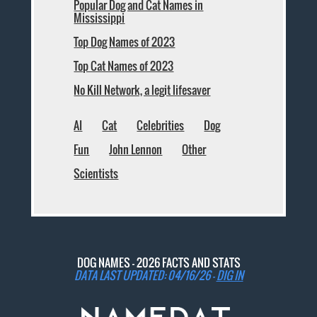
Popular Dog and Cat Names in
Mississippi
Top Dog Names of 2023
Top Cat Names of 2023
No Kill Network, a legit lifesaver
AI
Cat
Celebrities
Dog
Fun
John Lennon
Other
Scientists
DOG NAMES - 2026 FACTS AND STATS
DATA LAST UPDATED: 04/16/26 -
DIG IN