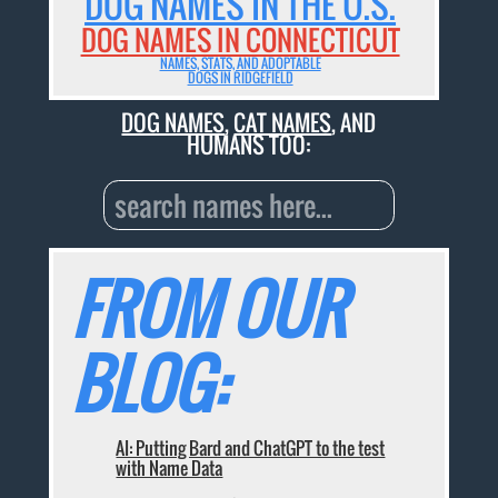
DOG NAMES IN THE U.S.
DOG NAMES IN CONNECTICUT
NAMES, STATS, AND ADOPTABLE
DOGS IN RIDGEFIELD
DOG NAMES
,
CAT NAMES
, AND
HUMANS TOO:
FROM OUR
BLOG:
AI: Putting Bard and ChatGPT to the test
with Name Data