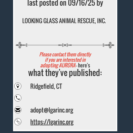
last posted on 09/16/25 by
LOOKING GLASS ANIMAL RESCUE, INC.
Please contact them directly
if you are interested in
adopting AURORA
- here's
what they've published:
Ridgefield, CT
adopt@lgarinc.org
https://lgarinc.org