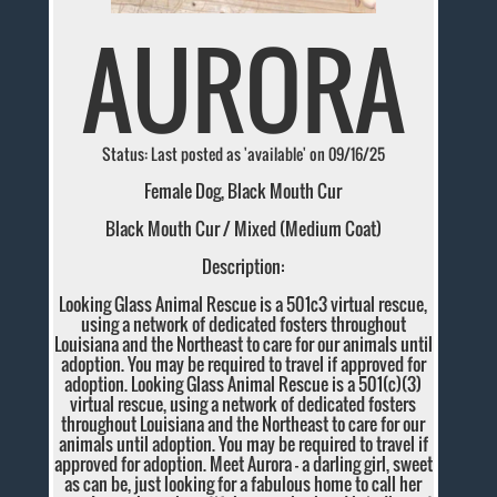
AURORA
Status: Last posted as 'available' on 09/16/25
Female Dog, Black Mouth Cur
Black Mouth Cur / Mixed (Medium Coat)
Description:
Looking Glass Animal Rescue is a 501c3 virtual rescue,
using a network of dedicated fosters throughout
Louisiana and the Northeast to care for our animals until
adoption. You may be required to travel if approved for
adoption. Looking Glass Animal Rescue is a 501(c)(3)
virtual rescue, using a network of dedicated fosters
throughout Louisiana and the Northeast to care for our
animals until adoption. You may be required to travel if
approved for adoption. Meet Aurora - a darling girl, sweet
as can be, just looking for a fabulous home to call her