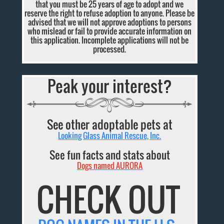
that you must be 25 years of age to adopt and we
reserve the right to refuse adoption to anyone. Please be
advised that we will not approve adoptions to persons
who mislead or fail to provide accurate information on
this application. Incomplete applications will not be
processed.
Peak your interest?
See other adoptable pets at
Looking Glass Animal Rescue, Inc.
See fun facts and stats about
Dogs named AURORA
CHECK OUT