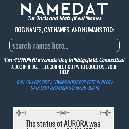
Fun Facts and Stats About Names
DOG NAMES
,
CAT NAMES
, AND HUMANS TOO:
I'm AURORA! a Female Dog in Ridgefield, Connecticut
A DOG IN RIDGEFIELD, CONNECTICUT WHO COULD USE YOUR
HELP
CAN YOU PROVIDE A LOVING HOME FOR PETS IN NEED?
DATA LAST UPDATED: 04/16/26 -
DIG IN
The status of AURORA was