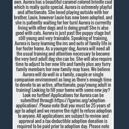
own. Aurora has a beautiful caramel colored brindle coat
which is really quite special. Aurora is extremely playful
and affectionate. She loved playing outside with her
brother, Louie, however Louie has now been adopted, and
she is patiently waiting for her turn! Aurora is currently
living with other dogs and is doing great! She is also
good with cats. Aurora is just past the puppy stage but
still young and very trainable. Speaking of training,
Aurora is busy learning the ins and outs of family life in
her foster home. As a younger dog, Aurora will need all
the usual training and attention necessary to become
the very best adult dog she can be. She will also require
time to adjust to her new life and family plus any furry
family members her new family may have. We believe
Aurora will do well in a family, couple or single
companion environment as long as there's enough time
to devote to an active, affectionate, pup/young adult in
training! Looking to fill your home with some new joy?
Look no further! Applications for Aurora can be
submitted through https://lgarinc.org/adoption-
application/. Please note that you must be 25 years of
age to adopt and we reserve the right to refuse adoption
to anyone. All applications are subject to review and
approval and a tax-deductible adoption donation is
required to be paid prior to adoption day. Please note