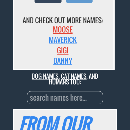
AND CHECK OUT MORE NAMES:
MOOSE
MAVERICK
GIGI
DANNY
DOG NAMES
,
CAT NAMES
, AND
HUMANS TOO:
FROM OUR