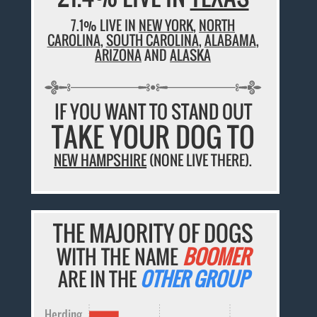
7.1% LIVE IN
NEW YORK
,
NORTH
CAROLINA
,
SOUTH CAROLINA
,
ALABAMA
,
ARIZONA
AND
ALASKA
IF YOU WANT TO STAND OUT
TAKE YOUR DOG TO
NEW HAMPSHIRE
(NONE LIVE THERE).
THE MAJORITY OF DOGS
WITH THE NAME
BOOMER
ARE IN THE
OTHER GROUP
Herding