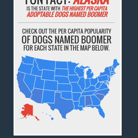
IS THE STATE WITH
THE HIGHEST PER CAPITA
ADOPTABLE DOGS NAMED BOOMER
CHECK OUT THE PER CAPITA POPULARITY
OF DOGS NAMED BOOMER
FOR EACH STATE IN THE MAP BELOW.