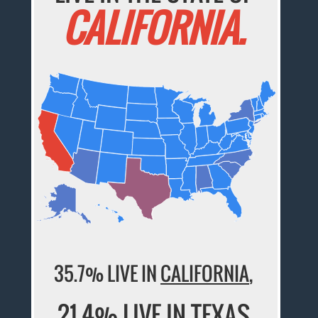
CALIFORNIA.
35.7% LIVE IN
CALIFORNIA
,
21.4% LIVE IN
TEXAS