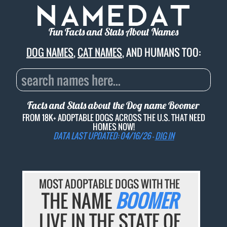
Fun Facts and Stats About Names
DOG NAMES
,
CAT NAMES
, AND HUMANS TOO:
Facts and Stats about the Dog name
Boomer
FROM 18K+ ADOPTABLE DOGS ACROSS THE U.S. THAT NEED
HOMES NOW!
DATA LAST UPDATED: 04/16/26 -
DIG IN
MOST ADOPTABLE DOGS WITH THE
THE NAME
BOOMER
LIVE IN THE STATE OF