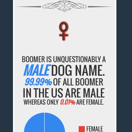
♀
♀
♀
♀
♀
BOOMER IS UNQUESTIONABLY A
MALE
DOG NAME.
99.99%
OF ALL BOOMER
IN THE US ARE MALE
WHEREAS ONLY
0.01%
ARE FEMALE.
FEMALE