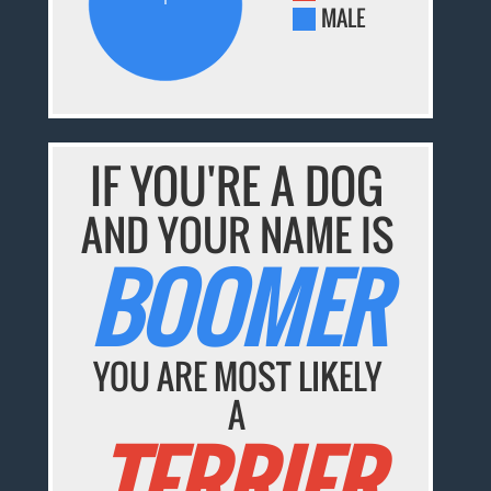
MALE
IF YOU'RE A DOG
AND YOUR NAME IS
BOOMER
YOU ARE MOST LIKELY
A
TERRIER