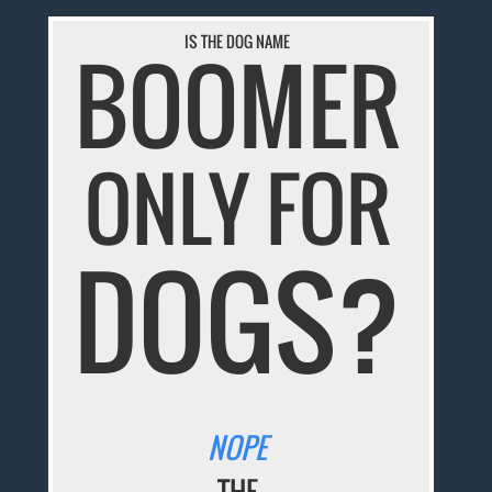
IS THE DOG NAME
BOOMER
ONLY FOR
DOGS?
NOPE
THE