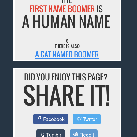
FIRST NAME BOOMER
IS
A HUMAN NAME
&
THERE IS ALSO
A CAT NAMED BOOMER
DID YOU ENJOY THIS PAGE?
SHARE IT!
Facebook
Twitter
Tumblr
Reddit