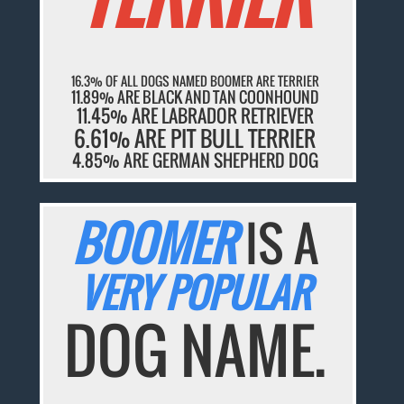
16.3% OF ALL DOGS NAMED BOOMER ARE TERRIER
11.89% ARE BLACK AND TAN COONHOUND
11.45% ARE LABRADOR RETRIEVER
6.61% ARE PIT BULL TERRIER
4.85% ARE GERMAN SHEPHERD DOG
BOOMER
IS A
VERY POPULAR
DOG NAME.