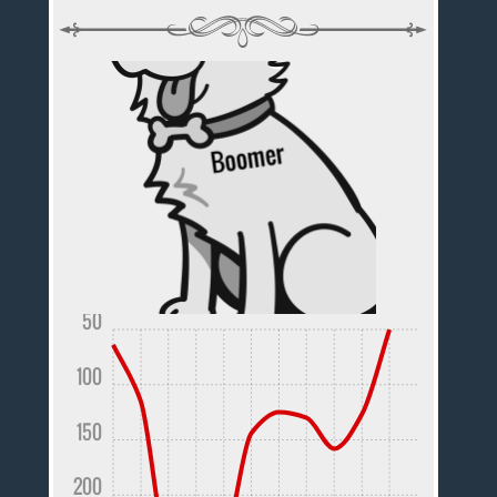
50
100
150
200