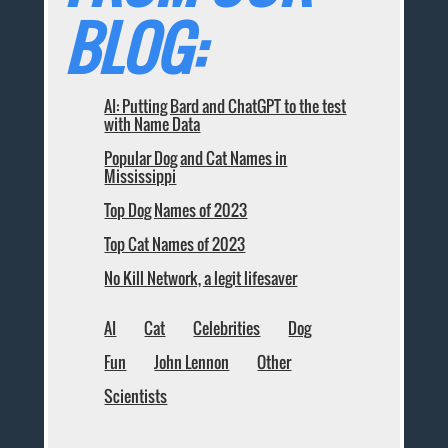
BLOG:
AI: Putting Bard and ChatGPT to the test
with Name Data
Popular Dog and Cat Names in
Mississippi
Top Dog Names of 2023
Top Cat Names of 2023
No Kill Network, a legit lifesaver
AI
Cat
Celebrities
Dog
Fun
John Lennon
Other
Scientists