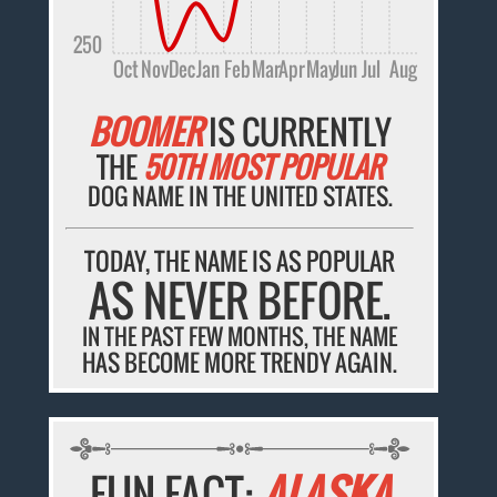
250
Oct
Nov
Dec
Jan
Feb
Mar
Apr
May
Jun
Jul
Aug
BOOMER
IS CURRENTLY
THE
50TH MOST POPULAR
DOG NAME IN THE UNITED STATES.
TODAY, THE NAME IS AS POPULAR
AS NEVER BEFORE.
IN THE PAST FEW MONTHS, THE NAME
HAS BECOME MORE TRENDY AGAIN.
FUN FACT:
ALASKA