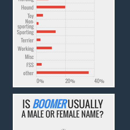
Hound
Toy
Non-
sporting
Sporting
Terrier
Working
Misc
FSS
other
0%
20%
40%
IS
BOOMER
USUALLY
A MALE OR FEMALE NAME?