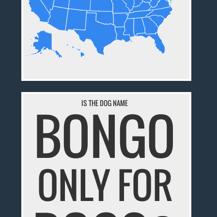
IS THE DOG NAME
BONGO
ONLY FOR