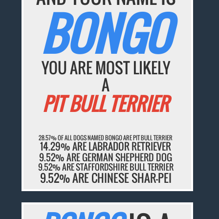
BONGO
YOU ARE MOST LIKELY
A
PIT BULL TERRIER
28.57% OF ALL DOGS NAMED BONGO ARE PIT BULL TERRIER
14.29% ARE LABRADOR RETRIEVER
9.52% ARE GERMAN SHEPHERD DOG
9.52% ARE STAFFORDSHIRE BULL TERRIER
9.52% ARE CHINESE SHAR-PEI