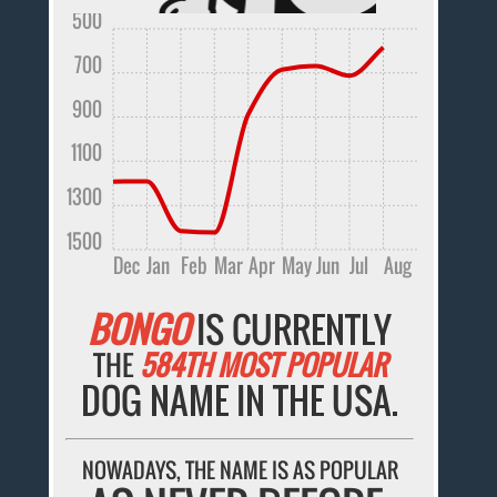
500
700
900
1100
1300
1500
Dec
Jan
Feb
Mar
Apr
May
Jun
Jul
Aug
BONGO
IS CURRENTLY
THE
584TH MOST POPULAR
DOG NAME IN THE USA.
NOWADAYS, THE NAME IS AS POPULAR