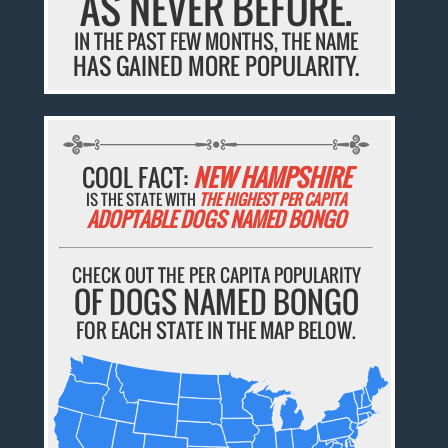
AS NEVER BEFORE.
IN THE PAST FEW MONTHS, THE NAME
HAS GAINED MORE POPULARITY.
COOL FACT:
NEW HAMPSHIRE
IS THE STATE WITH
THE HIGHEST PER CAPITA
ADOPTABLE DOGS NAMED BONGO
CHECK OUT THE PER CAPITA POPULARITY
OF DOGS NAMED BONGO
FOR EACH STATE IN THE MAP BELOW.