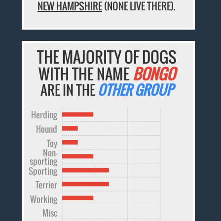
NEW HAMPSHIRE
(NONE LIVE THERE).
THE MAJORITY OF DOGS
WITH THE NAME
BONGO
ARE IN THE
OTHER GROUP
Herding
Hound
Toy
Non-
sporting
Sporting
Terrier
Working
Misc