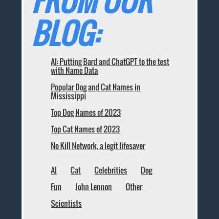
FROM OUR
BLOG:
AI: Putting Bard and ChatGPT to the test
with Name Data
Popular Dog and Cat Names in
Mississippi
Top Dog Names of 2023
Top Cat Names of 2023
No Kill Network, a legit lifesaver
AI
Cat
Celebrities
Dog
Fun
John Lennon
Other
Scientists