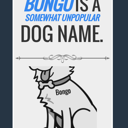
BONGO
IS A
SOMEWHAT UNPOPULAR
DOG NAME.