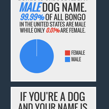
MALE
DOG NAME.
99.99%
OF ALL BONGO
IN THE UNITED STATES ARE MALE
WHILE ONLY
0.01%
ARE FEMALE.
FEMALE
MALE
IF YOU'RE A DOG
AND YOUR NAME IS