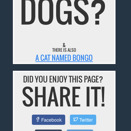
DOGS?
&
THERE IS ALSO
A CAT NAMED BONGO
DID YOU ENJOY THIS PAGE?
SHARE IT!
Facebook
Twitter