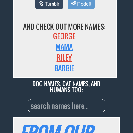
Tumblr
Reddit
AND CHECK OUT MORE NAMES:
GEORGE
MAMA
RILEY
BARBIE
DOG NAMES
,
CAT NAMES
, AND
HUMANS TOO: