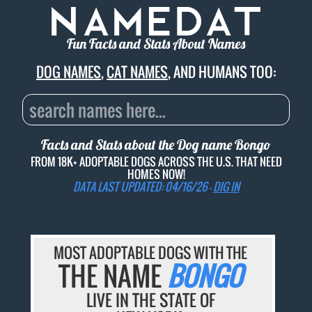
Fun Facts and Stats About Names
DOG NAMES
,
CAT NAMES
, AND HUMANS TOO:
Facts and Stats about the Dog name
Bongo
FROM 18K+ ADOPTABLE DOGS ACROSS THE U.S. THAT NEED
HOMES NOW!
DATA LAST UPDATED: 04/16/26 -
DIG IN
MOST ADOPTABLE DOGS WITH THE
THE NAME
BONGO
LIVE IN THE STATE OF