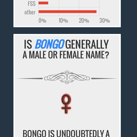
FSS
other
0%
10%
20%
30%
IS
BONGO
GENERALLY
A MALE OR FEMALE NAME?
♀
♀
♀
♀
♀
BONGO IS UNDOUBTEDLY A