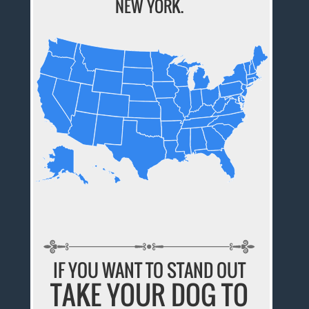
NEW YORK.
IF YOU WANT TO STAND OUT
TAKE YOUR DOG TO