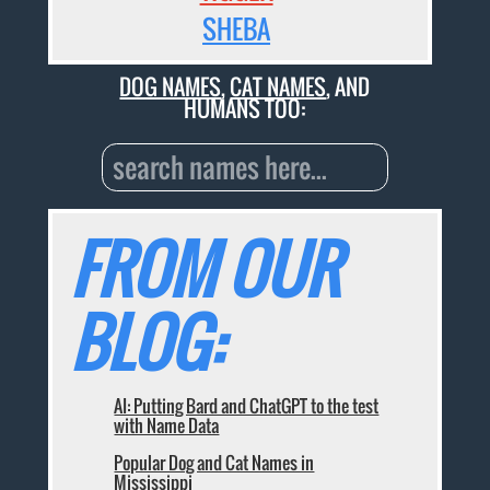
SHEBA
DOG NAMES
,
CAT NAMES
, AND
HUMANS TOO:
FROM OUR
BLOG:
AI: Putting Bard and ChatGPT to the test
with Name Data
Popular Dog and Cat Names in
Mississippi