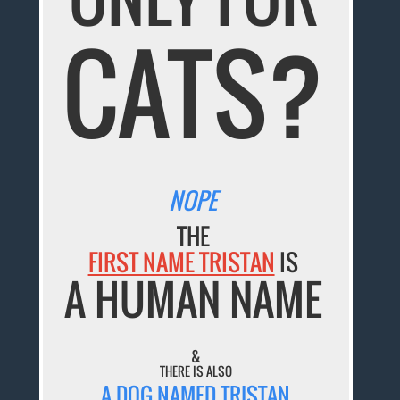
CATS?
NOPE
THE
FIRST NAME TRISTAN
IS
A HUMAN NAME
&
THERE IS ALSO
A DOG NAMED TRISTAN