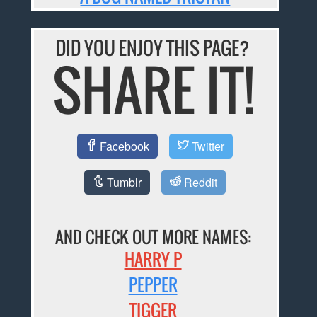
DID YOU ENJOY THIS PAGE?
SHARE IT!
Facebook
Twitter
Tumblr
Reddit
AND CHECK OUT MORE NAMES:
HARRY P
PEPPER
TIGGER