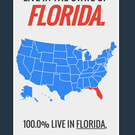
FLORIDA.
100.0% LIVE IN
FLORIDA
,