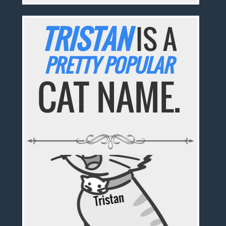
TRISTAN
IS A
PRETTY POPULAR
CAT NAME.