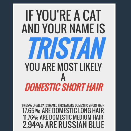
IF YOU'RE A CAT
AND YOUR NAME IS
TRISTAN
YOU ARE MOST LIKELY
A
DOMESTIC SHORT HAIR
67.65% OF ALL CATS NAMED TRISTAN ARE DOMESTIC SHORT HAIR
17.65% ARE DOMESTIC LONG HAIR
11.76% ARE DOMESTIC MEDIUM HAIR
2.94% ARE RUSSIAN BLUE