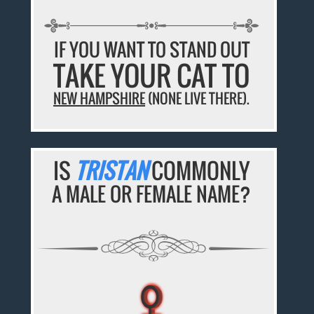
IF YOU WANT TO STAND OUT
TAKE YOUR CAT TO
NEW HAMPSHIRE
(NONE LIVE THERE).
IS
TRISTAN
COMMONLY
A MALE OR FEMALE NAME?
♀
♀
♀
♀
♀