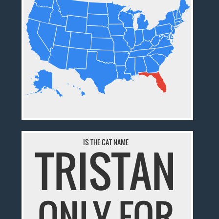
IS THE CAT NAME
TRISTAN
ONLY FOR