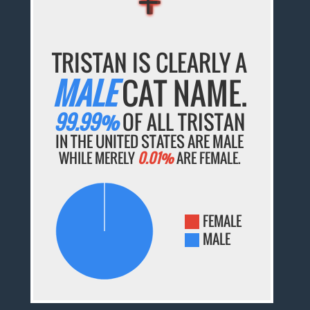
TRISTAN IS CLEARLY A
MALE
CAT NAME.
99.99%
OF ALL TRISTAN
IN THE UNITED STATES ARE MALE
WHILE MERELY
0.01%
ARE FEMALE.
FEMALE
MALE