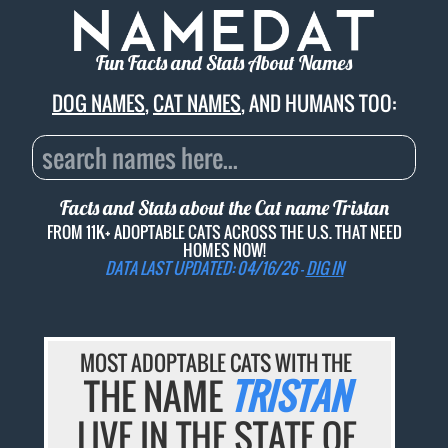
Fun Facts and Stats About Names
DOG NAMES
,
CAT NAMES
, AND HUMANS TOO:
Facts and Stats about the Cat name
Tristan
FROM 11K+ ADOPTABLE CATS ACROSS THE U.S. THAT NEED
HOMES NOW!
DATA LAST UPDATED: 04/16/26 -
DIG IN
MOST ADOPTABLE CATS WITH THE
THE NAME
TRISTAN
LIVE IN THE STATE OF