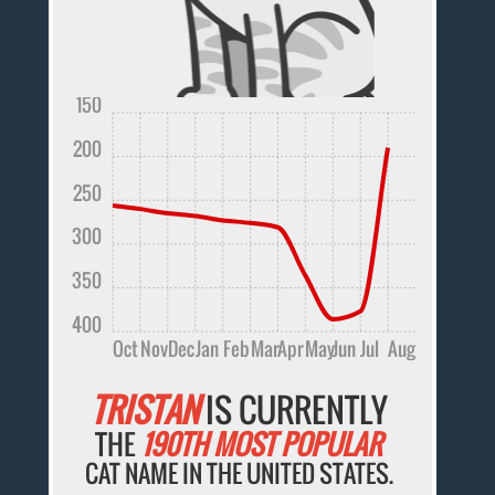
150
200
250
300
350
400
Oct
Nov
Dec
Jan
Feb
Mar
Apr
May
Jun
Jul
Aug
TRISTAN
IS CURRENTLY
THE
190TH MOST POPULAR
CAT NAME IN THE UNITED STATES.