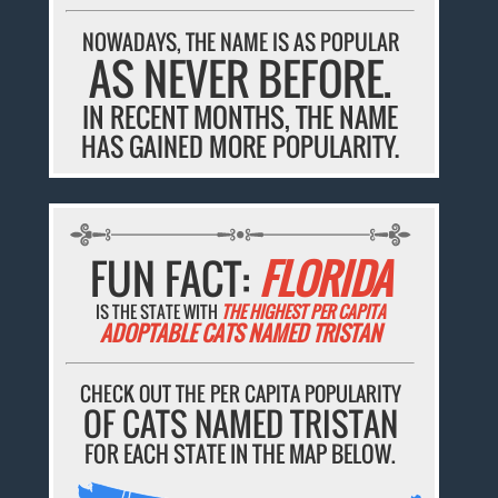
NOWADAYS, THE NAME IS AS POPULAR
AS NEVER BEFORE.
IN RECENT MONTHS, THE NAME
HAS GAINED MORE POPULARITY.
FUN FACT:
FLORIDA
IS THE STATE WITH
THE HIGHEST PER CAPITA
ADOPTABLE CATS NAMED TRISTAN
CHECK OUT THE PER CAPITA POPULARITY
OF CATS NAMED TRISTAN
FOR EACH STATE IN THE MAP BELOW.