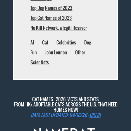
Top Dog Names of 2023
Top Cat Names of 2023
No Kill Network, a legit lifesaver
AI
Cat
Celebrities
Dog
Fun
John Lennon
Other
Scientists
CAT NAMES - 2026 FACTS AND STATS
FROM 11K+ ADOPTABLE CATS ACROSS THE U.S. THAT NEED
HOMES NOW!
DATA LAST UPDATED: 04/16/26 -
DIG IN