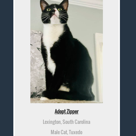
Adopt Zipper
Lexington, South Carolina
Male Cat, Tuxedo