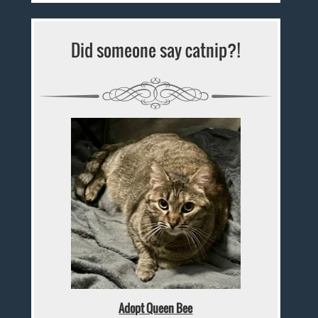
Did someone say catnip?!
Adopt Queen Bee