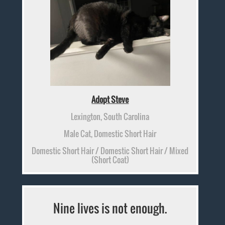
Adopt Steve
Lexington, South Carolina
Male Cat, Domestic Short Hair
Domestic Short Hair / Domestic Short Hair / Mixed
(Short Coat)
Nine lives is not enough.