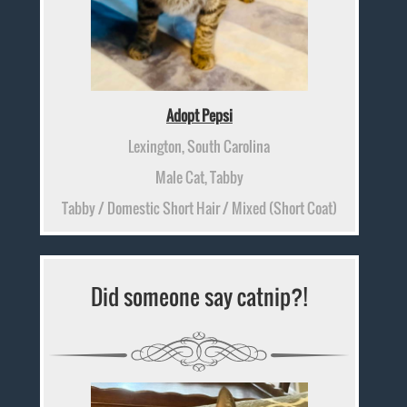
Adopt Pepsi
Lexington, South Carolina
Male Cat, Tabby
Tabby / Domestic Short Hair / Mixed (Short Coat)
Did someone say catnip?!