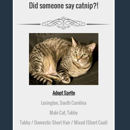
Did someone say catnip?!
Adopt Sprite
Lexington, South Carolina
Male Cat, Tabby
Tabby / Domestic Short Hair / Mixed (Short Coat)