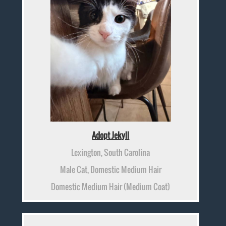
Adopt Jekyll
Lexington, South Carolina
Male Cat, Domestic Medium Hair
Domestic Medium Hair (Medium Coat)