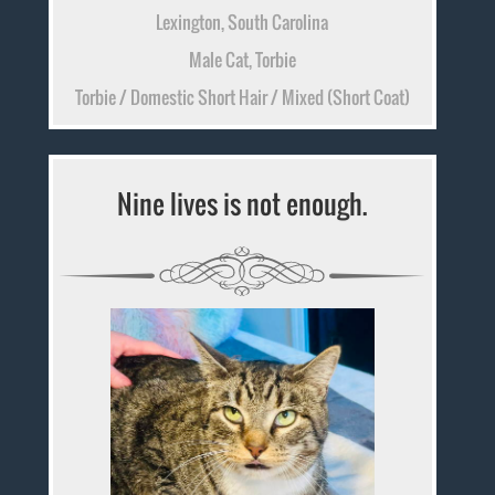
Lexington, South Carolina
Male Cat, Torbie
Torbie / Domestic Short Hair / Mixed (Short Coat)
Nine lives is not enough.