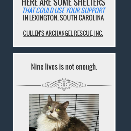
HERE ARE SOME SHELTERS
THAT COULD USE YOUR SUPPORT
IN LEXINGTON, SOUTH CAROLINA
CULLEN'S ARCHANGEL RESCUE, INC.
Nine lives is not enough.