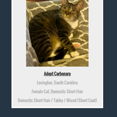
Adopt Carbonara
Lexington, South Carolina
Female Cat, Domestic Short Hair
Domestic Short Hair / Tabby / Mixed (Short Coat)