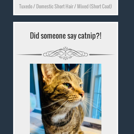
Tuxedo / Domestic Short Hair / Mixed (Short Coat)
Did someone say catnip?!