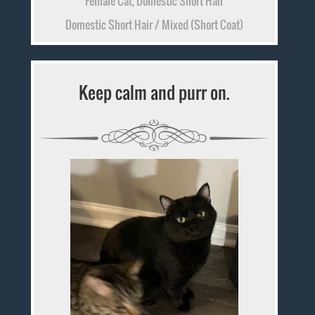
Female Cat, Domestic Short Hair
Domestic Short Hair / Mixed (Short Coat)
Keep calm and purr on.