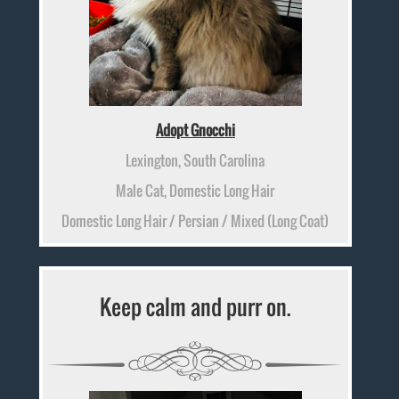
Adopt Gnocchi
Lexington, South Carolina
Male Cat, Domestic Long Hair
Domestic Long Hair / Persian / Mixed (Long Coat)
Keep calm and purr on.