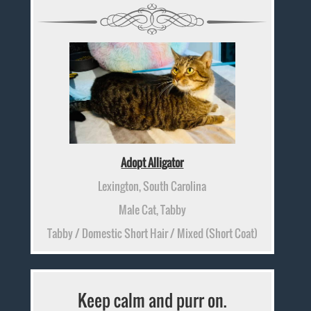
Adopt Alligator
Lexington, South Carolina
Male Cat, Tabby
Tabby / Domestic Short Hair / Mixed (Short Coat)
Keep calm and purr on.