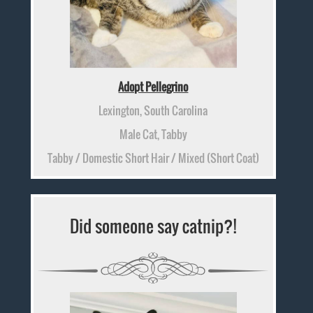
Adopt Pellegrino
Lexington, South Carolina
Male Cat, Tabby
Tabby / Domestic Short Hair / Mixed (Short Coat)
Did someone say catnip?!