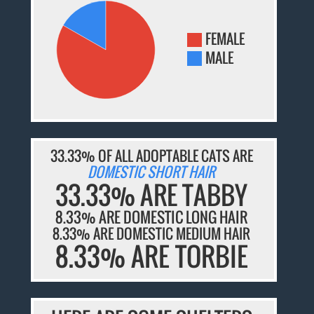
FEMALE
MALE
33.33% OF ALL ADOPTABLE CATS ARE
DOMESTIC SHORT HAIR
33.33% ARE TABBY
8.33% ARE DOMESTIC LONG HAIR
8.33% ARE DOMESTIC MEDIUM HAIR
8.33% ARE TORBIE