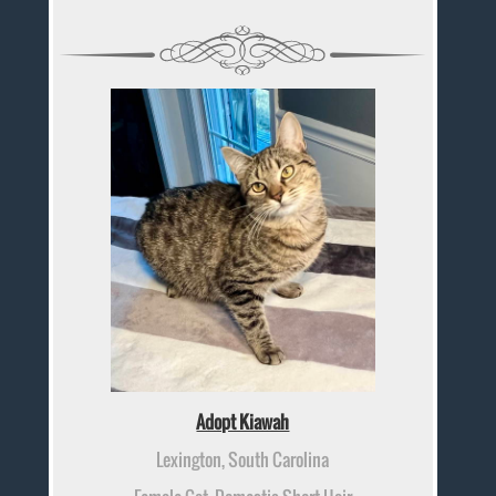
Adopt Kiawah
Lexington, South Carolina