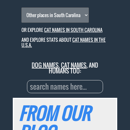
OR EXPLORE
CAT NAMES IN SOUTH CAROLINA
AND EXPLORE STATS ABOUT
CAT NAMES IN THE
U.S.A.
DOG NAMES
,
CAT NAMES
, AND
HUMANS TOO:
FROM OUR