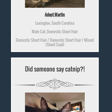
Adopt Martin
Lexington, South Carolina
Male Cat, Domestic Short Hair
Domestic Short Hair / Domestic Short Hair / Mixed
(Short Coat)
Did someone say catnip?!