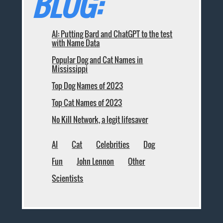
BLOG:
AI: Putting Bard and ChatGPT to the test
with Name Data
Popular Dog and Cat Names in
Mississippi
Top Dog Names of 2023
Top Cat Names of 2023
No Kill Network, a legit lifesaver
AI
Cat
Celebrities
Dog
Fun
John Lennon
Other
Scientists