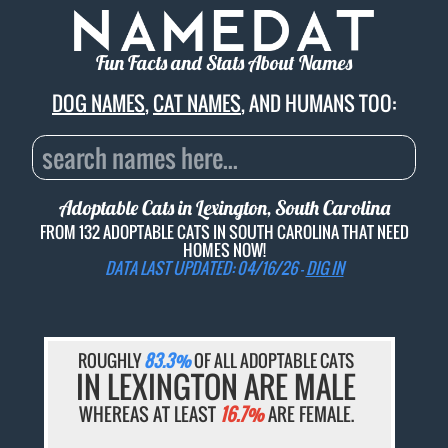
Fun Facts and Stats About Names
DOG NAMES
,
CAT NAMES
, AND HUMANS TOO:
Adoptable Cats in Lexington, South Carolina
FROM 132 ADOPTABLE CATS IN SOUTH CAROLINA THAT NEED
HOMES NOW!
DATA LAST UPDATED: 04/16/26 -
DIG IN
ROUGHLY
83.3%
OF ALL ADOPTABLE CATS
IN LEXINGTON ARE MALE
WHEREAS AT LEAST
16.7%
ARE FEMALE.