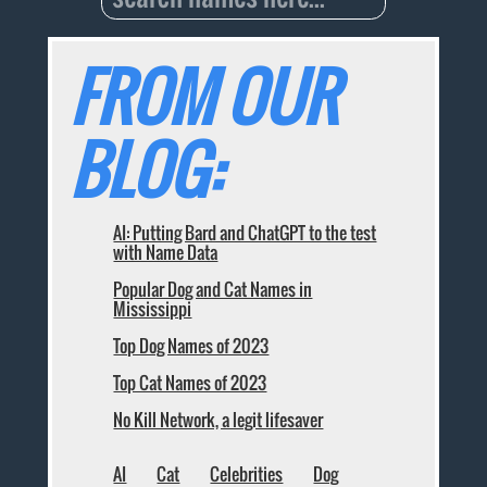
FROM OUR
BLOG:
AI: Putting Bard and ChatGPT to the test
with Name Data
Popular Dog and Cat Names in
Mississippi
Top Dog Names of 2023
Top Cat Names of 2023
No Kill Network, a legit lifesaver
AI
Cat
Celebrities
Dog