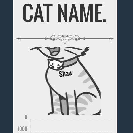
CAT NAME.
0
1000