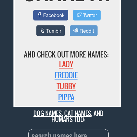
Facebook
Twitter
Tumblr
Reddit
AND CHECK OUT MORE NAMES:
LADY
FREDDIE
TUBBY
PIPPA
DOG NAMES
,
CAT NAMES
, AND
HUMANS TOO: