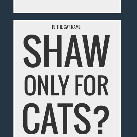
SHAW
IS THE CAT NAME
ONLY FOR
CATS?