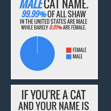
MALE
CAT NAME.
99.99%
OF ALL SHAW
IN THE UNITED STATES ARE MALE
WHILE BARELY
0.01%
ARE FEMALE.
FEMALE
MALE
IF YOU'RE A CAT
AND YOUR NAME IS