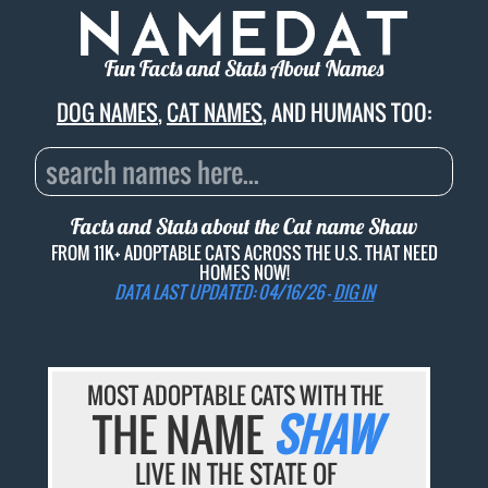
Fun Facts and Stats About Names
DOG NAMES
,
CAT NAMES
, AND HUMANS TOO:
Facts and Stats about the Cat name
Shaw
FROM 11K+ ADOPTABLE CATS ACROSS THE U.S. THAT NEED
HOMES NOW!
DATA LAST UPDATED: 04/16/26 -
DIG IN
MOST ADOPTABLE CATS WITH THE
THE NAME
SHAW
LIVE IN THE STATE OF