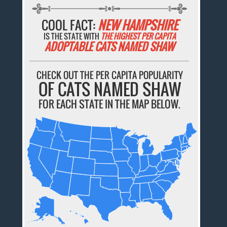
COOL FACT:
NEW HAMPSHIRE
IS THE STATE WITH
THE HIGHEST PER CAPITA
ADOPTABLE CATS NAMED SHAW
CHECK OUT THE PER CAPITA POPULARITY
OF CATS NAMED SHAW
FOR EACH STATE IN THE MAP BELOW.