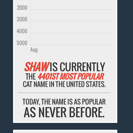
2000
3000
4000
5000
Aug
SHAW
IS CURRENTLY
THE
4401ST MOST POPULAR
CAT NAME IN THE UNITED STATES.
TODAY, THE NAME IS AS POPULAR
AS NEVER BEFORE.