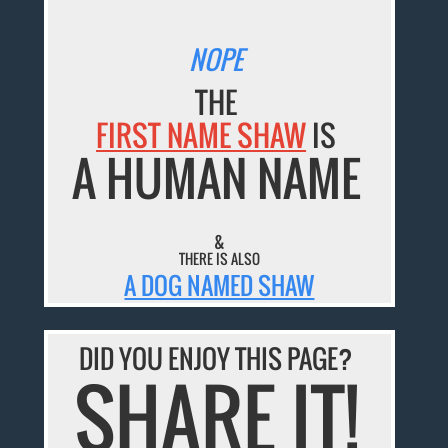
NOPE
THE
FIRST NAME SHAW
IS
A HUMAN NAME
&
THERE IS ALSO
A DOG NAMED SHAW
DID YOU ENJOY THIS PAGE?
SHARE IT!