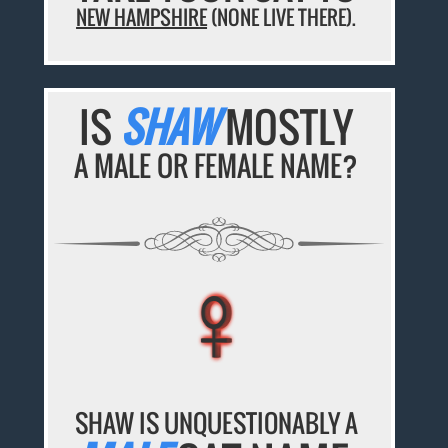
NEW HAMPSHIRE
(NONE LIVE THERE).
IS
SHAW
MOSTLY
A MALE OR FEMALE NAME?
♀
♀
♀
♀
♀
SHAW IS UNQUESTIONABLY A