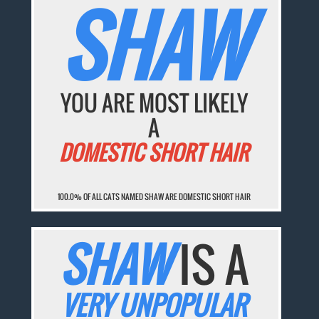
SHAW
YOU ARE MOST LIKELY
A
DOMESTIC SHORT HAIR
100.0% OF ALL CATS NAMED SHAW ARE DOMESTIC SHORT HAIR
SHAW
IS A
VERY UNPOPULAR