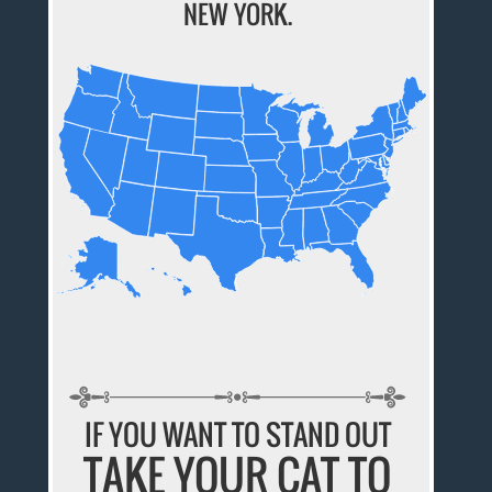
NEW YORK.
IF YOU WANT TO STAND OUT
TAKE YOUR CAT TO