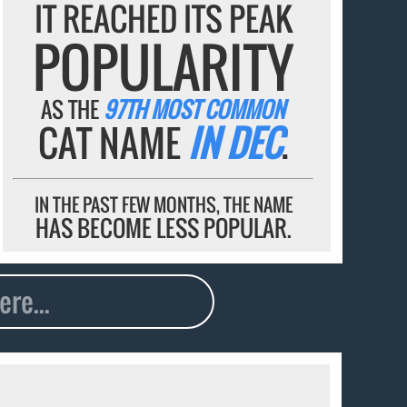
IT REACHED ITS PEAK
POPULARITY
AS THE
97TH MOST COMMON
CAT NAME
IN DEC
.
IN THE PAST FEW MONTHS, THE NAME
HAS BECOME LESS POPULAR.