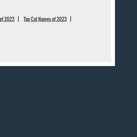
of 2023
Top Cat Names of 2023