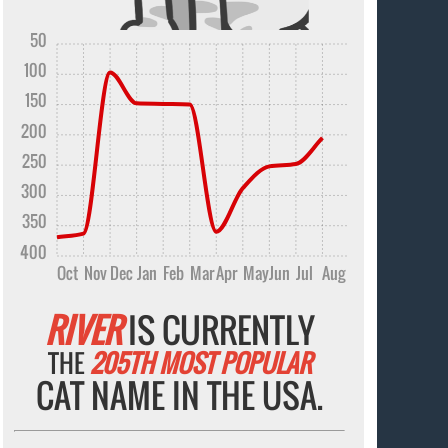
50
100
150
200
250
300
350
400
Oct
Nov
Dec
Jan
Feb
Mar
Apr
May
Jun
Jul
Aug
RIVER
IS CURRENTLY
THE
205TH MOST POPULAR
CAT NAME IN THE USA.