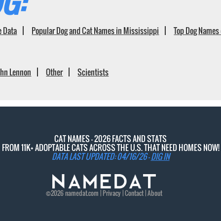
G:
e Data
Popular Dog and Cat Names in Mississippi
Top Dog Names 
ohn Lennon
Other
Scientists
CAT NAMES - 2026 FACTS AND STATS
FROM 11K+ ADOPTABLE CATS ACROSS THE U.S. THAT NEED HOMES NOW!
DATA LAST UPDATED: 04/16/26 -
DIG IN
©2026
namedat
.com |
Privacy
|
Contact
|
About