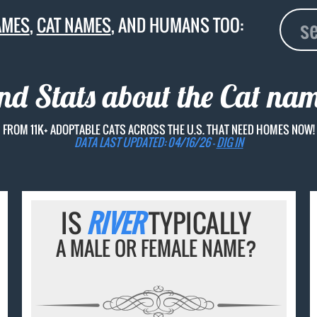
AMES
,
CAT NAMES
, AND HUMANS TOO:
and Stats about the Cat na
FROM 11K+ ADOPTABLE CATS ACROSS THE U.S. THAT NEED HOMES NOW!
DATA LAST UPDATED: 04/16/26 -
DIG IN
IS
RIVER
TYPICALLY
A MALE OR FEMALE NAME?