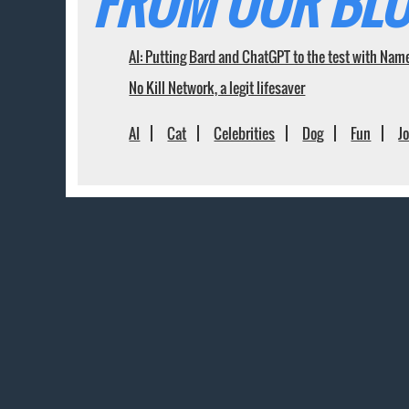
FROM OUR BLO
AI: Putting Bard and ChatGPT to the test with Nam
No Kill Network, a legit lifesaver
AI
Cat
Celebrities
Dog
Fun
J