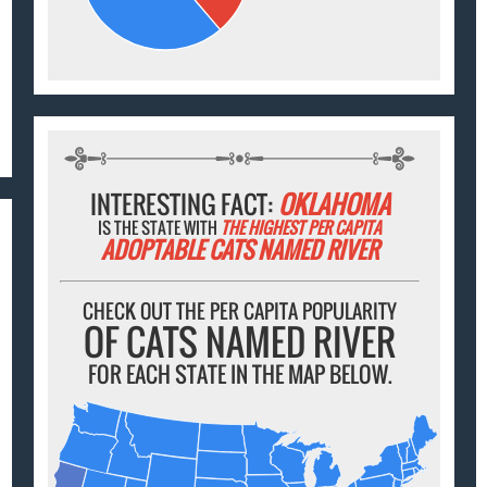
INTERESTING FACT:
OKLAHOMA
IS THE STATE WITH
THE HIGHEST PER CAPITA
ADOPTABLE CATS NAMED RIVER
CHECK OUT THE PER CAPITA POPULARITY
OF CATS NAMED RIVER
FOR EACH STATE IN THE MAP BELOW.