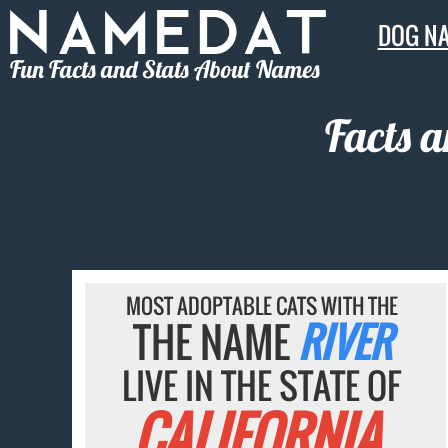
DOG N
Fun Facts and Stats About Names
Facts 
MOST ADOPTABLE CATS WITH THE
THE NAME
RIVER
LIVE IN THE STATE OF
CALIFORNIA.