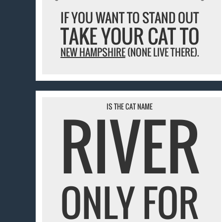
IF YOU WANT TO STAND OUT
TAKE YOUR CAT TO
NEW HAMPSHIRE
(NONE LIVE THERE).
RIVER
IS THE CAT NAME
ONLY FOR