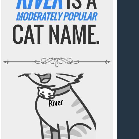
MODERATELY POPULAR
CAT NAME.