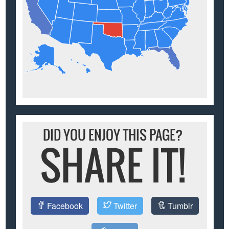
DID YOU ENJOY THIS PAGE?
SHARE IT!
Facebook
Twitter
Tumblr