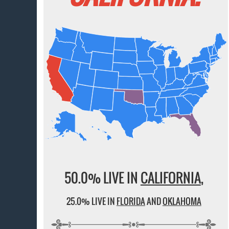
50.0% LIVE IN
CALIFORNIA
,
25.0% LIVE IN
FLORIDA
AND
OKLAHOMA