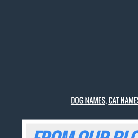
DOG NAMES
,
CAT NAME