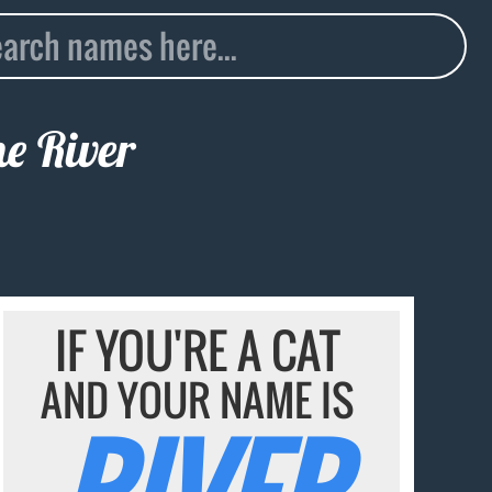
me
River
IF YOU'RE A CAT
AND YOUR NAME IS