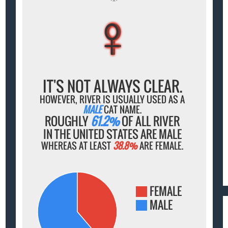
♀
♀
♀
♀
♀
IT'S NOT ALWAYS CLEAR.
HOWEVER, RIVER IS USUALLY USED AS A
MALE
CAT NAME.
ROUGHLY
61.2%
OF ALL RIVER
IN THE UNITED STATES ARE MALE
WHEREAS AT LEAST
38.8%
ARE FEMALE.
FEMALE
MALE