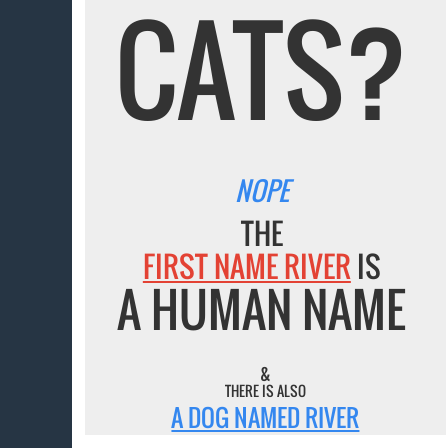
CATS?
NOPE
THE
FIRST NAME RIVER
IS
A HUMAN NAME
&
THERE IS ALSO
A DOG NAMED RIVER