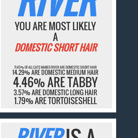
RIVER
YOU ARE MOST LIKELY
A
DOMESTIC SHORT HAIR
71.43% OF ALL CATS NAMED RIVER ARE DOMESTIC SHORT HAIR
14.29% ARE DOMESTIC MEDIUM HAIR
4.46% ARE TABBY
3.57% ARE DOMESTIC LONG HAIR
1.79% ARE TORTOISESHELL
RIVER
IS A