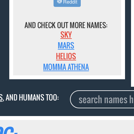
Reddit
AND CHECK OUT MORE NAMES:
SKY
MARS
HELIOS
MOMMA ATHENA
S
, AND HUMANS TOO: