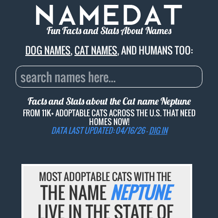
Fun Facts and Stats About Names
DOG NAMES
,
CAT NAMES
, AND HUMANS TOO:
Facts and Stats about the Cat name
Neptune
FROM 11K+ ADOPTABLE CATS ACROSS THE U.S. THAT NEED
HOMES NOW!
DATA LAST UPDATED: 04/16/26 -
DIG IN
MOST ADOPTABLE CATS WITH THE
THE NAME
NEPTUNE
LIVE IN THE STATE OF