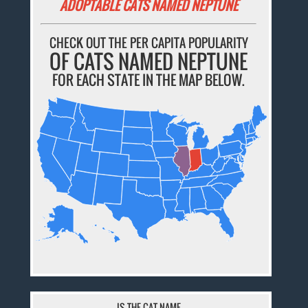
ADOPTABLE CATS NAMED NEPTUNE
CHECK OUT THE PER CAPITA POPULARITY
OF CATS NAMED NEPTUNE
FOR EACH STATE IN THE MAP BELOW.
IS THE CAT NAME