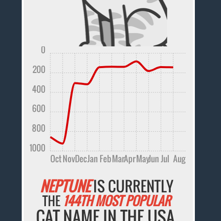
0
200
400
600
800
1000
Oct
Nov
Dec
Jan
Feb
Mar
Apr
May
Jun
Jul
Aug
NEPTUNE
IS CURRENTLY
THE
144TH MOST POPULAR
CAT NAME IN THE USA.