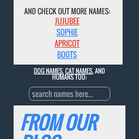
AND CHECK OUT MORE NAMES:
JUJUBEE
SOPHIE
APRICOT
BOOTS
DOG NAMES
,
CAT NAMES
, AND
HUMANS TOO:
FROM OUR