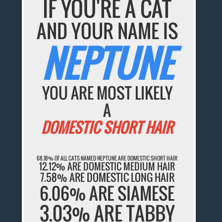
IF YOU'RE A CAT
AND YOUR NAME IS
NEPTUNE
YOU ARE MOST LIKELY
A
DOMESTIC SHORT HAIR
68.18% OF ALL CATS NAMED NEPTUNE ARE DOMESTIC SHORT HAIR
12.12% ARE DOMESTIC MEDIUM HAIR
7.58% ARE DOMESTIC LONG HAIR
6.06% ARE SIAMESE
3.03% ARE TABBY