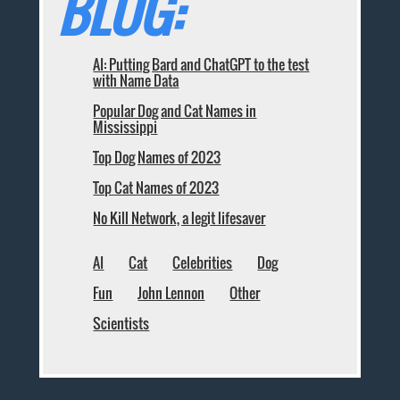
BLOG:
AI: Putting Bard and ChatGPT to the test
with Name Data
Popular Dog and Cat Names in
Mississippi
Top Dog Names of 2023
Top Cat Names of 2023
No Kill Network, a legit lifesaver
AI
Cat
Celebrities
Dog
Fun
John Lennon
Other
Scientists