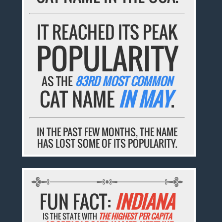
IT REACHED ITS PEAK
POPULARITY
AS THE
83RD MOST COMMON
CAT NAME
IN MAY
.
IN THE PAST FEW MONTHS, THE NAME
HAS LOST SOME OF ITS POPULARITY.
FUN FACT:
INDIANA
IS THE STATE WITH
THE HIGHEST PER CAPITA