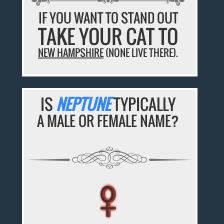
IF YOU WANT TO STAND OUT
TAKE YOUR CAT TO
NEW HAMPSHIRE
(NONE LIVE THERE).
IS
NEPTUNE
TYPICALLY
A MALE OR FEMALE NAME?
♀
♀
♀
♀
♀