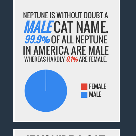
NEPTUNE IS WITHOUT DOUBT A
MALE
CAT NAME.
99.9%
OF ALL NEPTUNE
IN AMERICA ARE MALE
WHEREAS HARDLY
0.1%
ARE FEMALE.
FEMALE
MALE