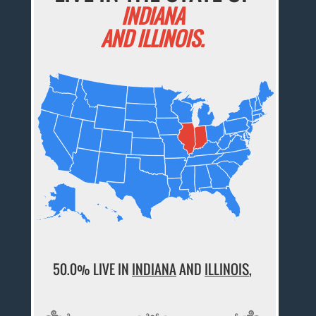
INDIANA
AND ILLINOIS.
50.0% LIVE IN
INDIANA
AND
ILLINOIS
,