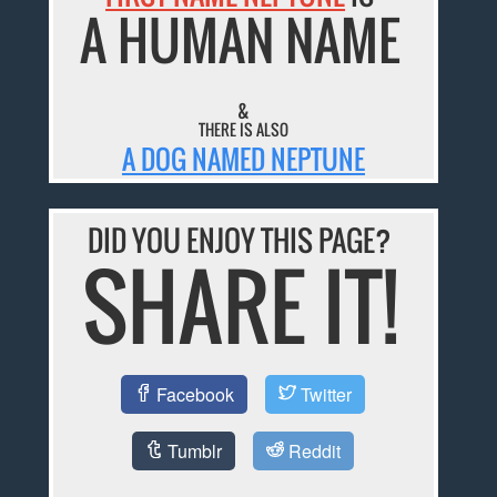
A HUMAN NAME
&
THERE IS ALSO
A DOG NAMED NEPTUNE
DID YOU ENJOY THIS PAGE?
SHARE IT!
Facebook
Twitter
Tumblr
Reddit