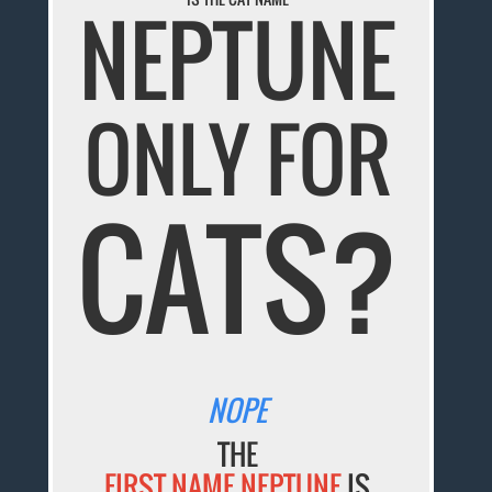
NEPTUNE
ONLY FOR
CATS?
NOPE
THE
FIRST NAME NEPTUNE
IS