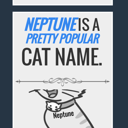
NEPTUNE
IS A
PRETTY POPULAR
CAT NAME.