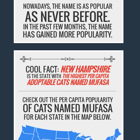
NOWADAYS, THE NAME IS AS POPULAR
AS NEVER BEFORE.
IN THE PAST FEW MONTHS, THE NAME
HAS GAINED MORE POPULARITY.
COOL FACT:
NEW HAMPSHIRE
IS THE STATE WITH
THE HIGHEST PER CAPITA
ADOPTABLE CATS NAMED MUFASA
CHECK OUT THE PER CAPITA POPULARITY
OF CATS NAMED MUFASA
FOR EACH STATE IN THE MAP BELOW.