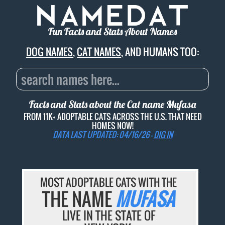
Fun Facts and Stats About Names
DOG NAMES
,
CAT NAMES
, AND HUMANS TOO:
Facts and Stats about the Cat name
Mufasa
FROM 11K+ ADOPTABLE CATS ACROSS THE U.S. THAT NEED
HOMES NOW!
DATA LAST UPDATED: 04/16/26 -
DIG IN
MOST ADOPTABLE CATS WITH THE
THE NAME
MUFASA
LIVE IN THE STATE OF