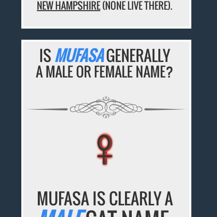
NEW HAMPSHIRE
(NONE LIVE THERE).
IS
MUFASA
GENERALLY
A MALE OR FEMALE NAME?
♀
♀
♀
♀
♀
MUFASA IS CLEARLY A