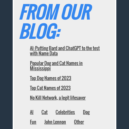
FROM OUR
BLOG:
AI: Putting Bard and ChatGPT to the test
with Name Data
Popular Dog and Cat Names in
Mississippi
Top Dog Names of 2023
Top Cat Names of 2023
No Kill Network, a legit lifesaver
AI
Cat
Celebrities
Dog
Fun
John Lennon
Other