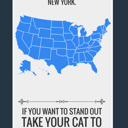
NEW YORK.
IF YOU WANT TO STAND OUT
TAKE YOUR CAT TO