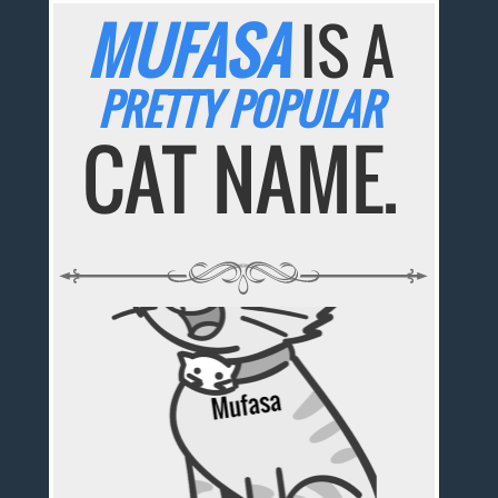
MUFASA
IS A
PRETTY POPULAR
CAT NAME.