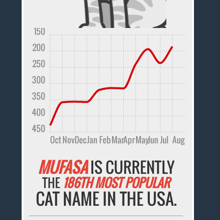
150
200
250
300
350
400
450
Oct
Nov
Dec
Jan
Feb
Mar
Apr
May
Jun
Jul
Aug
MUFASA
IS CURRENTLY
THE
186TH MOST POPULAR
CAT NAME IN THE USA.