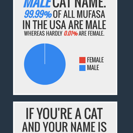
MALE
CAT NAME.
99.99%
OF ALL MUFASA
IN THE USA ARE MALE
WHEREAS HARDLY
0.01%
ARE FEMALE.
FEMALE
MALE
IF YOU'RE A CAT
AND YOUR NAME IS