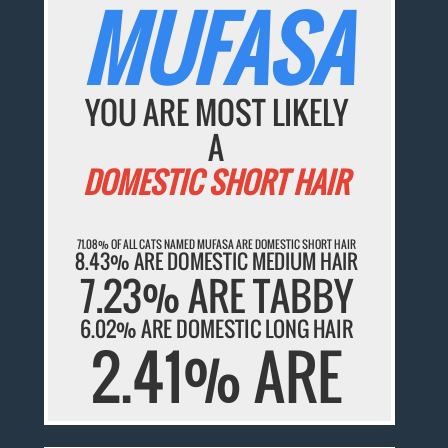
MUFASA
YOU ARE MOST LIKELY
A
DOMESTIC SHORT HAIR
71.08% OF ALL CATS NAMED MUFASA ARE DOMESTIC SHORT HAIR
8.43% ARE DOMESTIC MEDIUM HAIR
7.23% ARE TABBY
6.02% ARE DOMESTIC LONG HAIR
2.41% ARE