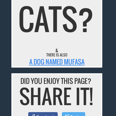
CATS?
&
THERE IS ALSO
A DOG NAMED MUFASA
DID YOU ENJOY THIS PAGE?
SHARE IT!