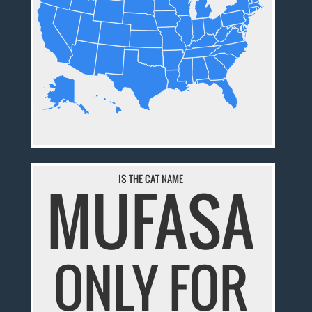
IS THE CAT NAME
MUFASA
ONLY FOR