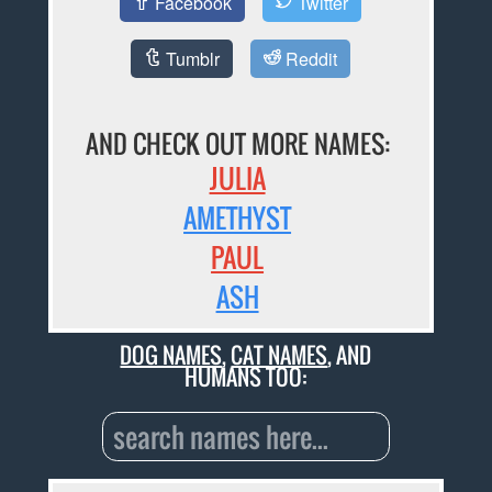
Facebook
Twitter
Tumblr
Reddit
AND CHECK OUT MORE NAMES:
JULIA
AMETHYST
PAUL
ASH
DOG NAMES
,
CAT NAMES
, AND
HUMANS TOO: