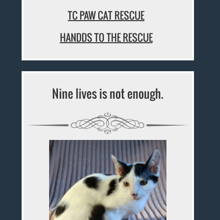
TC PAW CAT RESCUE
HANDDS TO THE RESCUE
Nine lives is not enough.