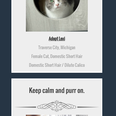
Adopt Lexi
Traverse City, Michigan
Female Cat, Domestic Short Hair
Domestic Short Hair / Dilute Calico
Keep calm and purr on.