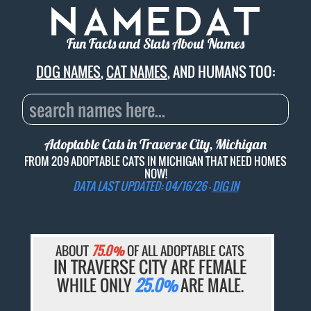
Fun Facts and Stats About Names
DOG NAMES
,
CAT NAMES
, AND HUMANS TOO:
Adoptable Cats in Traverse City, Michigan
FROM 209 ADOPTABLE CATS IN MICHIGAN THAT NEED HOMES
NOW!
DATA LAST UPDATED: 04/16/26 -
DIG IN
ABOUT
75.0%
OF ALL ADOPTABLE CATS
IN TRAVERSE CITY ARE FEMALE
WHILE ONLY
25.0%
ARE MALE.