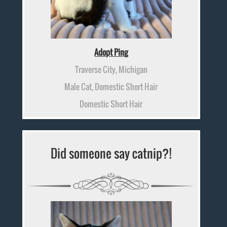
Adopt Ping
Traverse City, Michigan
Male Cat, Domestic Short Hair
Domestic Short Hair
Did someone say catnip?!