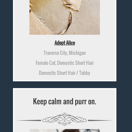
Adopt Alice
Traverse City, Michigan
Female Cat, Domestic Short Hair
Domestic Short Hair / Tabby
Keep calm and purr on.