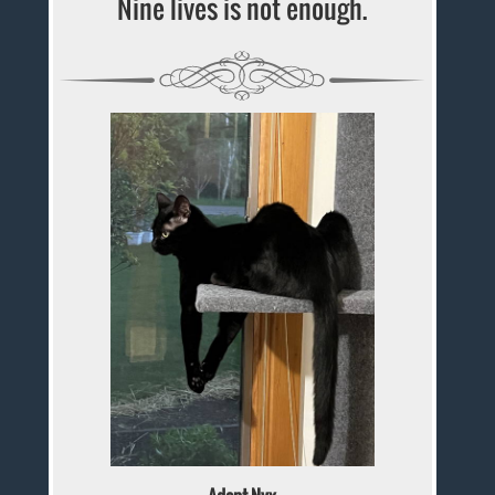
Nine lives is not enough.