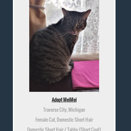
Adopt MeiMei
Traverse City, Michigan
Female Cat, Domestic Short Hair
Domestic Short Hair / Tabby (Short Coat)