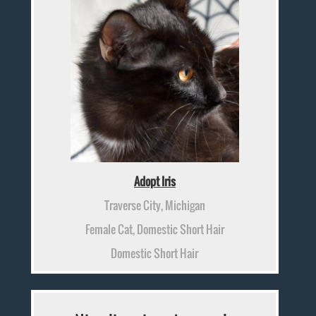
Adopt Iris
Traverse City, Michigan
Female Cat, Domestic Short Hair
Domestic Short Hair