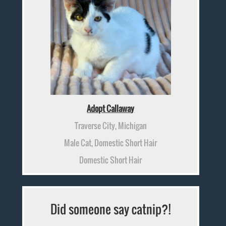
Adopt Callaway
Traverse City, Michigan
Male Cat, Domestic Short Hair
Domestic Short Hair
Did someone say catnip?!