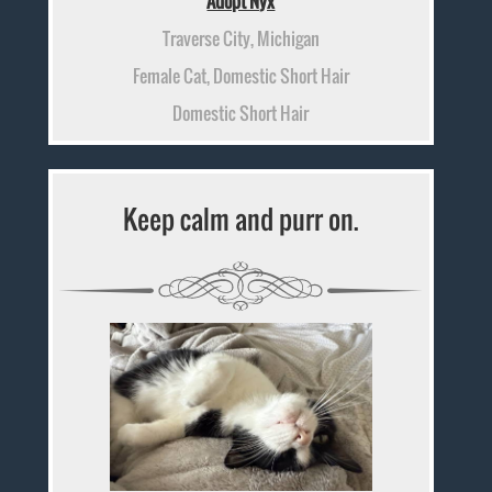
Adopt Nyx
Traverse City, Michigan
Female Cat, Domestic Short Hair
Domestic Short Hair
Keep calm and purr on.