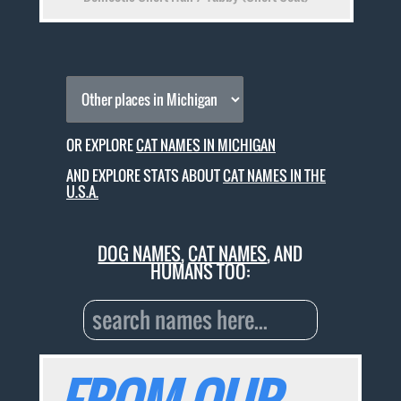
OR EXPLORE
CAT NAMES IN MICHIGAN
AND EXPLORE STATS ABOUT
CAT NAMES IN THE
U.S.A.
DOG NAMES
,
CAT NAMES
, AND
HUMANS TOO: