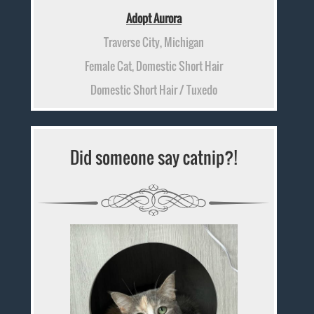
Adopt Aurora
Traverse City, Michigan
Female Cat, Domestic Short Hair
Domestic Short Hair / Tuxedo
Did someone say catnip?!