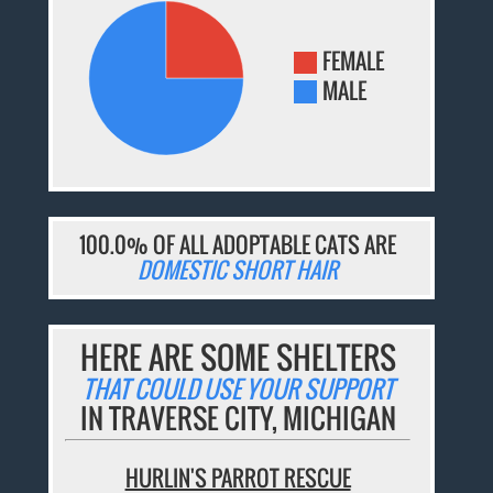
FEMALE
MALE
100.0% OF ALL ADOPTABLE CATS ARE
DOMESTIC SHORT HAIR
HERE ARE SOME SHELTERS
THAT COULD USE YOUR SUPPORT
IN TRAVERSE CITY, MICHIGAN
HURLIN'S PARROT RESCUE