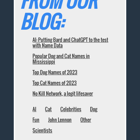
FROM OUR
BLOG:
AI: Putting Bard and ChatGPT to the test
with Name Data
Popular Dog and Cat Names in
Mississippi
Top Dog Names of 2023
Top Cat Names of 2023
No Kill Network, a legit lifesaver
AI
Cat
Celebrities
Dog
Fun
John Lennon
Other
Scientists