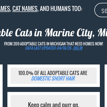
AMES
,
CAT NAMES
, AND HUMANS TOO:
ble Cats in Marine City, M
FROM 209 ADOPTABLE CATS IN MICHIGAN THAT NEED HOMES NOW!
DATA LAST UPDATED: 04/16/26 -
DIG IN
100.0% OF ALL ADOPTABLE CATS ARE
DOMESTIC SHORT HAIR
Keep calm and purr on.