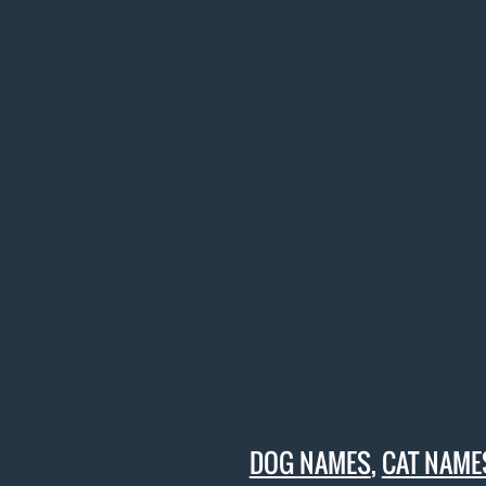
DOG NAMES
,
CAT NAME