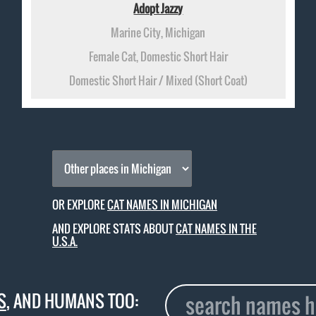
Adopt Jazzy
Marine City, Michigan
Female Cat, Domestic Short Hair
Domestic Short Hair / Mixed (Short Coat)
OR EXPLORE
CAT NAMES IN MICHIGAN
AND EXPLORE STATS ABOUT
CAT NAMES IN THE
U.S.A.
S
, AND HUMANS TOO: