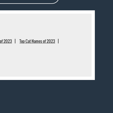
of 2023
Top Cat Names of 2023