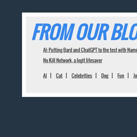
FROM OUR BLO
AI: Putting Bard and ChatGPT to the test with Nam
No Kill Network, a legit lifesaver
AI
Cat
Celebrities
Dog
Fun
J