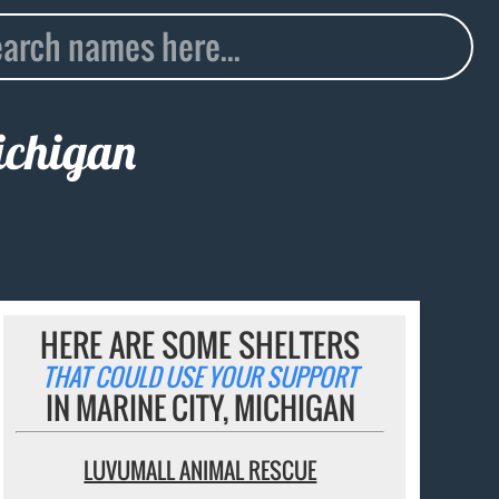
ichigan
HERE ARE SOME SHELTERS
THAT COULD USE YOUR SUPPORT
IN MARINE CITY, MICHIGAN
LUVUMALL ANIMAL RESCUE