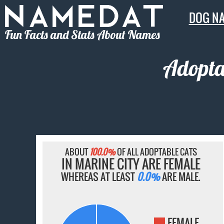
DOG N
Fun Facts and Stats About Names
Adopta
ABOUT
100.0%
OF ALL ADOPTABLE CATS
IN MARINE CITY ARE FEMALE
WHEREAS AT LEAST
0.0%
ARE MALE.
FEMALE