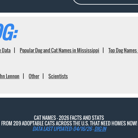
G:
e Data
Popular Dog and Cat Names in Mississippi
Top Dog Names 
ohn Lennon
Other
Scientists
CAT NAMES - 2026 FACTS AND STATS
FROM 209 ADOPTABLE CATS ACROSS THE U.S. THAT NEED HOMES NOW!
DATA LAST UPDATED: 04/16/26 -
DIG IN