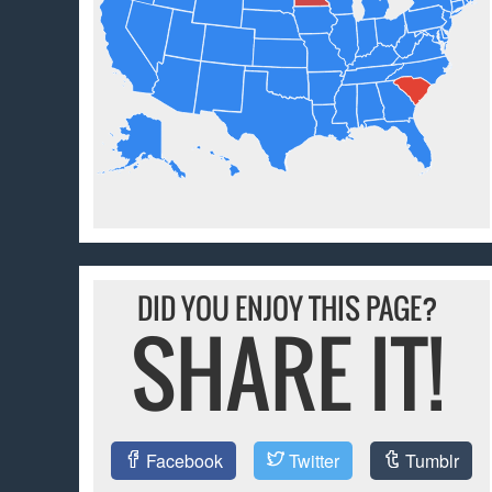
DID YOU ENJOY THIS PAGE?
SHARE IT!
Facebook
Twitter
Tumblr