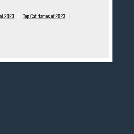
of 2023
Top Cat Names of 2023