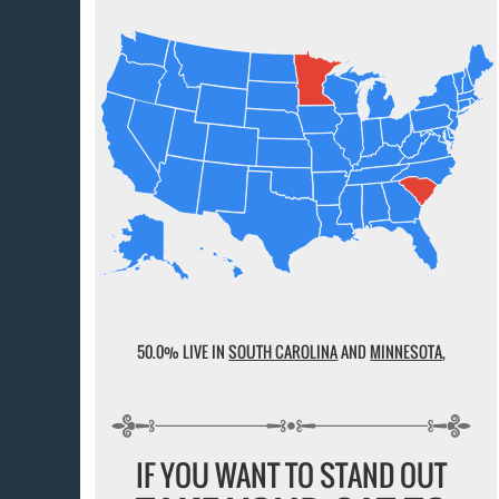
50.0% LIVE IN
SOUTH CAROLINA
AND
MINNESOTA
,
IF YOU WANT TO STAND OUT