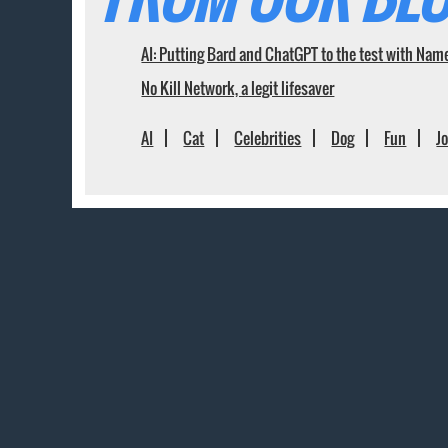
AI: Putting Bard and ChatGPT to the test with Nam
No Kill Network, a legit lifesaver
AI
Cat
Celebrities
Dog
Fun
J