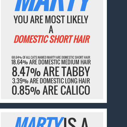
YOU ARE MOST LIKELY
A
DOMESTIC SHORT HAIR
68.64% OF ALL CATS NAMED MARTY ARE DOMESTIC SHORT HAIR
18.64% ARE DOMESTIC MEDIUM HAIR
8.47% ARE TABBY
3.39% ARE DOMESTIC LONG HAIR
0.85% ARE CALICO
MARTY
IS A