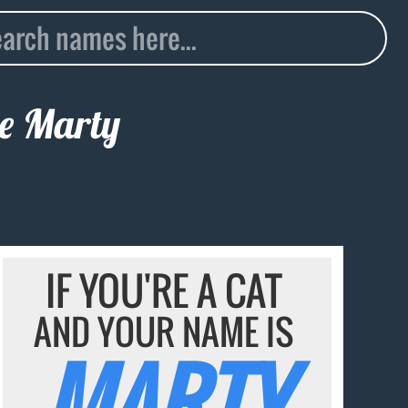
me
Marty
IF YOU'RE A CAT
AND YOUR NAME IS
MARTY