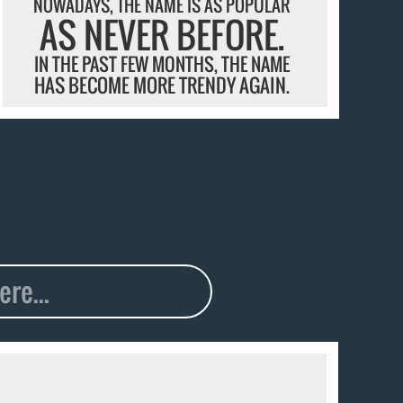
NOWADAYS, THE NAME IS AS POPULAR
AS NEVER BEFORE.
IN THE PAST FEW MONTHS, THE NAME
HAS BECOME MORE TRENDY AGAIN.