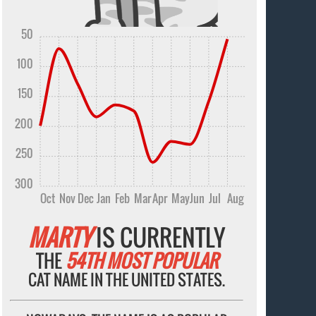
50
100
150
200
250
300
Oct
Nov
Dec
Jan
Feb
Mar
Apr
May
Jun
Jul
Aug
MARTY
IS CURRENTLY
THE
54TH MOST POPULAR
CAT NAME IN THE UNITED STATES.