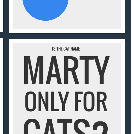
IS THE CAT NAME
MARTY
ONLY FOR
CATS?