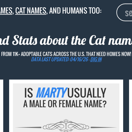
AMES
,
CAT NAMES
, AND HUMANS TOO:
nd Stats about the Cat na
FROM 11K+ ADOPTABLE CATS ACROSS THE U.S. THAT NEED HOMES NOW!
DATA LAST UPDATED: 04/16/26 -
DIG IN
IS
MARTY
USUALLY
A MALE OR FEMALE NAME?