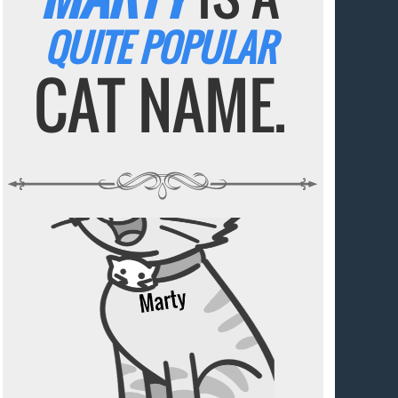
QUITE POPULAR
CAT NAME.