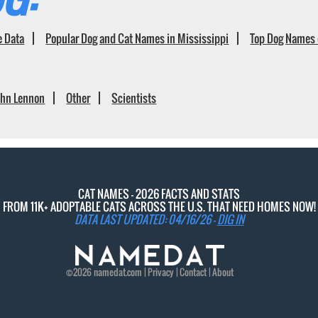
e Data
Popular Dog and Cat Names in Mississippi
Top Dog Names 
ohn Lennon
Other
Scientists
CAT NAMES - 2026 FACTS AND STATS
FROM 11K+ ADOPTABLE CATS ACROSS THE U.S. THAT NEED HOMES NOW!
DATA LAST UPDATED: 04/16/26 -
DIG IN
©2026
namedat
.com |
Privacy
|
Contact
|
About