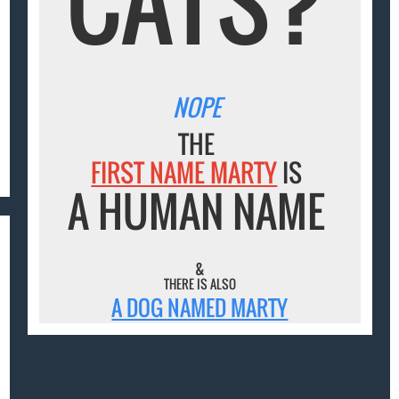
NOPE
THE
FIRST NAME MARTY
IS
A HUMAN NAME
&
THERE IS ALSO
A DOG NAMED MARTY