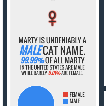
♀
♀
♀
♀
♀
MARTY IS UNDENIABLY A
MALE
CAT NAME.
99.99%
OF ALL MARTY
IN THE UNITED STATES ARE MALE
WHILE BARELY
0.01%
ARE FEMALE.
FEMALE
MALE