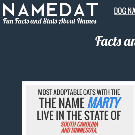
DOG N
Fun Facts and Stats About Names
Facts a
MOST ADOPTABLE CATS WITH THE
THE NAME
MARTY
LIVE IN THE STATE OF
SOUTH CAROLINA
AND MINNESOTA.