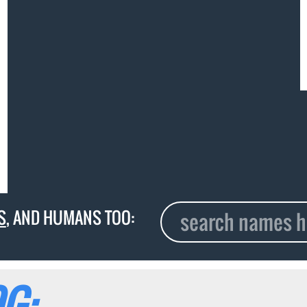
S
, AND HUMANS TOO:
G: