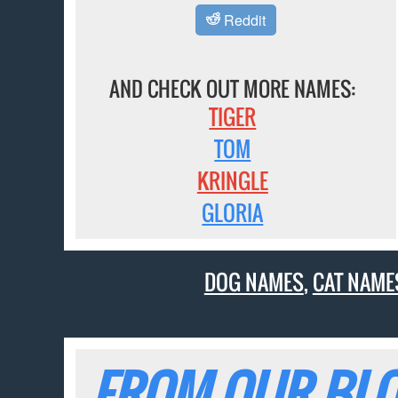
Reddit
AND CHECK OUT MORE NAMES:
TIGER
TOM
KRINGLE
GLORIA
DOG NAMES
,
CAT NAME
FROM OUR BLO