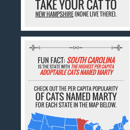
TAKE YOUR CAT TO
NEW HAMPSHIRE
(NONE LIVE THERE).
FUN FACT:
SOUTH CAROLINA
IS THE STATE WITH
THE HIGHEST PER CAPITA
ADOPTABLE CATS NAMED MARTY
CHECK OUT THE PER CAPITA POPULARITY
OF CATS NAMED MARTY
FOR EACH STATE IN THE MAP BELOW.