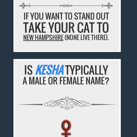
IF YOU WANT TO STAND OUT
TAKE YOUR CAT TO
NEW HAMPSHIRE
(NONE LIVE THERE).
IS
KESHA
TYPICALLY
A MALE OR FEMALE NAME?
♀
♀
♀
♀
♀