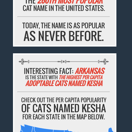
THE
260TH MOST POPULAR
CAT NAME IN THE UNITED STATES.
TODAY, THE NAME IS AS POPULAR
AS NEVER BEFORE.
INTERESTING FACT:
ARKANSAS
IS THE STATE WITH
THE HIGHEST PER CAPITA
ADOPTABLE CATS NAMED KESHA
CHECK OUT THE PER CAPITA POPULARITY
OF CATS NAMED KESHA
FOR EACH STATE IN THE MAP BELOW.