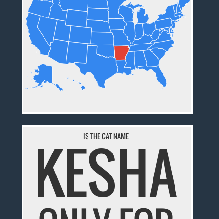
KESHA
IS THE CAT NAME