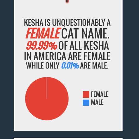
KESHA IS UNQUESTIONABLY A
FEMALE
CAT NAME.
99.99%
OF ALL KESHA
IN AMERICA ARE FEMALE
WHILE ONLY
0.01%
ARE MALE.
FEMALE
MALE