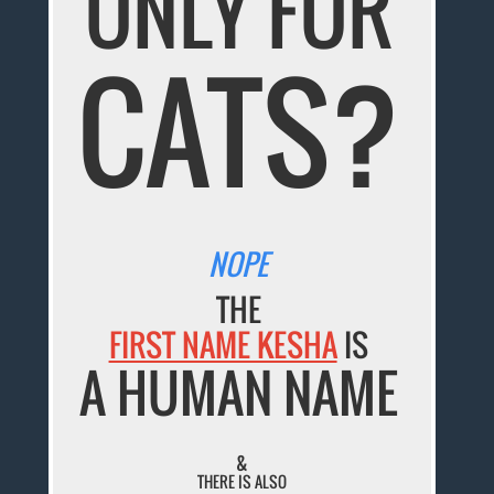
ONLY FOR
CATS?
NOPE
THE
FIRST NAME KESHA
IS
A HUMAN NAME
&
THERE IS ALSO