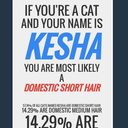
IF YOU'RE A CAT
AND YOUR NAME IS
KESHA
YOU ARE MOST LIKELY
A
DOMESTIC SHORT HAIR
57.14% OF ALL CATS NAMED KESHA ARE DOMESTIC SHORT HAIR
14.29% ARE DOMESTIC MEDIUM HAIR
14.29% ARE