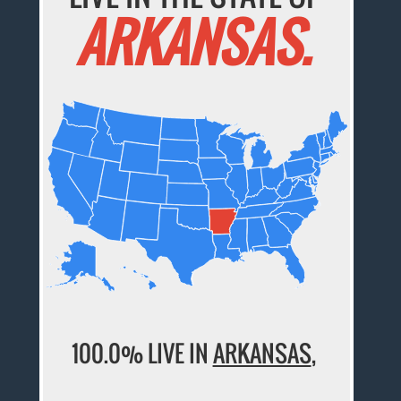
ARKANSAS.
100.0% LIVE IN
ARKANSAS
,