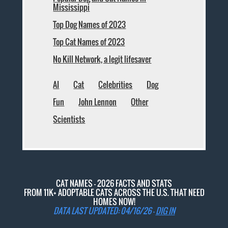
Mississippi
Top Dog Names of 2023
Top Cat Names of 2023
No Kill Network, a legit lifesaver
AI
Cat
Celebrities
Dog
Fun
John Lennon
Other
Scientists
CAT NAMES - 2026 FACTS AND STATS
FROM 11K+ ADOPTABLE CATS ACROSS THE U.S. THAT NEED
HOMES NOW!
DATA LAST UPDATED: 04/16/26 -
DIG IN