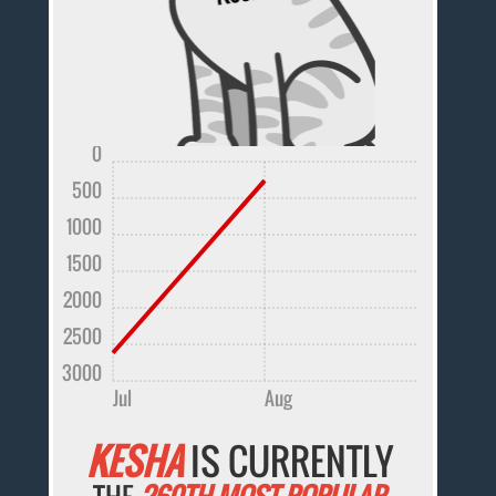
0
500
1000
1500
2000
2500
3000
Jul
Aug
KESHA
IS CURRENTLY