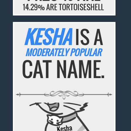
14.29% ARE TORTOISESHELL
KESHA
IS A
MODERATELY POPULAR
CAT NAME.