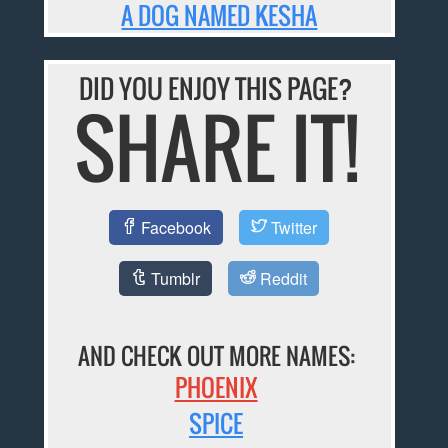
A DOG NAMED KESHA
DID YOU ENJOY THIS PAGE?
SHARE IT!
Facebook
Twitter
Tumblr
Reddit
AND CHECK OUT MORE NAMES:
PHOENIX
SPICE