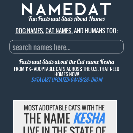
Fun Facts and Stats About Names
DOG NAMES
,
CAT NAMES
, AND HUMANS TOO:
Facts and Stats about the Cat name
Kesha
FROM 11K+ ADOPTABLE CATS ACROSS THE U.S. THAT NEED
HOMES NOW!
DATA LAST UPDATED: 04/16/26 -
DIG IN
MOST ADOPTABLE CATS WITH THE
THE NAME
KESHA
LIVE IN THE STATE OF