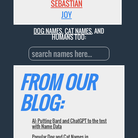
SEBASTIAN
JOY
DOG NAMES
,
CAT NAMES
, AND
HUMANS TOO:
FROM OUR
BLOG:
AI: Putting Bard and ChatGPT to the test
with Name Data
Popular Dog and Cat Names in