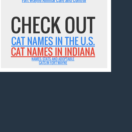
CHECK OUT
CAT NAMES IN THE U.S.
CAT NAMES IN INDIANA
NAMES, STATS, AND ADOPTABLE
CATS IN FORT WAYNE