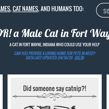
AMES
,
CAT NAMES
, AND HUMANS TOO:
! a Male Cat in Fort Wa
A CAT IN FORT WAYNE, INDIANA WHO COULD USE YOUR HELP
CAN YOU PROVIDE A LOVING HOME FOR PETS IN NEED?
DATA LAST UPDATED: 04/16/26 -
DIG IN
Did someone say catnip?!