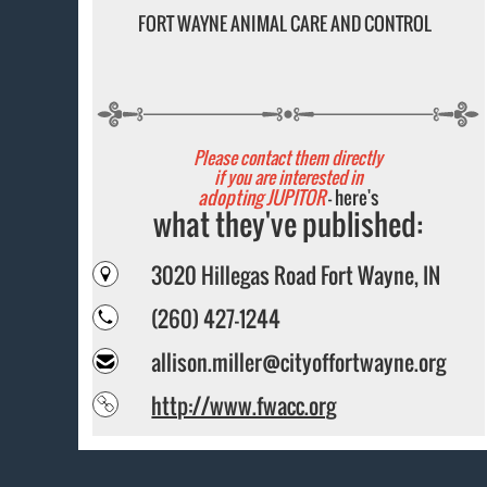
FORT WAYNE ANIMAL CARE AND CONTROL
Please contact them directly
if you are interested in
adopting JUPITOR
- here's
what they've published:
3020 Hillegas Road Fort Wayne, IN
(260) 427-1244
allison.miller@cityoffortwayne.org
http://www.fwacc.org