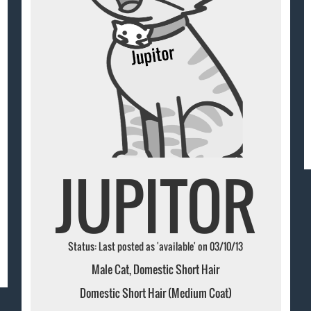
JUPITOR
Status: Last posted as 'available' on 03/10/13
Male Cat, Domestic Short Hair
Domestic Short Hair (Medium Coat)