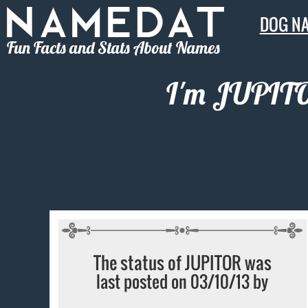
DOG N
Fun Facts and Stats About Names
I'm JUPITOR
The status of JUPITOR was
last posted on 03/10/13 by