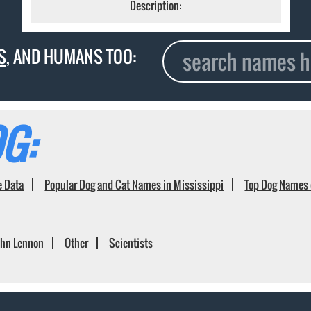
Description:
S
, AND HUMANS TOO:
G:
e Data
Popular Dog and Cat Names in Mississippi
Top Dog Names 
ohn Lennon
Other
Scientists