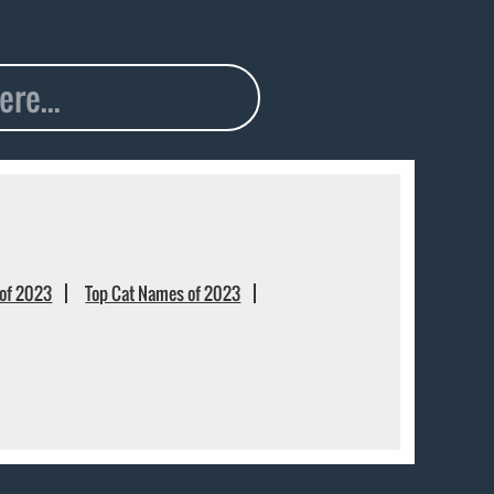
of 2023
Top Cat Names of 2023