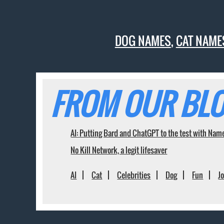
DOG NAMES
,
CAT NAME
FROM OUR BLO
AI: Putting Bard and ChatGPT to the test with Nam
No Kill Network, a legit lifesaver
AI
Cat
Celebrities
Dog
Fun
J