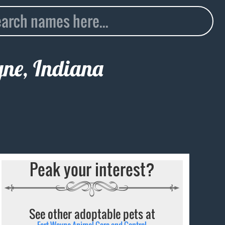
yne, Indiana
Peak your interest?
See other adoptable pets at
Fort Wayne Animal Care and Control