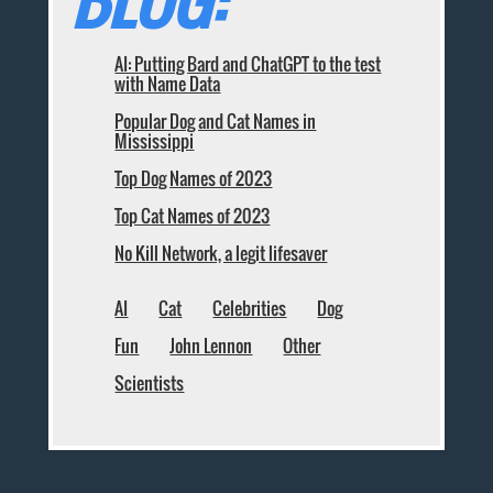
AI: Putting Bard and ChatGPT to the test
with Name Data
Popular Dog and Cat Names in
Mississippi
Top Dog Names of 2023
Top Cat Names of 2023
No Kill Network, a legit lifesaver
AI
Cat
Celebrities
Dog
Fun
John Lennon
Other
Scientists