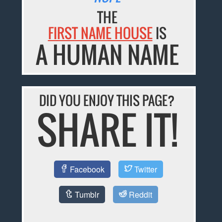
THE
FIRST NAME HOUSE
IS
A HUMAN NAME
DID YOU ENJOY THIS PAGE?
SHARE IT!
Facebook
Twitter
Tumblr
Reddit