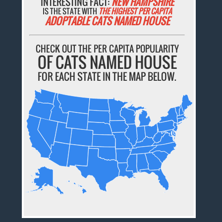
INTERESTING FACT:
NEW HAMPSHIRE
IS THE STATE WITH
THE HIGHEST PER CAPITA
ADOPTABLE CATS NAMED HOUSE
CHECK OUT THE PER CAPITA POPULARITY
OF CATS NAMED HOUSE
FOR EACH STATE IN THE MAP BELOW.