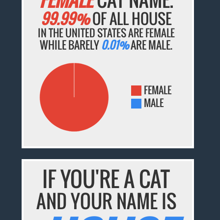
99.99%
OF ALL HOUSE
IN THE UNITED STATES ARE FEMALE
WHILE BARELY
0.01%
ARE MALE.
FEMALE
MALE
IF YOU'RE A CAT
AND YOUR NAME IS