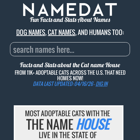
Fun Facts and Stats About Names
DOG NAMES
,
CAT NAMES
, AND HUMANS TOO:
Facts and Stats about the Cat name
House
FROM 11K+ ADOPTABLE CATS ACROSS THE U.S. THAT NEED
HOMES NOW!
DATA LAST UPDATED: 04/16/26 -
DIG IN
MOST ADOPTABLE CATS WITH THE
THE NAME
HOUSE
LIVE IN THE STATE OF