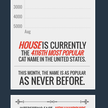
3000
4000
5000
Aug
HOUSE
IS CURRENTLY
THE
4116TH MOST POPULAR
CAT NAME IN THE UNITED STATES.
THIS MONTH, THE NAME IS AS POPULAR
AS NEVER BEFORE.