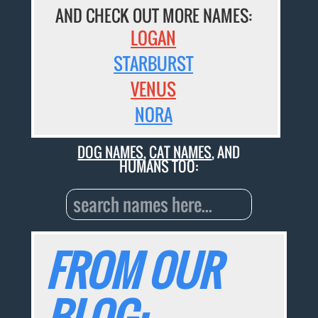
AND CHECK OUT MORE NAMES:
LOGAN
STARBURST
VENUS
NORA
DOG NAMES
,
CAT NAMES
, AND
HUMANS TOO:
FROM OUR
BLOG: