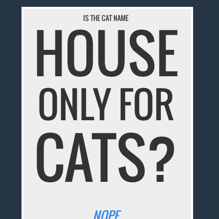
IS THE CAT NAME
HOUSE
ONLY FOR
CATS?
NOPE