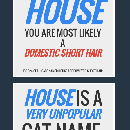
HOUSE
YOU ARE MOST LIKELY
A
DOMESTIC SHORT HAIR
100.0% OF ALL CATS NAMED HOUSE ARE DOMESTIC SHORT HAIR
HOUSE
IS A
VERY UNPOPULAR