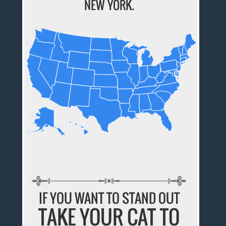
NEW YORK.
IF YOU WANT TO STAND OUT
TAKE YOUR CAT TO