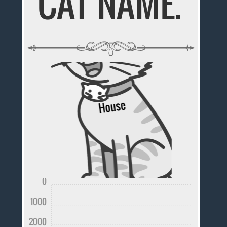
CAT NAME.
0
1000
2000