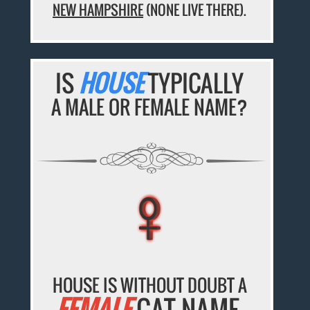
NEW HAMPSHIRE
(NONE LIVE THERE).
IS
HOUSE
TYPICALLY
A MALE OR FEMALE NAME?
♀
♀
♀
♀
♀
HOUSE IS WITHOUT DOUBT A
FEMALE
CAT NAME.