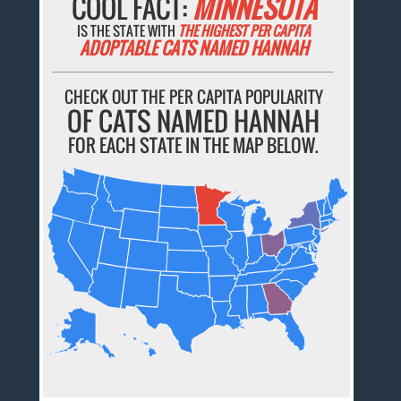
COOL FACT:
MINNESOTA
IS THE STATE WITH
THE HIGHEST PER CAPITA
ADOPTABLE CATS NAMED HANNAH
CHECK OUT THE PER CAPITA POPULARITY
OF CATS NAMED HANNAH
FOR EACH STATE IN THE MAP BELOW.