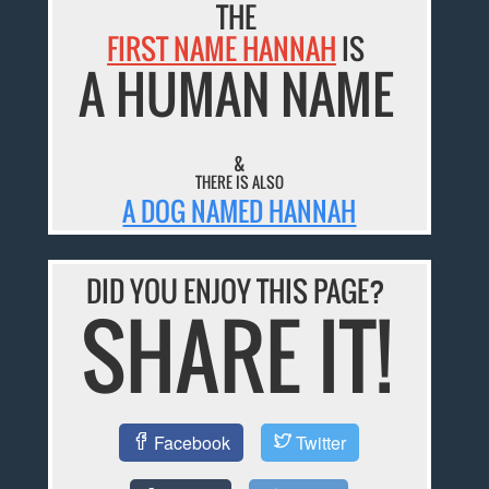
THE
FIRST NAME HANNAH
IS
A HUMAN NAME
&
THERE IS ALSO
A DOG NAMED HANNAH
DID YOU ENJOY THIS PAGE?
SHARE IT!
Facebook
Twitter