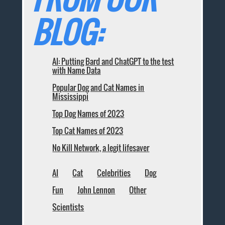
BLOG:
AI: Putting Bard and ChatGPT to the test
with Name Data
Popular Dog and Cat Names in
Mississippi
Top Dog Names of 2023
Top Cat Names of 2023
No Kill Network, a legit lifesaver
AI
Cat
Celebrities
Dog
Fun
John Lennon
Other
Scientists