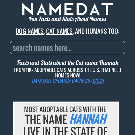
Fun Facts and Stats About Names
DOG NAMES
,
CAT NAMES
, AND HUMANS TOO:
Facts and Stats about the Cat name
Hannah
FROM 11K+ ADOPTABLE CATS ACROSS THE U.S. THAT NEED
HOMES NOW!
DATA LAST UPDATED: 04/16/26 -
DIG IN
MOST ADOPTABLE CATS WITH THE
THE NAME
HANNAH
LIVE IN THE STATE OF