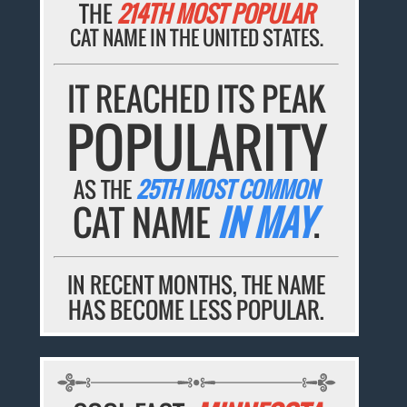
THE
214TH MOST POPULAR
CAT NAME IN THE UNITED STATES.
IT REACHED ITS PEAK
POPULARITY
AS THE
25TH MOST COMMON
CAT NAME
IN MAY
.
IN RECENT MONTHS, THE NAME
HAS BECOME LESS POPULAR.