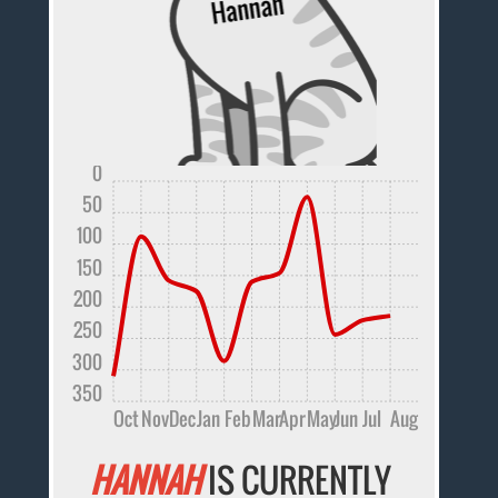
0
50
100
150
200
250
300
350
Oct
Nov
Dec
Jan
Feb
Mar
Apr
May
Jun
Jul
Aug
HANNAH
IS CURRENTLY