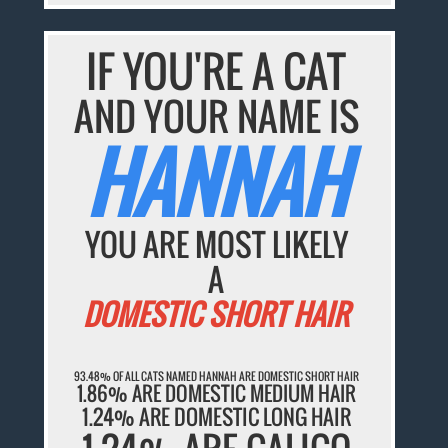
IF YOU'RE A CAT
AND YOUR NAME IS
HANNAH
YOU ARE MOST LIKELY
A
DOMESTIC SHORT HAIR
93.48% OF ALL CATS NAMED HANNAH ARE DOMESTIC SHORT HAIR
1.86% ARE DOMESTIC MEDIUM HAIR
1.24% ARE DOMESTIC LONG HAIR