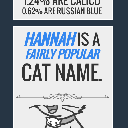
1.24% ARE CALICO
0.62% ARE RUSSIAN BLUE
HANNAH
IS A
FAIRLY POPULAR
CAT NAME.