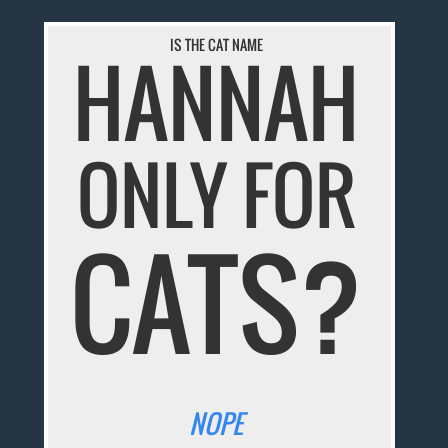
IS THE CAT NAME
HANNAH
ONLY FOR
CATS?
NOPE