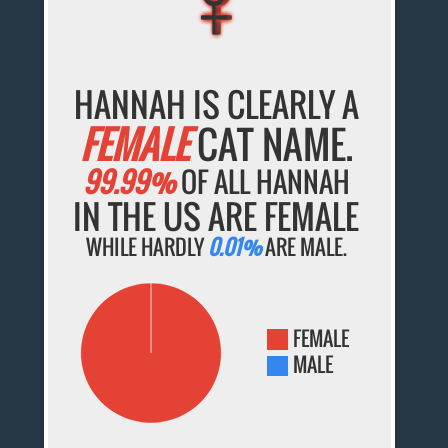
HANNAH IS CLEARLY A
FEMALE
CAT NAME.
99.99%
OF ALL HANNAH
IN THE US ARE FEMALE
WHILE HARDLY
0.01%
ARE MALE.
FEMALE
MALE