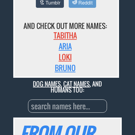
Tumblr
Reddit
AND CHECK OUT MORE NAMES:
TABITHA
ARIA
LOKI
BRUNO
DOG NAMES
,
CAT NAMES
, AND
HUMANS TOO:
FROM OUR