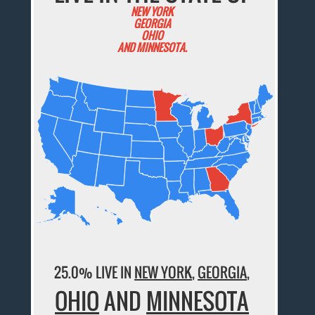
NEW YORK
GEORGIA
OHIO
AND MINNESOTA.
25.0% LIVE IN
NEW YORK
,
GEORGIA
,
OHIO
AND
MINNESOTA