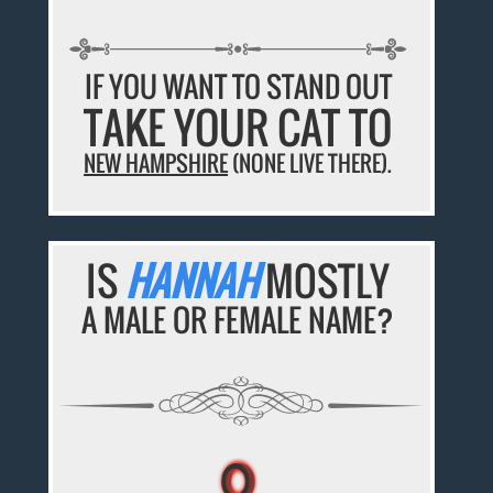
IF YOU WANT TO STAND OUT
TAKE YOUR CAT TO
NEW HAMPSHIRE
(NONE LIVE THERE).
IS
HANNAH
MOSTLY
A MALE OR FEMALE NAME?
♀
♀
♀
♀
♀