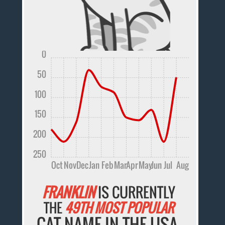
0
50
100
150
200
250
Oct
Nov
Dec
Jan
Feb
Mar
Apr
May
Jun
Jul
Aug
FRANKLIN
IS CURRENTLY
THE
49TH MOST POPULAR
CAT NAME IN THE USA.