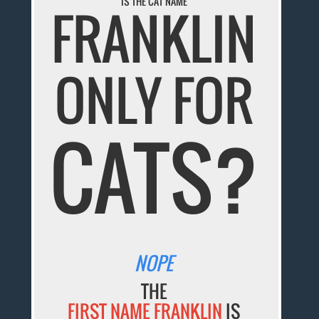
IS THE CAT NAME
FRANKLIN
ONLY FOR
CATS?
NOPE
THE
FIRST NAME FRANKLIN
IS