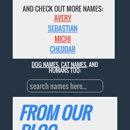
AND CHECK OUT MORE NAMES:
AVERY
SEBASTIAN
MICHI
CHEDDAR
DOG NAMES
,
CAT NAMES
, AND
HUMANS TOO:
FROM OUR