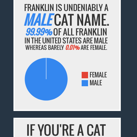
FRANKLIN IS UNDENIABLY A
MALE
CAT NAME.
99.99%
OF ALL FRANKLIN
IN THE UNITED STATES ARE MALE
WHEREAS BARELY
0.01%
ARE FEMALE.
FEMALE
MALE
IF YOU'RE A CAT