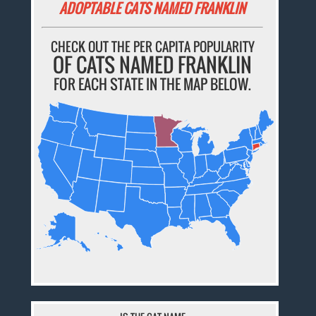
ADOPTABLE CATS NAMED FRANKLIN
CHECK OUT THE PER CAPITA POPULARITY
OF CATS NAMED FRANKLIN
FOR EACH STATE IN THE MAP BELOW.