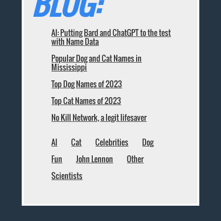
BLOG:
AI: Putting Bard and ChatGPT to the test
with Name Data
Popular Dog and Cat Names in
Mississippi
Top Dog Names of 2023
Top Cat Names of 2023
No Kill Network, a legit lifesaver
AI
Cat
Celebrities
Dog
Fun
John Lennon
Other
Scientists