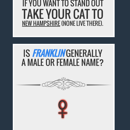
IF YOU WANT TO STAND OUT
TAKE YOUR CAT TO
NEW HAMPSHIRE
(NONE LIVE THERE).
IS
FRANKLIN
GENERALLY
A MALE OR FEMALE NAME?
♀
♀
♀
♀
♀