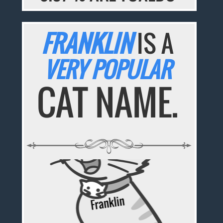
FRANKLIN
IS A
VERY POPULAR
CAT NAME.