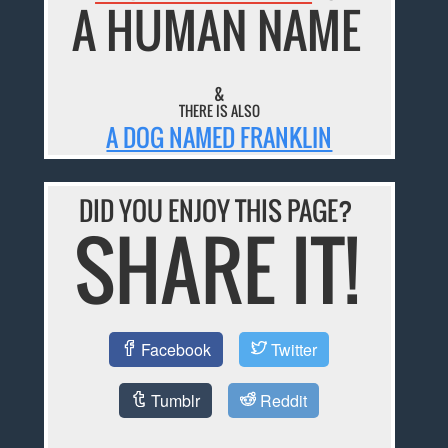
A HUMAN NAME
&
THERE IS ALSO
A DOG NAMED FRANKLIN
DID YOU ENJOY THIS PAGE?
SHARE IT!
Facebook
Twitter
Tumblr
Reddit