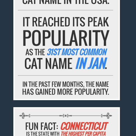
IT REACHED ITS PEAK
POPULARITY
AS THE
31ST MOST COMMON
CAT NAME
IN JAN
.
IN THE PAST FEW MONTHS, THE NAME
HAS GAINED MORE POPULARITY.
FUN FACT:
CONNECTICUT
IS THE STATE WITH
THE HIGHEST PER CAPITA