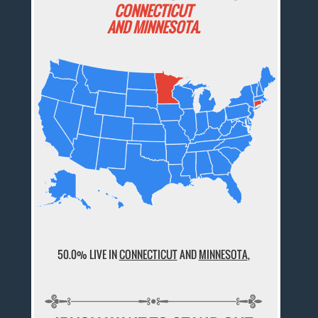
CONNECTICUT
AND MINNESOTA.
50.0% LIVE IN
CONNECTICUT
AND
MINNESOTA
,