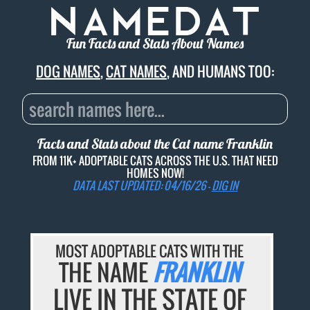
Fun Facts and Stats About Names
DOG NAMES
,
CAT NAMES
, AND HUMANS TOO:
Facts and Stats about the Cat name
Franklin
FROM 11K+ ADOPTABLE CATS ACROSS THE U.S. THAT NEED
HOMES NOW!
DATA LAST UPDATED: 04/16/26 -
DIG IN
MOST ADOPTABLE CATS WITH THE
THE NAME
FRANKLIN
LIVE IN THE STATE OF