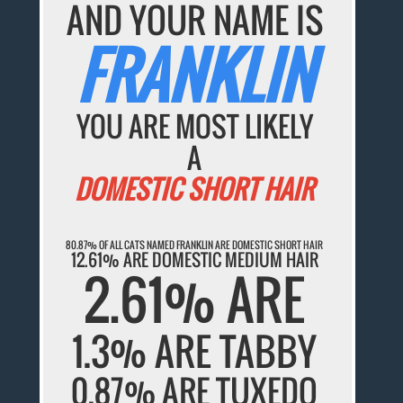
AND YOUR NAME IS
FRANKLIN
YOU ARE MOST LIKELY
A
DOMESTIC SHORT HAIR
80.87% OF ALL CATS NAMED FRANKLIN ARE DOMESTIC SHORT HAIR
12.61% ARE DOMESTIC MEDIUM HAIR
2.61% ARE
1.3% ARE TABBY
0.87% ARE TUXEDO