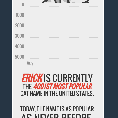
0
1000
2000
3000
4000
5000
Aug
ERICK
IS CURRENTLY
THE
4001ST MOST POPULAR
CAT NAME IN THE UNITED STATES.
TODAY, THE NAME IS AS POPULAR