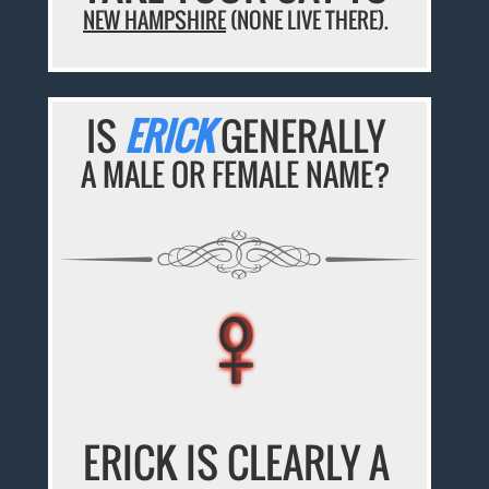
NEW HAMPSHIRE
(NONE LIVE THERE).
IS
ERICK
GENERALLY
A MALE OR FEMALE NAME?
♀
♀
♀
♀
♀
ERICK IS CLEARLY A