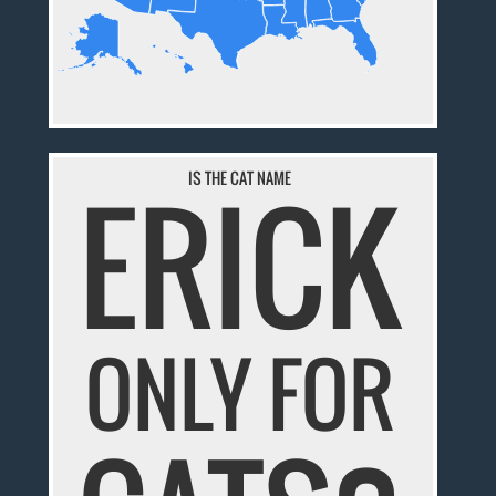
ERICK
IS THE CAT NAME
ONLY FOR