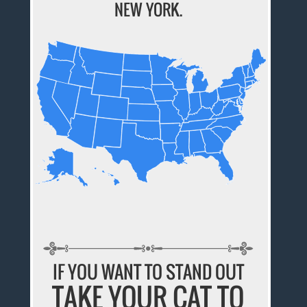
NEW YORK.
IF YOU WANT TO STAND OUT
TAKE YOUR CAT TO