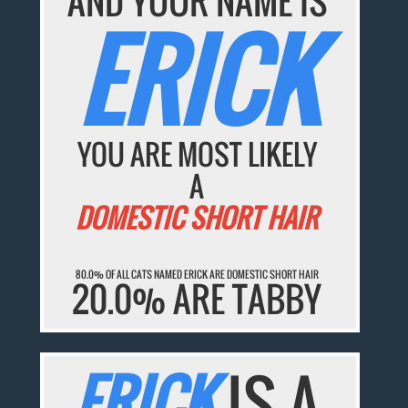
AND YOUR NAME IS
ERICK
YOU ARE MOST LIKELY
A
DOMESTIC SHORT HAIR
80.0% OF ALL CATS NAMED ERICK ARE DOMESTIC SHORT HAIR
20.0% ARE TABBY
ERICK
IS A