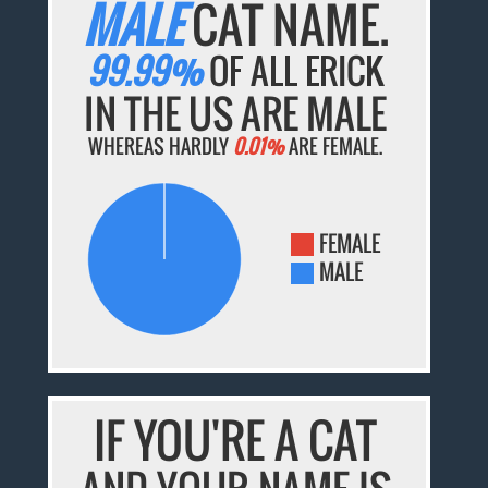
MALE
CAT NAME.
99.99%
OF ALL ERICK
IN THE US ARE MALE
WHEREAS HARDLY
0.01%
ARE FEMALE.
FEMALE
MALE
IF YOU'RE A CAT