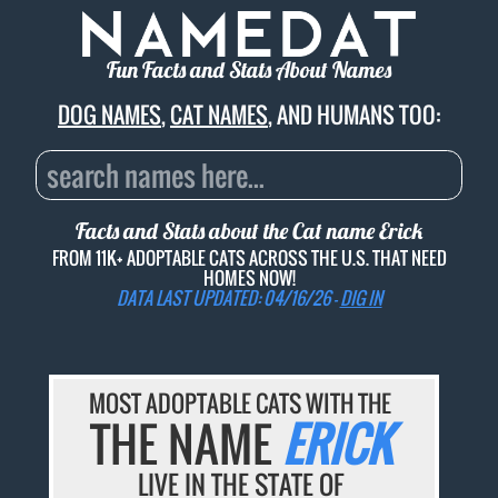
Fun Facts and Stats About Names
DOG NAMES
,
CAT NAMES
, AND HUMANS TOO:
Facts and Stats about the Cat name
Erick
FROM 11K+ ADOPTABLE CATS ACROSS THE U.S. THAT NEED
HOMES NOW!
DATA LAST UPDATED: 04/16/26 -
DIG IN
MOST ADOPTABLE CATS WITH THE
THE NAME
ERICK
LIVE IN THE STATE OF