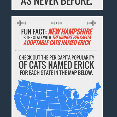
AS NEVER BEFORE.
FUN FACT:
NEW HAMPSHIRE
IS THE STATE WITH
THE HIGHEST PER CAPITA
ADOPTABLE CATS NAMED ERICK
CHECK OUT THE PER CAPITA POPULARITY
OF CATS NAMED ERICK
FOR EACH STATE IN THE MAP BELOW.