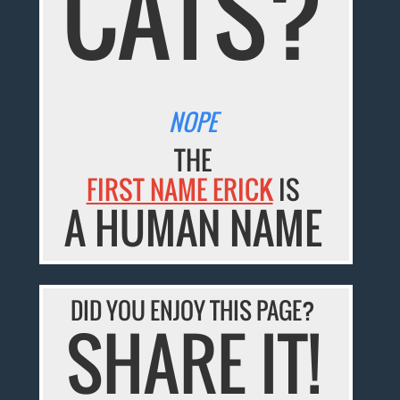
CATS?
NOPE
THE
FIRST NAME ERICK
IS
A HUMAN NAME
DID YOU ENJOY THIS PAGE?
SHARE IT!