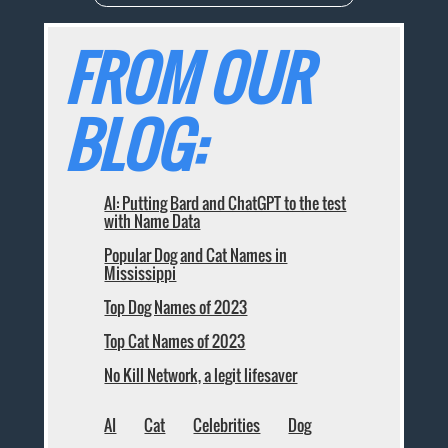
FROM OUR
BLOG:
AI: Putting Bard and ChatGPT to the test
with Name Data
Popular Dog and Cat Names in
Mississippi
Top Dog Names of 2023
Top Cat Names of 2023
No Kill Network, a legit lifesaver
AI
Cat
Celebrities
Dog