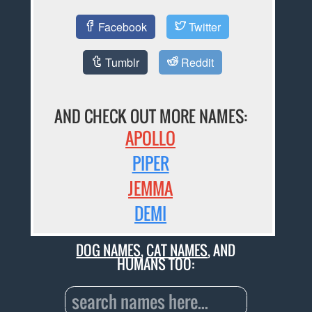
Facebook
Twitter
Tumblr
Reddit
AND CHECK OUT MORE NAMES:
APOLLO
PIPER
JEMMA
DEMI
DOG NAMES
,
CAT NAMES
, AND
HUMANS TOO: