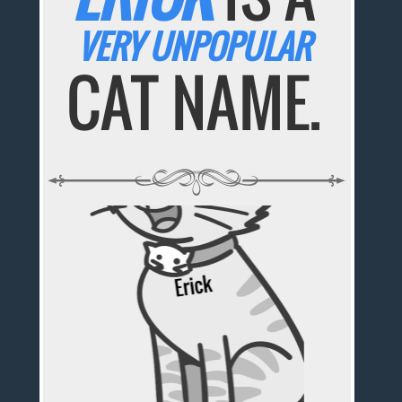
VERY UNPOPULAR
CAT NAME.