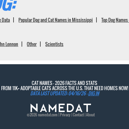
G:
e Data
Popular Dog and Cat Names in Mississippi
Top Dog Names 
ohn Lennon
Other
Scientists
CAT NAMES - 2026 FACTS AND STATS
FROM 11K+ ADOPTABLE CATS ACROSS THE U.S. THAT NEED HOMES NOW!
DATA LAST UPDATED: 04/16/26 -
DIG IN
©2026
namedat
.com |
Privacy
|
Contact
|
About