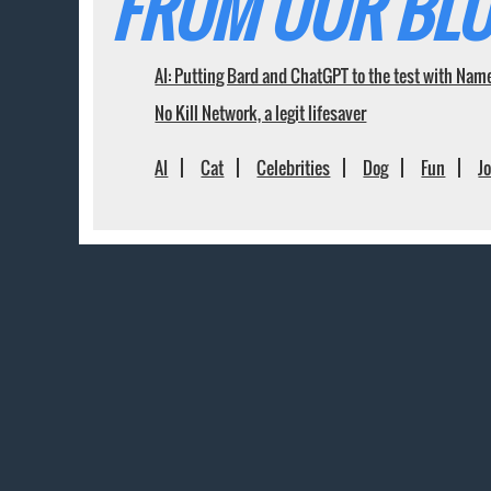
FROM OUR BLO
AI: Putting Bard and ChatGPT to the test with Nam
No Kill Network, a legit lifesaver
AI
Cat
Celebrities
Dog
Fun
J