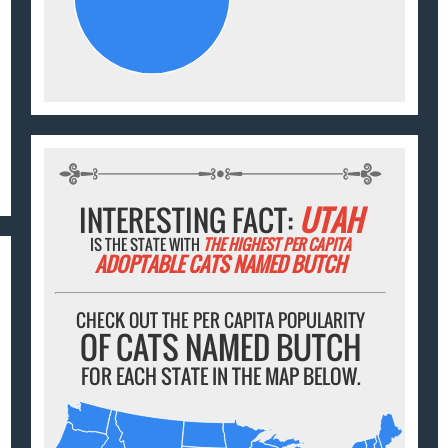
INTERESTING FACT:
UTAH
IS THE STATE WITH
THE HIGHEST PER CAPITA
ADOPTABLE CATS NAMED BUTCH
CHECK OUT THE PER CAPITA POPULARITY
OF CATS NAMED BUTCH
FOR EACH STATE IN THE MAP BELOW.