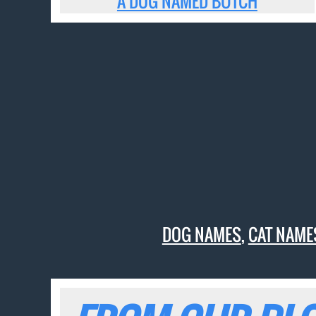
A DOG NAMED BUTCH
DOG NAMES
,
CAT NAME