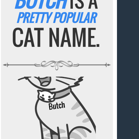
BUTCH
IS A
PRETTY POPULAR
CAT NAME.