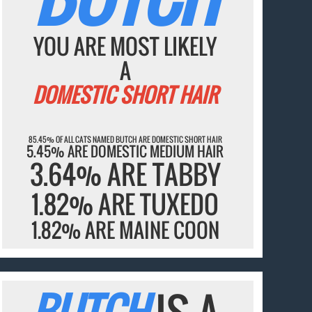
YOU ARE MOST LIKELY
A
DOMESTIC SHORT HAIR
85.45% OF ALL CATS NAMED BUTCH ARE DOMESTIC SHORT HAIR
5.45% ARE DOMESTIC MEDIUM HAIR
3.64% ARE TABBY
1.82% ARE TUXEDO
1.82% ARE MAINE COON