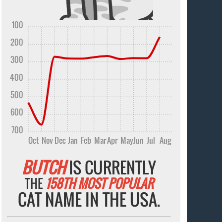
100
200
300
400
500
600
700
Oct
Nov
Dec
Jan
Feb
Mar
Apr
May
Jun
Jul
Aug
BUTCH
IS CURRENTLY
THE
158TH MOST POPULAR
CAT NAME IN THE USA.