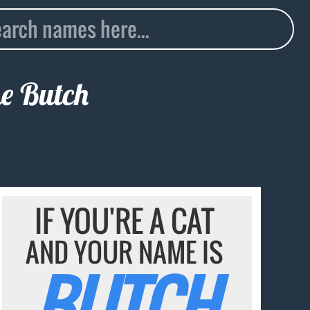
me
Butch
IF YOU'RE A CAT
AND YOUR NAME IS
BUTCH