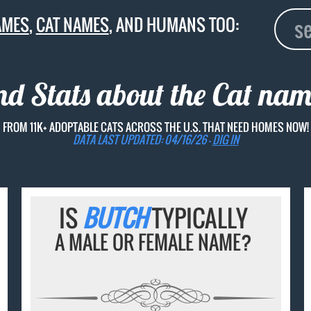
AMES
,
CAT NAMES
, AND HUMANS TOO:
nd Stats about the Cat na
FROM 11K+ ADOPTABLE CATS ACROSS THE U.S. THAT NEED HOMES NOW!
DATA LAST UPDATED: 04/16/26 -
DIG IN
IS
BUTCH
TYPICALLY
A MALE OR FEMALE NAME?