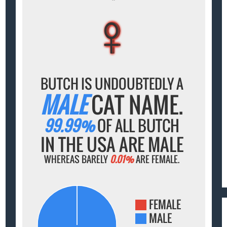
♀
♀
♀
♀
♀
BUTCH IS UNDOUBTEDLY A
MALE
CAT NAME.
99.99%
OF ALL BUTCH
IN THE USA ARE MALE
WHEREAS BARELY
0.01%
ARE FEMALE.
FEMALE
MALE