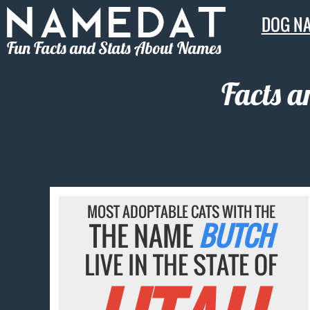
DOG N
Fun Facts and Stats About Names
Facts a
MOST ADOPTABLE CATS WITH THE
THE NAME
BUTCH
LIVE IN THE STATE OF