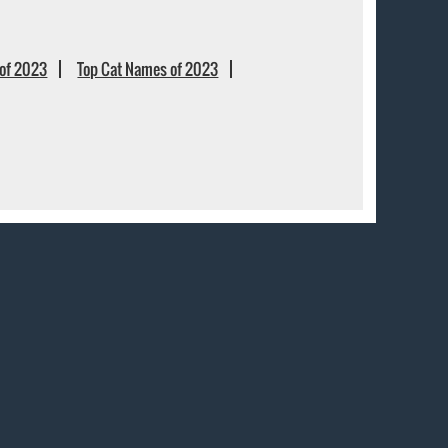
of 2023
Top Cat Names of 2023