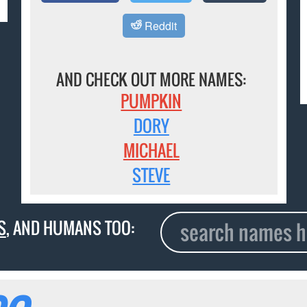
Reddit
AND CHECK OUT MORE NAMES:
PUMPKIN
DORY
MICHAEL
STEVE
S
, AND HUMANS TOO: