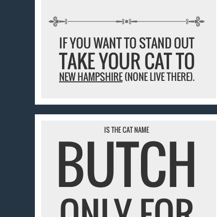
IF YOU WANT TO STAND OUT
TAKE YOUR CAT TO
NEW HAMPSHIRE
(NONE LIVE THERE).
IS THE CAT NAME
BUTCH
ONLY FOR