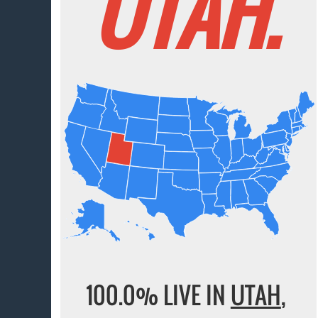
UTAH.
100.0% LIVE IN
UTAH
,