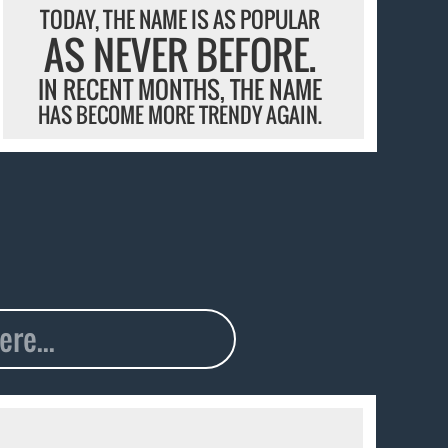
TODAY, THE NAME IS AS POPULAR
AS NEVER BEFORE.
IN RECENT MONTHS, THE NAME
HAS BECOME MORE TRENDY AGAIN.