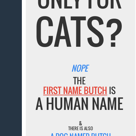
CATS?
NOPE
THE
FIRST NAME BUTCH
IS
A HUMAN NAME
&
THERE IS ALSO