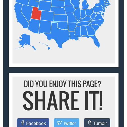
DID YOU ENJOY THIS PAGE?
SHARE IT!
Facebook
Twitter
Tumblr