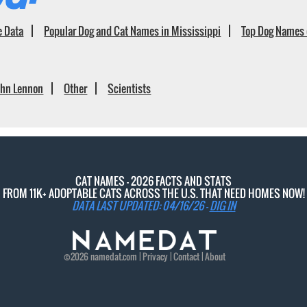
e Data
Popular Dog and Cat Names in Mississippi
Top Dog Names 
ohn Lennon
Other
Scientists
CAT NAMES - 2026 FACTS AND STATS
FROM 11K+ ADOPTABLE CATS ACROSS THE U.S. THAT NEED HOMES NOW!
DATA LAST UPDATED: 04/16/26 -
DIG IN
©2026
namedat
.com |
Privacy
|
Contact
|
About