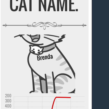
CAT NAME.
200
300
400