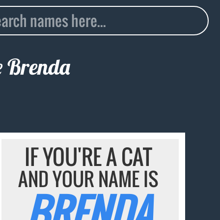
e
Brenda
IF YOU'RE A CAT
AND YOUR NAME IS
BRENDA