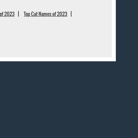
of 2023
Top Cat Names of 2023