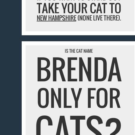
TAKE YOUR CAT TO
NEW HAMPSHIRE
(NONE LIVE THERE).
IS THE CAT NAME
BRENDA
ONLY FOR
CATS?