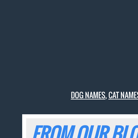
DOG NAMES
,
CAT NAME
FROM OUR BLO