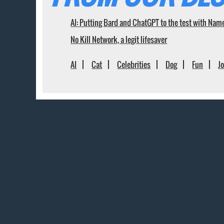
AI: Putting Bard and ChatGPT to the test with Nam
No Kill Network, a legit lifesaver
AI
Cat
Celebrities
Dog
Fun
J