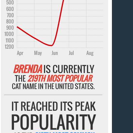
500
600
700
800
900
1000
1100
1200
Apr
May
Jun
Jul
Aug
BRENDA
IS CURRENTLY
THE
219TH MOST POPULAR
CAT NAME IN THE UNITED STATES.
IT REACHED ITS PEAK
POPULARITY