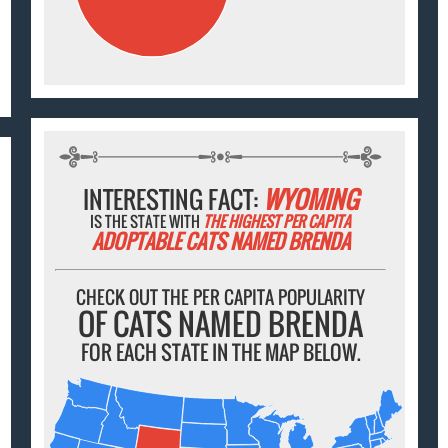
INTERESTING FACT:
WYOMING
IS THE STATE WITH
THE HIGHEST PER CAPITA
ADOPTABLE CATS NAMED BRENDA
CHECK OUT THE PER CAPITA POPULARITY
OF CATS NAMED BRENDA
FOR EACH STATE IN THE MAP BELOW.