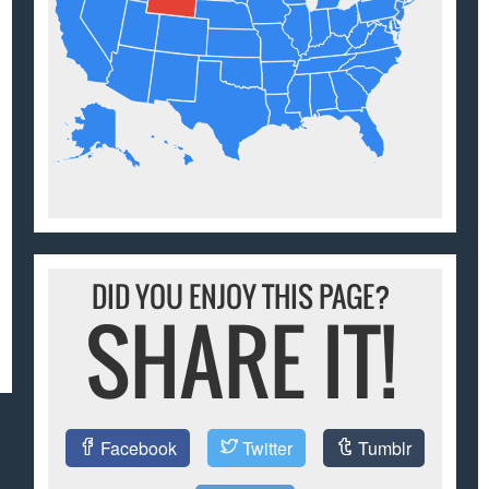
DID YOU ENJOY THIS PAGE?
SHARE IT!
Facebook
Twitter
Tumblr