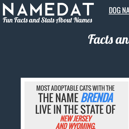
DOG N
Fun Facts and Stats About Names
Facts an
MOST ADOPTABLE CATS WITH THE
THE NAME
BRENDA
LIVE IN THE STATE OF
NEW JERSEY
AND WYOMING.