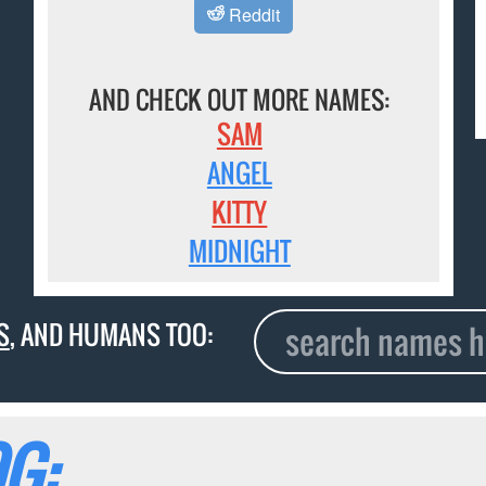
Reddit
AND CHECK OUT MORE NAMES:
SAM
ANGEL
KITTY
MIDNIGHT
S
, AND HUMANS TOO:
G: