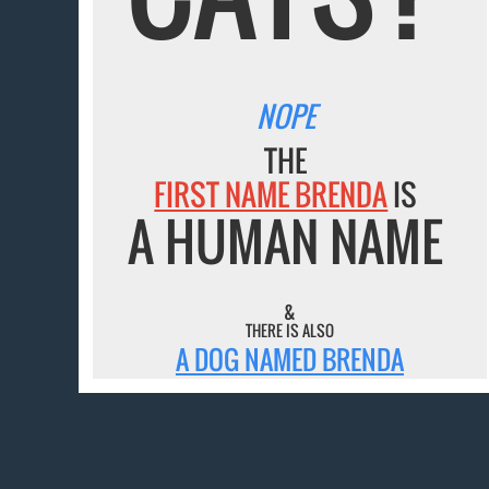
NOPE
THE
FIRST NAME BRENDA
IS
A HUMAN NAME
&
THERE IS ALSO
A DOG NAMED BRENDA