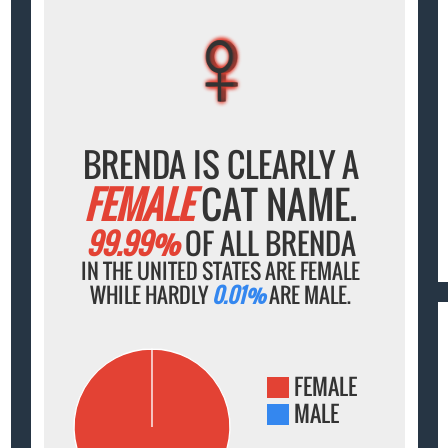
♀
♀
♀
♀
♀
BRENDA IS CLEARLY A
FEMALE
CAT NAME.
99.99%
OF ALL BRENDA
IN THE UNITED STATES ARE FEMALE
WHILE HARDLY
0.01%
ARE MALE.
FEMALE
MALE