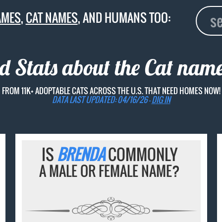
AMES
,
CAT NAMES
, AND HUMANS TOO:
d Stats about the Cat nam
FROM 11K+ ADOPTABLE CATS ACROSS THE U.S. THAT NEED HOMES NOW!
DATA LAST UPDATED: 04/16/26 -
DIG IN
IS
BRENDA
COMMONLY
A MALE OR FEMALE NAME?