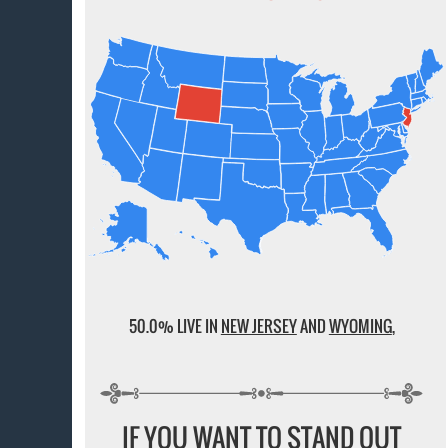
50.0% LIVE IN
NEW JERSEY
AND
WYOMING
,
IF YOU WANT TO STAND OUT