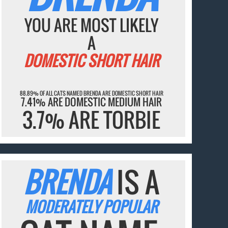
YOU ARE MOST LIKELY
A
DOMESTIC SHORT HAIR
88.89% OF ALL CATS NAMED BRENDA ARE DOMESTIC SHORT HAIR
7.41% ARE DOMESTIC MEDIUM HAIR
3.7% ARE TORBIE
BRENDA
IS A
MODERATELY POPULAR