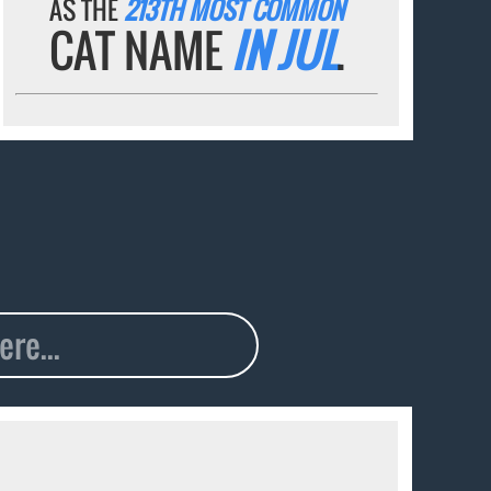
AS THE
213TH MOST COMMON
CAT NAME
IN JUL
.