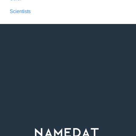
Scientists