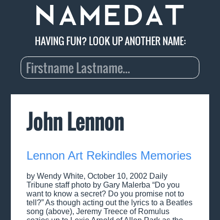
HAVING FUN? LOOK UP ANOTHER NAME:
John Lennon
Lennon Art Rekindles Memories
by Wendy White, October 10, 2002 Daily
Tribune staff photo by Gary Malerba “Do you
want to know a secret? Do you promise not to
tell?” As though acting out the lyrics to a Beatles
song (above), Jeremy Treece of Romulus