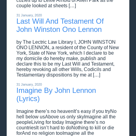
cozies up to Lexie Arnold of Allen Park as the
couple looked at sheets […]
31 January, 2020
Last Will And Testament Of
John Winston Ono Lennon
by The Lectric Law Library I, JOHN WINSTON
ONO LENNON, a resident of the County of New
York, State of New York, which I declare to be
my domicile do hereby make, publish and
declare this to be my Last Will and Testament,
hereby revoking all other Wills, Codicils and
Testamentary dispositions by me at […]
31 January, 2020
Imagine By John Lennon
(Lyrics)
Imagine there’s no heavenIt’s easy if you tryNo
hell below usAbove us only skyImagine all the
peopleLiving for today Imagine there’s no
countriesIt isn’t hard to doNothing to kill or die
forAnd no religion tooImagine all the