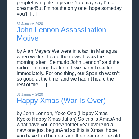
peopleLiving life in peace You may say I’m a
dreamerBut I’m not the only oneI hope someday
you’ll […]
31 January, 2020
John Lennon Assassination
Motive
by Alan Meyers We were in a taxi in Managua
when we first heard the news. It was the
morning after. “Se murio John Lennon” said the
radio. Thinking back on it, we hadn’t reacted
immediately. For one thing, our Spanish wasn’t
so good at the time, and we hadn’t heard the
rest of the […]
31 January, 2020
Happy Xmas (War Is Over)
by John Lennon, Yoko Ono (Happy Xmas
Kyoko Happy Xmas Julian) So this is XmasAnd
what have you doneAnother year overAnd a
new one just begunAnd so this is XmasI hope
you have funThe near and the dear oneThe old