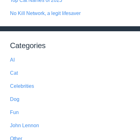
Top Cat Names of 2023
No Kill Network, a legit lifesaver
Categories
AI
Cat
Celebrities
Dog
Fun
John Lennon
Other