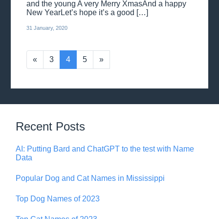
and the young A very Merry XmasAnd a happy
New YearLet’s hope it’s a good […]
31 January, 2020
«
3
4
5
»
Recent Posts
AI: Putting Bard and ChatGPT to the test with Name
Data
Popular Dog and Cat Names in Mississippi
Top Dog Names of 2023