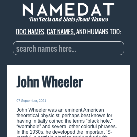
Fun Facts and Stats About Names
DOG NAMES
,
CAT NAMES
, AND HUMANS TOO:
John Wheeler
07 September, 2021
John Wheeler was an eminent American
theoretical physicist, perhaps best known for
having initially coined the terms “black hole,”
“wormhole” and several other colorful phrases.
In the 1930s, he developed the important “S-