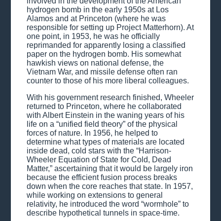
involved in the development of the American
hydrogen bomb in the early 1950s at Los
Alamos and at Princeton (where he was
responsible for setting up Project Matterhorn). At
one point, in 1953, he was he officially
reprimanded for apparently losing a classified
paper on the hydrogen bomb. His somewhat
hawkish views on national defense, the
Vietnam War, and missile defense often ran
counter to those of his more liberal colleagues.
With his government research finished, Wheeler
returned to Princeton, where he collaborated
with Albert Einstein in the waning years of his
life on a “unified field theory” of the physical
forces of nature. In 1956, he helped to
determine what types of materials are located
inside dead, cold stars with the “Harrison-
Wheeler Equation of State for Cold, Dead
Matter,” ascertaining that it would be largely iron
because the efficient fusion process breaks
down when the core reaches that state. In 1957,
while working on extensions to general
relativity, he introduced the word “wormhole” to
describe hypothetical tunnels in space-time.