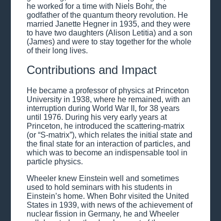
he worked for a time with Niels Bohr, the
godfather of the quantum theory revolution. He
married Janette Hegner in 1935, and they were
to have two daughters (Alison Letitia) and a son
(James) and were to stay together for the whole
of their long lives.
Contributions and Impact
He became a professor of physics at Princeton
University in 1938, where he remained, with an
interruption during World War II, for 38 years
until 1976. During his very early years at
Princeton, he introduced the scattering-matrix
(or “S-matrix”), which relates the initial state and
the final state for an interaction of particles, and
which was to become an indispensable tool in
particle physics.
Wheeler knew Einstein well and sometimes
used to hold seminars with his students in
Einstein’s home. When Bohr visited the United
States in 1939, with news of the achievement of
nuclear fission in Germany, he and Wheeler