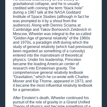
gravitational collapse, and he is usually
credited with coining the term “black hole”
during a 1967 talk at the NASA Goddard
Institute of Space Studies (although in fact he
was prompted to it by a shout from the
audience). Along with Dennis Sciama at
Cambridge and Yakov Borisovich Zeldovich in
Moscow, Wheeler was integral to the so-called
“Golden Age of general relativity” of the 1960s
and 1970s, a paradigm shift during which the
study of general relativity (which had previously
been regarded as something of a curiosity)
entered into the mainstream of theoretical
physics. Under his leadership, Princeton
became the leading American center of
research into Einsteinian gravity. The
comprehensive general relativity textbook
“Gravitation,” which he co-wrote with Charles
Misner and Kip Thorne, appeared in 1973, and
it became the most influential relativity textbook
for a generation.
After Einstein’s death, Wheeler continued his
pursuit of the role of gravity in a Grand Unified
Theory of physics and became something of a