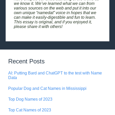
we know it. We’ve learned what we can from
various sources on the web and put it into our
own unique “namedat” voice in hopes that we
can make it easily-digestible and fun to learn.
This essay is original, and if you enjoyed it,
please share it with others!
Recent Posts
AI: Putting Bard and ChatGPT to the test with Name
Data
Popular Dog and Cat Names in Mississippi
Top Dog Names of 2023
Top Cat Names of 2023