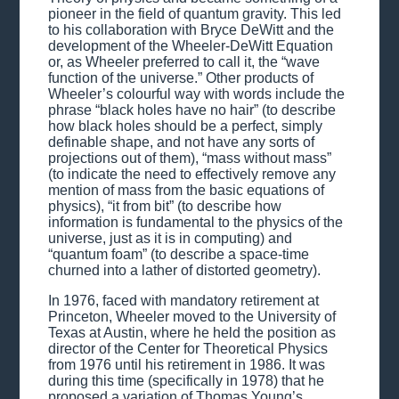
pioneer in the field of quantum gravity. This led
to his collaboration with Bryce DeWitt and the
development of the Wheeler-DeWitt Equation
or, as Wheeler preferred to call it, the “wave
function of the universe.” Other products of
Wheeler’s colourful way with words include the
phrase “black holes have no hair” (to describe
how black holes should be a perfect, simply
definable shape, and not have any sorts of
projections out of them), “mass without mass”
(to indicate the need to effectively remove any
mention of mass from the basic equations of
physics), “it from bit” (to describe how
information is fundamental to the physics of the
universe, just as it is in computing) and
“quantum foam” (to describe a space-time
churned into a lather of distorted geometry).
In 1976, faced with mandatory retirement at
Princeton, Wheeler moved to the University of
Texas at Austin, where he held the position as
director of the Center for Theoretical Physics
from 1976 until his retirement in 1986. It was
during this time (specifically in 1978) that he
proposed a variation of Thomas Young’s