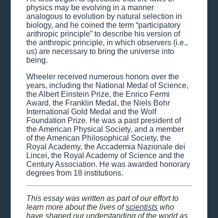
physics may be evolving in a manner
analogous to evolution by natural selection in
biology, and he coined the term “participatory
anthropic principle” to describe his version of
the anthropic principle, in which observers (i.e.,
us) are necessary to bring the universe into
being.
Wheeler received numerous honors over the
years, including the National Medal of Science,
the Albert Einstein Prize, the Enrico Fermi
Award, the Franklin Medal, the Niels Bohr
International Gold Medal and the Wolf
Foundation Prize. He was a past president of
the American Physical Society, and a member
of the American Philosophical Society, the
Royal Academy, the Accademia Nazionale dei
Lincei, the Royal Academy of Science and the
Century Association. He was awarded honorary
degrees from 18 institutions.
This essay was written as part of our effort to
learn more about the lives of
scientists
who
have shaped our understanding of the world as