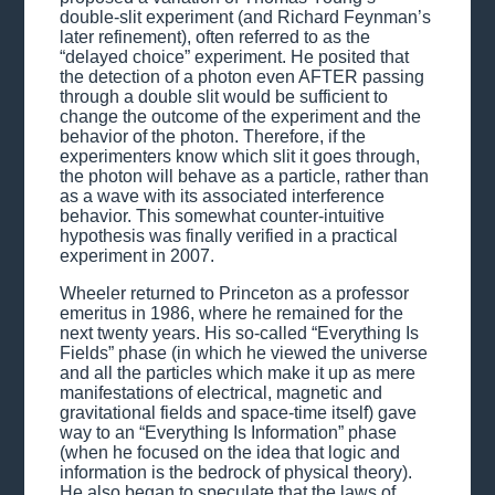
double-slit experiment (and Richard Feynman’s
later refinement), often referred to as the
“delayed choice” experiment. He posited that
the detection of a photon even AFTER passing
through a double slit would be sufficient to
change the outcome of the experiment and the
behavior of the photon. Therefore, if the
experimenters know which slit it goes through,
the photon will behave as a particle, rather than
as a wave with its associated interference
behavior. This somewhat counter-intuitive
hypothesis was finally verified in a practical
experiment in 2007.
Wheeler returned to Princeton as a professor
emeritus in 1986, where he remained for the
next twenty years. His so-called “Everything Is
Fields” phase (in which he viewed the universe
and all the particles which make it up as mere
manifestations of electrical, magnetic and
gravitational fields and space-time itself) gave
way to an “Everything Is Information” phase
(when he focused on the idea that logic and
information is the bedrock of physical theory).
He also began to speculate that the laws of