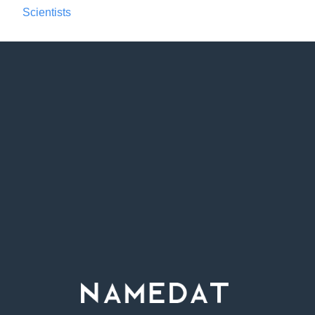
Scientists