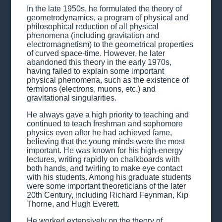
In the late 1950s, he formulated the theory of
geometrodynamics, a program of physical and
philosophical reduction of all physical
phenomena (including gravitation and
electromagnetism) to the geometrical properties
of curved space-time. However, he later
abandoned this theory in the early 1970s,
having failed to explain some important
physical phenomena, such as the existence of
fermions (electrons, muons, etc.) and
gravitational singularities.
He always gave a high priority to teaching and
continued to teach freshman and sophomore
physics even after he had achieved fame,
believing that the young minds were the most
important. He was known for his high-energy
lectures, writing rapidly on chalkboards with
both hands, and twirling to make eye contact
with his students. Among his graduate students
were some important theoreticians of the later
20th Century, including Richard Feynman, Kip
Thorne, and Hugh Everett.
He worked extensively on the theory of