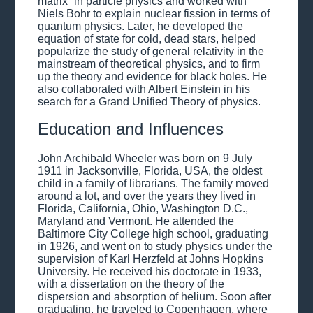
matrix” in particle physics and worked with
Niels Bohr to explain nuclear fission in terms of
quantum physics. Later, he developed the
equation of state for cold, dead stars, helped
popularize the study of general relativity in the
mainstream of theoretical physics, and to firm
up the theory and evidence for black holes. He
also collaborated with Albert Einstein in his
search for a Grand Unified Theory of physics.
Education and Influences
John Archibald Wheeler was born on 9 July
1911 in Jacksonville, Florida, USA, the oldest
child in a family of librarians. The family moved
around a lot, and over the years they lived in
Florida, California, Ohio, Washington D.C.,
Maryland and Vermont. He attended the
Baltimore City College high school, graduating
in 1926, and went on to study physics under the
supervision of Karl Herzfeld at Johns Hopkins
University. He received his doctorate in 1933,
with a dissertation on the theory of the
dispersion and absorption of helium. Soon after
graduating, he traveled to Copenhagen, where