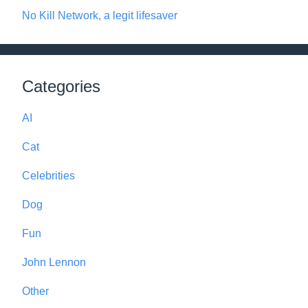
No Kill Network, a legit lifesaver
Categories
AI
Cat
Celebrities
Dog
Fun
John Lennon
Other