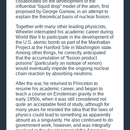
collaborated on the development of the
influential “liquid drop” model of the atom, first
proposed by George Gamow, in an attempt to
explain the theoretical basis of nuclear fission.
Together with many other leading physicists,
Wheeler interrupted his academic career during
World War II to participate in the development of
the U.S. atomic bomb as part of the Manhattan
Project at the Hanford Site in Washington state.
Among other things, he correctly anticipated
that the accumulation of “fission product
poisons” (particularly an isotope of xenon)
would eventually impede the ongoing nuclear
chain reaction by absorbing neutrons.
After the war, he returned to Princeton to
resume his academic career, and began to
teach a course on Einsteinian gravity in the
early 1950s, when it was still considered not
quite an acceptable field of study, although for
many years he resisted the idea that the laws of
physics could lead to something as apparently
absurd as a singularity. He also continued to do
government work, however, and was integrally