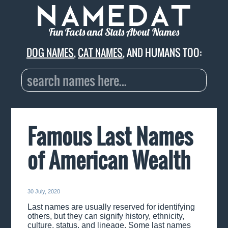
Fun Facts and Stats About Names
DOG NAMES
,
CAT NAMES
, AND HUMANS TOO:
Famous Last Names
of American Wealth
30 July, 2020
Last names are usually reserved for identifying
others, but they can signify history, ethnicity,
culture, status, and lineage. Some last names