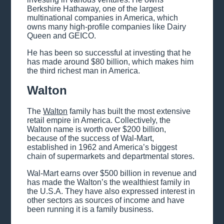
Berkshire Hathaway, one of the largest
multinational companies in America, which
owns many high-profile companies like Dairy
Queen and GEICO.
He has been so successful at investing that he
has made around $80 billion, which makes him
the third richest man in America.
Walton
The
Walton
family has built the most extensive
retail empire in America. Collectively, the
Walton name is worth over $200 billion,
because of the success of Wal-Mart,
established in 1962 and America’s biggest
chain of supermarkets and departmental stores.
Wal-Mart earns over $500 billion in revenue and
has made the Walton’s the wealthiest family in
the U.S.A. They have also expressed interest in
other sectors as sources of income and have
been running it is a family business.