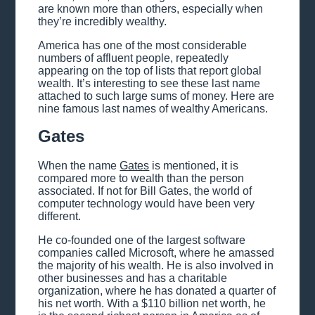
are known more than others, especially when
they’re incredibly wealthy.
America has one of the most considerable
numbers of affluent people, repeatedly
appearing on the top of lists that report global
wealth. It’s interesting to see these last name
attached to such large sums of money. Here are
nine famous last names of wealthy Americans.
Gates
When the name
Gates
is mentioned, it is
compared more to wealth than the person
associated. If not for Bill Gates, the world of
computer technology would have been very
different.
He co-founded one of the largest software
companies called Microsoft, where he amassed
the majority of his wealth. He is also involved in
other businesses and has a charitable
organization, where he has donated a quarter of
his net worth. With a $110 billion net worth, he