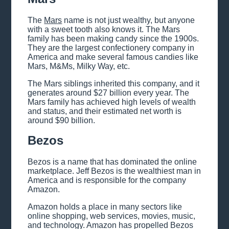
The
Mars
name is not just wealthy, but anyone
with a sweet tooth also knows it. The Mars
family has been making candy since the 1900s.
They are the largest confectionery company in
America and make several famous candies like
Mars, M&Ms, Milky Way, etc.
The Mars siblings inherited this company, and it
generates around $27 billion every year. The
Mars family has achieved high levels of wealth
and status, and their estimated net worth is
around $90 billion.
Bezos
Bezos is a name that has dominated the online
marketplace. Jeff Bezos is the wealthiest man in
America and is responsible for the company
Amazon.
Amazon holds a place in many sectors like
online shopping, web services, movies, music,
and technology. Amazon has propelled Bezos