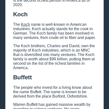
is the second richest person in America as of
2020.
Koch
The
Koch
name is well-known in American
industries. Koch actually stands for the cook in
German. The Koch family has been involved in
many ventures, from crude oil to fiber and paper.
The Koch brothers, Charles and David, own the
majority of Koch industries, which is an MNC
that is diversified into many ventures. The Koch
family is worth about $99 billion, putting them at
second on the list of the richest families in
America.
Buffett
The people who invest for a living know about
the name Buffett. The name is known to be
derived from the place Burford, Oxfordshire.
Warren Buffett has gained massive wealth by
investing in various ventures. He owns