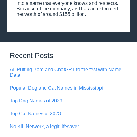
into a name that everyone knows and respects.
Because of the company, Jeff has an estimated
net worth of around $155 billion.
Recent Posts
AI: Putting Bard and ChatGPT to the test with Name
Data
Popular Dog and Cat Names in Mississippi
Top Dog Names of 2023
Top Cat Names of 2023
No Kill Network, a legit lifesaver