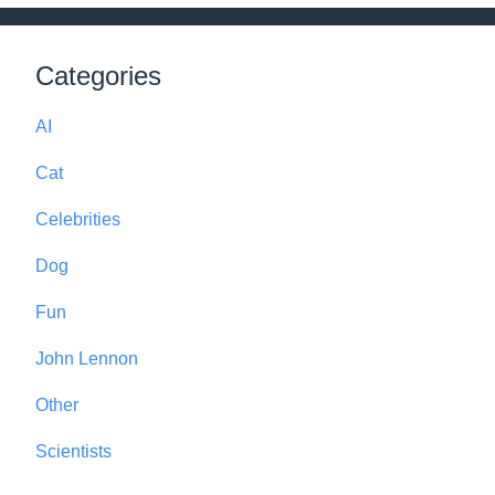
Categories
AI
Cat
Celebrities
Dog
Fun
John Lennon
Other
Scientists