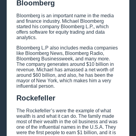
Bloomberg
Bloomberg is an important name in the media
and finance industry. Michael Bloomberg
started his company Bloomberg L.P., which
offers software for equity trading and data
analytics.
Bloomberg L.P also includes media companies
like Bloomberg News, Bloomberg Radio,
Bloomberg Businessweek, and many more.
The company generates around $10 billion in
revenue. Michael has amassed a net worth of
around $60 billion, and also, he has been the
mayor of New York, which makes him a very
influential person.
Rockefeller
The Rockefeller’s were the example of what
wealth is and what it can do. The family made
most of their wealth in the oil business and was
one of the influential names in the U.S.A. They
were the first people to earn $1 billion, and it is