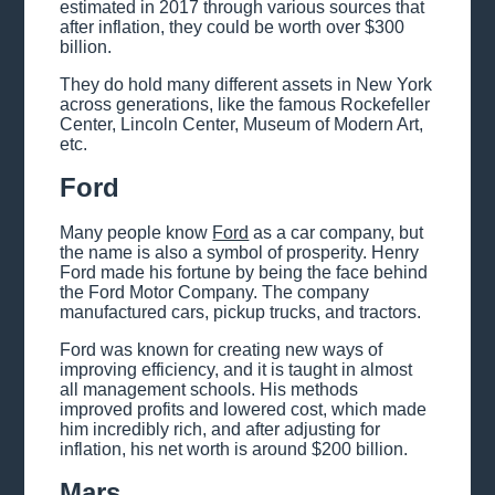
estimated in 2017 through various sources that
after inflation, they could be worth over $300
billion.
They do hold many different assets in New York
across generations, like the famous Rockefeller
Center, Lincoln Center, Museum of Modern Art,
etc.
Ford
Many people know
Ford
as a car company, but
the name is also a symbol of prosperity. Henry
Ford made his fortune by being the face behind
the Ford Motor Company. The company
manufactured cars, pickup trucks, and tractors.
Ford was known for creating new ways of
improving efficiency, and it is taught in almost
all management schools. His methods
improved profits and lowered cost, which made
him incredibly rich, and after adjusting for
inflation, his net worth is around $200 billion.
Mars