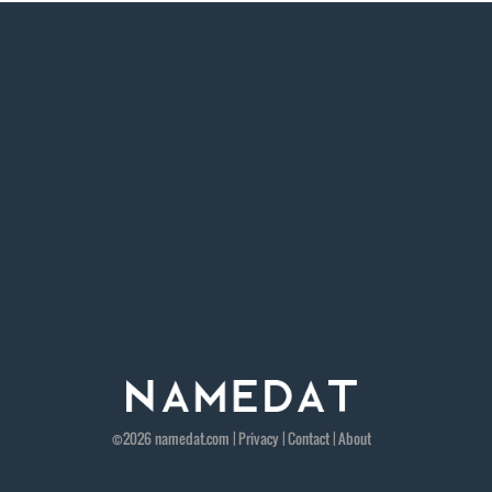
©2026
namedat
.com |
Privacy
|
Contact
|
About