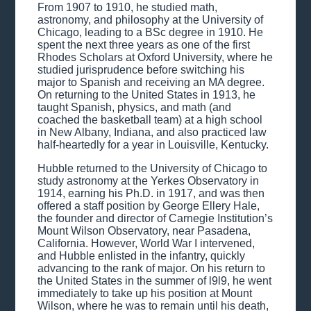
From 1907 to 1910, he studied math,
astronomy, and philosophy at the University of
Chicago, leading to a BSc degree in 1910. He
spent the next three years as one of the first
Rhodes Scholars at Oxford University, where he
studied jurisprudence before switching his
major to Spanish and receiving an MA degree.
On returning to the United States in 1913, he
taught Spanish, physics, and math (and
coached the basketball team) at a high school
in New Albany, Indiana, and also practiced law
half-heartedly for a year in Louisville, Kentucky.
Hubble returned to the University of Chicago to
study astronomy at the Yerkes Observatory in
1914, earning his Ph.D. in 1917, and was then
offered a staff position by George Ellery Hale,
the founder and director of Carnegie Institution’s
Mount Wilson Observatory, near Pasadena,
California. However, World War I intervened,
and Hubble enlisted in the infantry, quickly
advancing to the rank of major. On his return to
the United States in the summer of l9l9, he went
immediately to take up his position at Mount
Wilson, where he was to remain until his death,