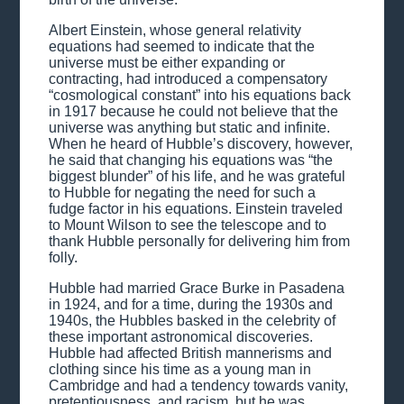
Albert Einstein, whose general relativity
equations had seemed to indicate that the
universe must be either expanding or
contracting, had introduced a compensatory
“cosmological constant” into his equations back
in 1917 because he could not believe that the
universe was anything but static and infinite.
When he heard of Hubble’s discovery, however,
he said that changing his equations was “the
biggest blunder” of his life, and he was grateful
to Hubble for negating the need for such a
fudge factor in his equations. Einstein traveled
to Mount Wilson to see the telescope and to
thank Hubble personally for delivering him from
folly.
Hubble had married Grace Burke in Pasadena
in 1924, and for a time, during the 1930s and
1940s, the Hubbles basked in the celebrity of
these important astronomical discoveries.
Hubble had affected British mannerisms and
clothing since his time as a young man in
Cambridge and had a tendency towards vanity,
pretentiousness, and racism, but he was