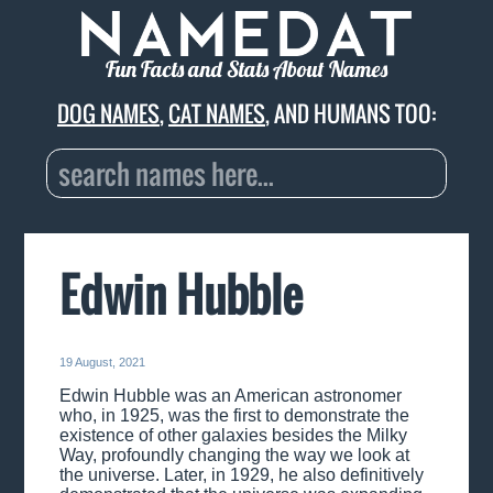
Fun Facts and Stats About Names
DOG NAMES
,
CAT NAMES
, AND HUMANS TOO:
Edwin Hubble
19 August, 2021
Edwin Hubble was an American astronomer
who, in 1925, was the first to demonstrate the
existence of other galaxies besides the Milky
Way, profoundly changing the way we look at
the universe. Later, in 1929, he also definitively