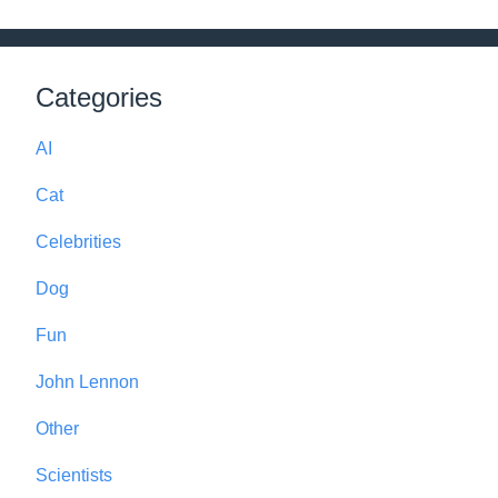
Categories
AI
Cat
Celebrities
Dog
Fun
John Lennon
Other
Scientists