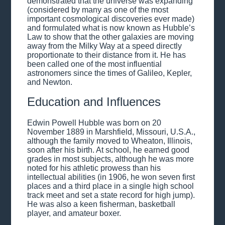
demonstrated that the universe was expanding
(considered by many as one of the most
important cosmological discoveries ever made)
and formulated what is now known as Hubble’s
Law to show that the other galaxies are moving
away from the Milky Way at a speed directly
proportionate to their distance from it. He has
been called one of the most influential
astronomers since the times of Galileo, Kepler,
and Newton.
Education and Influences
Edwin Powell Hubble was born on 20
November 1889 in Marshfield, Missouri, U.S.A.,
although the family moved to Wheaton, Illinois,
soon after his birth. At school, he earned good
grades in most subjects, although he was more
noted for his athletic prowess than his
intellectual abilities (in 1906, he won seven first
places and a third place in a single high school
track meet and set a state record for high jump).
He was also a keen fisherman, basketball
player, and amateur boxer.