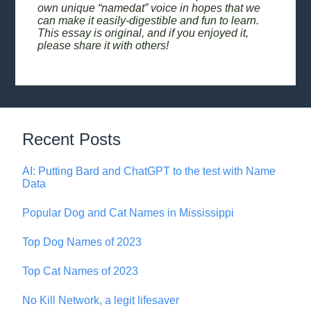
own unique “namedat” voice in hopes that we
can make it easily-digestible and fun to learn.
This essay is original, and if you enjoyed it,
please share it with others!
Recent Posts
AI: Putting Bard and ChatGPT to the test with Name
Data
Popular Dog and Cat Names in Mississippi
Top Dog Names of 2023
Top Cat Names of 2023
No Kill Network, a legit lifesaver