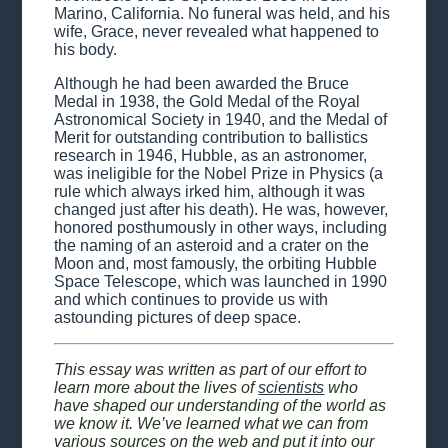
Marino, California. No funeral was held, and his
wife, Grace, never revealed what happened to
his body.
Although he had been awarded the Bruce
Medal in 1938, the Gold Medal of the Royal
Astronomical Society in 1940, and the Medal of
Merit for outstanding contribution to ballistics
research in 1946, Hubble, as an astronomer,
was ineligible for the Nobel Prize in Physics (a
rule which always irked him, although it was
changed just after his death). He was, however,
honored posthumously in other ways, including
the naming of an asteroid and a crater on the
Moon and, most famously, the orbiting Hubble
Space Telescope, which was launched in 1990
and which continues to provide us with
astounding pictures of deep space.
This essay was written as part of our effort to
learn more about the lives of
scientists
who
have shaped our understanding of the world as
we know it. We’ve learned what we can from
various sources on the web and put it into our