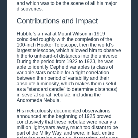
and which was to be the scene of all his major
discoveries.
Contributions and Impact
Hubble’s arrival at Mount Wilson in 1919
coincided roughly with the completion of the
100-inch Hooker Telescope, then the world’s
largest telescope, which allowed him to observe
hitherto unheard-of distances into the universe.
During the period from 1922 to 1923, he was
able to identify Cepheid variables (a class of
variable stars notable for a tight correlation
between their period of variability and their
absolute luminosity, which makes them useful
as a “standard candle” to determine distances)
in several spiral nebulae, including the
Andromeda Nebula.
His meticulously documented observations
announced at the beginning of 1925 proved
conclusively that these nebulae were nearly a
million light-years away, much too distant to be
part of the Milky Way, and were, in fact, entire