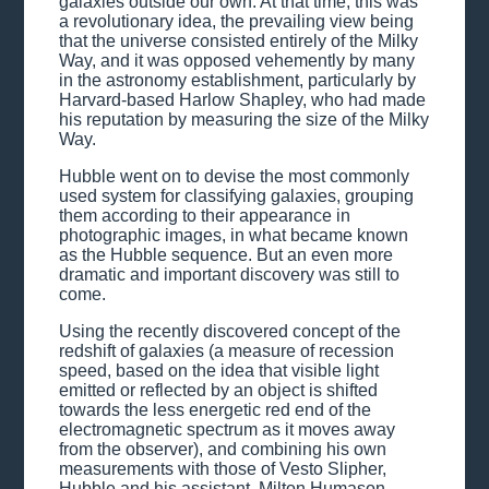
galaxies outside our own. At that time, this was
a revolutionary idea, the prevailing view being
that the universe consisted entirely of the Milky
Way, and it was opposed vehemently by many
in the astronomy establishment, particularly by
Harvard-based Harlow Shapley, who had made
his reputation by measuring the size of the Milky
Way.
Hubble went on to devise the most commonly
used system for classifying galaxies, grouping
them according to their appearance in
photographic images, in what became known
as the Hubble sequence. But an even more
dramatic and important discovery was still to
come.
Using the recently discovered concept of the
redshift of galaxies (a measure of recession
speed, based on the idea that visible light
emitted or reflected by an object is shifted
towards the less energetic red end of the
electromagnetic spectrum as it moves away
from the observer), and combining his own
measurements with those of Vesto Slipher,
Hubble and his assistant, Milton Humason,