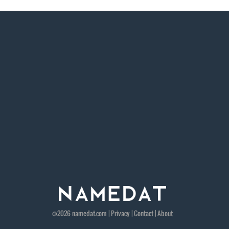
©2026
namedat
.com |
Privacy
|
Contact
|
About