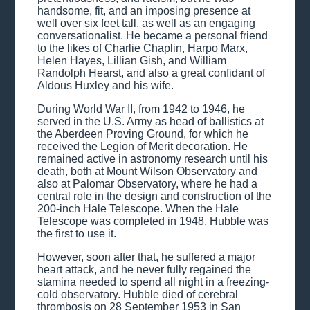
handsome, fit, and an imposing presence at
well over six feet tall, as well as an engaging
conversationalist. He became a personal friend
to the likes of Charlie Chaplin, Harpo Marx,
Helen Hayes, Lillian Gish, and William
Randolph Hearst, and also a great confidant of
Aldous Huxley and his wife.
During World War II, from 1942 to 1946, he
served in the U.S. Army as head of ballistics at
the Aberdeen Proving Ground, for which he
received the Legion of Merit decoration. He
remained active in astronomy research until his
death, both at Mount Wilson Observatory and
also at Palomar Observatory, where he had a
central role in the design and construction of the
200-inch Hale Telescope. When the Hale
Telescope was completed in 1948, Hubble was
the first to use it.
However, soon after that, he suffered a major
heart attack, and he never fully regained the
stamina needed to spend all night in a freezing-
cold observatory. Hubble died of cerebral
thrombosis on 28 September 1953 in San