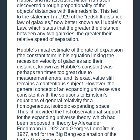
discovered a rough proportionality of the
objects’ distances with their redshifts. This led
to the statement in 1929 of the “redshift-distance
law of galaxies,” now better known as Hubble’s
Law, which states that the greater the distance
between any two galaxies, the greater their
relative speed of separation.
Hubble’s initial estimate of the rate of expansion
(the constant term in his equation linking the
recession velocity of galaxies and their
distance, known as Hubble’s constant) was
perhaps ten times too great due to
measurement errors, and its exact value still
remains a contentious subject. However, the
general concept of an expanding universe was
consistent with the solutions to Einstein’s
equations of general relativity for a
homogeneous, isotropic expanding space.
Thus, it provided the first observational support
for the expanding universe theory, which had
been proposed in theory by Alexander
Friedmann in 1922 and Georges Lemaître in
1927, and for the Big Bang explanation of the
birth of the universe.