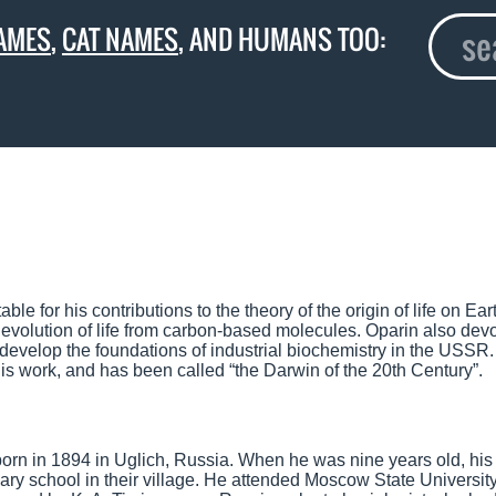
AMES
,
CAT NAMES
, AND HUMANS TOO:
 for his contributions to the theory of the origin of life on Ear
he evolution of life from carbon-based molecules. Oparin also dev
develop the foundations of industrial biochemistry in the USSR
s work, and has been called “the Darwin of the 20th Century”.
orn in 1894 in Uglich, Russia. When he was nine years old, his 
 school in their village. He attended Moscow State University