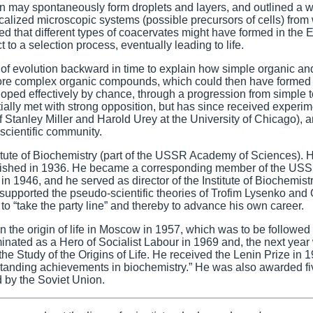
 may spontaneously form droplets and layers, and outlined a w
calized microscopic systems (possible precursors of cells) from
ed that different types of coacervates might have formed in the E
to a selection process, eventually leading to life.
 of evolution backward in time to explain how simple organic an
more complex organic compounds, which could then have formed
loped effectively by chance, through a progression from simple t
ially met with strong opposition, but has since received experim
Stanley Miller and Harold Urey at the University of Chicago), 
scientific community.
itute of Biochemistry (part of the USSR Academy of Sciences). H
t published in 1936. He became a corresponding member of the US
 1946, and he served as director of the Institute of Biochemist
 supported the pseudo-scientific theories of Trofim Lysenko and
o “take the party line” and thereby to advance his own career.
on the origin of life in Moscow in 1957, which was to be followed
nated as a Hero of Socialist Labour in 1969 and, the next year
 the Study of the Origins of Life. He received the Lenin Prize in 
tanding achievements in biochemistry.” He was also awarded fi
 by the Soviet Union.