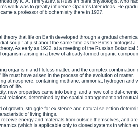
uenced by K. A. Timiryazev, a Russian plant physiologist who h
n’s work was to greatly influence Oparin’s later ideas. He grad
came a professor of biochemistry there in 1927.
tial theory that life on Earth developed through a gradual chemica
al soup,” at just about the same time as the British biologist J. 
eory. As early as 1922, at a meeting of the Russian Botanical 
ial organism arising in a brew of already-formed organic compou
ing organism and lifeless matter, and the complex combination 
 life must have arisen in the process of the evolution of matter.
ucing atmosphere, containing methane, ammonia, hydrogen and 
on of life.
ty, new properties came into being, and a new colloidal-chemi
al relations, determined by the spatial arrangement and mutual
d of growth, struggle for existence and natural selection determi
acteristic of living things.
receive energy and materials from outside themselves, and are
namics (which is applicable only to closed systems in which en