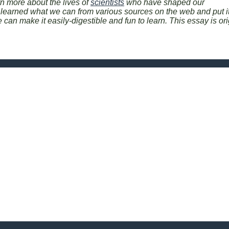
arn more about the lives of
scientists
who have shaped our
learned what we can from various sources on the web and put it
an make it easily-digestible and fun to learn. This essay is ori