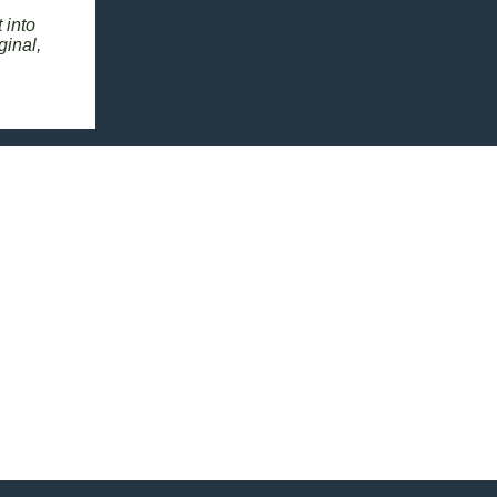
 into
ginal,