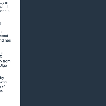
ay in
 which
arth’s
d
o
ental
and has
is
SR
ry from
 Olga
 by
 was
1974
ve