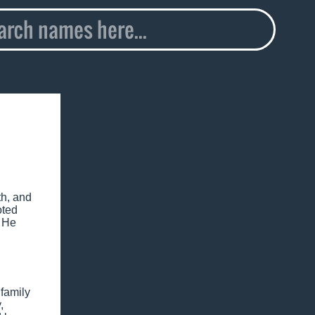
th, and
oted
. He
family
,