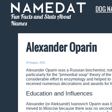
DOG N
Fun Facts and Stats About
Names
Alexander Oparin
20 August, 2021
Alexander Oparin was a Russian biochemist, notable
particularly for the “primordial soup” theory of t
considerable effort to enzymology and helped to 
received numerous decorations and awards for hi
Education and Influences
Alexander (or Aleksandr) Ivanovich Oparin was b
moved to Moscow because there was no secondary