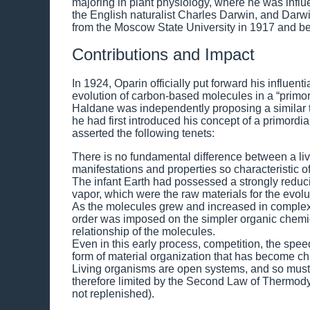
majoring in plant physiology, where he was infl
the English naturalist Charles Darwin, and Darwi
from the Moscow State University in 1917 and be
Contributions and Impact
In 1924, Oparin officially put forward his influen
evolution of carbon-based molecules in a “primordi
Haldane was independently proposing a similar th
he had first introduced his concept of a primord
asserted the following tenets:
There is no fundamental difference between a liv
manifestations and properties so characteristic of
The infant Earth had possessed a strongly red
vapor, which were the raw materials for the evoluti
As the molecules grew and increased in complexi
order was imposed on the simpler organic chemic
relationship of the molecules.
Even in this early process, competition, the spee
form of material organization that has become char
Living organisms are open systems, and so must 
therefore limited by the Second Law of Thermody
not replenished).