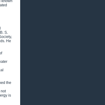
ad known
uated
l
B. S.
Society,
nds. He
of
water
cal
ned the
 not
ergy is