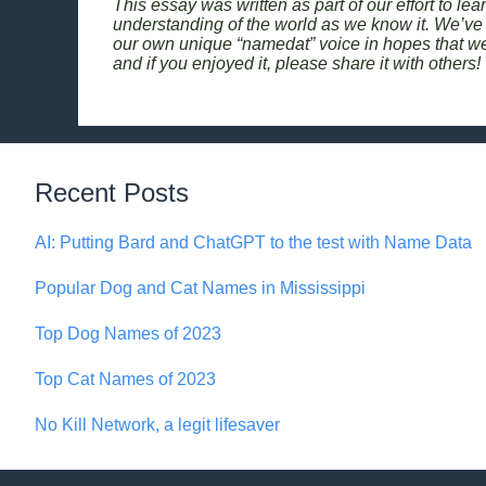
This essay was written as part of our effort to le
understanding of the world as we know it. We’ve 
our own unique “namedat” voice in hopes that we c
and if you enjoyed it, please share it with others!
Recent Posts
AI: Putting Bard and ChatGPT to the test with Name Data
Popular Dog and Cat Names in Mississippi
Top Dog Names of 2023
Top Cat Names of 2023
No Kill Network, a legit lifesaver