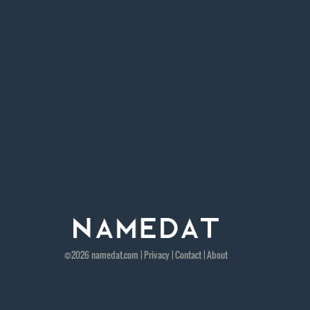
©2026
namedat
.com |
Privacy
|
Contact
|
About