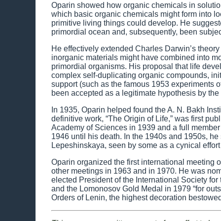
Oparin showed how organic chemicals in solution
which basic organic chemicals might form into lo
primitive living things could develop. He suggest
primordial ocean and, subsequently, been subject 
He effectively extended Charles Darwin’s theory
inorganic materials might have combined into 
primordial organisms. His proposal that life deve
complex self-duplicating organic compounds, init
support (such as the famous 1953 experiments of 
been accepted as a legitimate hypothesis by the 
In 1935, Oparin helped found the A. N. Bakh Inst
definitive work, “The Origin of Life,” was firs
Academy of Sciences in 1939 and a full member in
1946 until his death. In the 1940s and 1950s, he
Lepeshinskaya, seen by some as a cynical effort t
Oparin organized the first international meeting 
other meetings in 1963 and in 1970. He was nomi
elected President of the International Society for
and the Lomonosov Gold Medal in 1979 “for outs
Orders of Lenin, the highest decoration bestowed