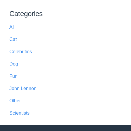
Categories
AI
Cat
Celebrities
Dog
Fun
John Lennon
Other
Scientists