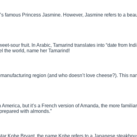
’s famous Princess Jasmine. However, Jasmine refers to a beaut
eet-sour fruit. In Arabic, Tamarind translates into “date from India
avel the world, name her Tamarind!
-manufacturing region (and who doesn’t love cheese?). This n
merica, but it’s a French version of Amanda, the more familia
prepared with almonds.”
 star Kobe Bryant, the name
Kobe
refers to a Japanese steakhous