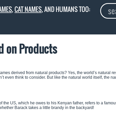
AMES
,
CAT NAMES
, AND HUMANS TOO:
d on Products
ames derived from natural products? Yes, the world’s natural r
’t even think to consider. But like the natural world itself, the n
of the US, which he owes to his Kenyan father, refers to a famou
hether Barack takes a little brandy in the backyard!