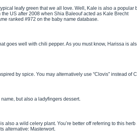
ypical leafy green that we all love. Well, Kale is also a popular 
 the US after 2008 when Shia Baleouf acted as Kale Brecht
 name ranked #972 on the baby name database.
that goes well with chili pepper. As you must know, Harissa is al
spired by spice. You may alternatively use “Clovis” instead of C
h name, but also a ladyfingers dessert.
 is also a wild celery plant. You’re better off referring to this herb
s alternative: Masterwort.