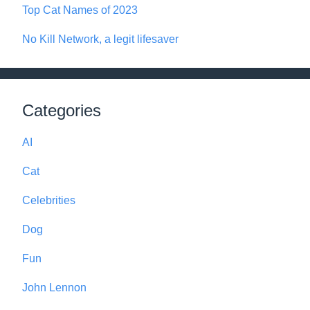
Top Cat Names of 2023
No Kill Network, a legit lifesaver
Categories
AI
Cat
Celebrities
Dog
Fun
John Lennon