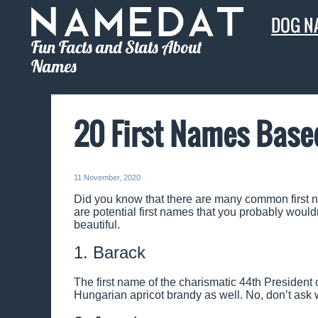
DOG N
Fun Facts and Stats About
Names
20 First Names Base
11 November, 2020
Did you know that there are many common first n
are potential first names that you probably wouldn
beautiful.
1. Barack
The first name of the charismatic 44th President 
Hungarian apricot brandy as well. No, don’t ask w