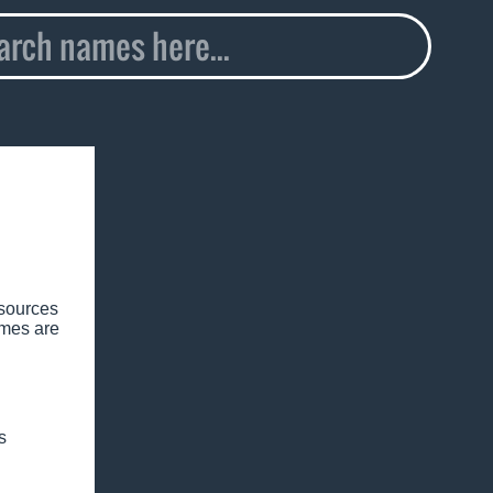
esources
ames are
s