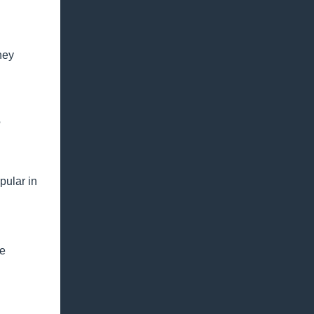
ney
?
pular in
be