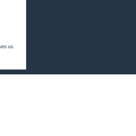
ives us.