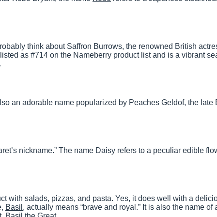
robably think about Saffron Burrows, the renowned British actr
ly listed as #714 on the Nameberry product list and is a vibrant s
.
lso an adorable name popularized by Peaches Geldof, the late B
et’s nickname.” The name Daisy refers to a peculiar edible flo
t with salads, pizzas, and pasta. Yes, it does well with a delici
e,
Basil
, actually means “brave and royal.” It is also the name of 
. Basil the Great.