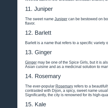
11. Juniper
The sweet name
Juniper
can be bestowed on both 
flavor.
12. Barlett
Barlett is a name that refers to a specific variety o
13. Ginger
Ginger
may be one of the Spice Girls, but it is als
Asian cuisine and as a medicinal solution to ma
14. Rosemary
The ever-popular
Rosemary
refers to a beautifu
contrasted with Dijon, a spicy, sweet name usually
Significantly, the city is renowned for its high-q
15. Kale