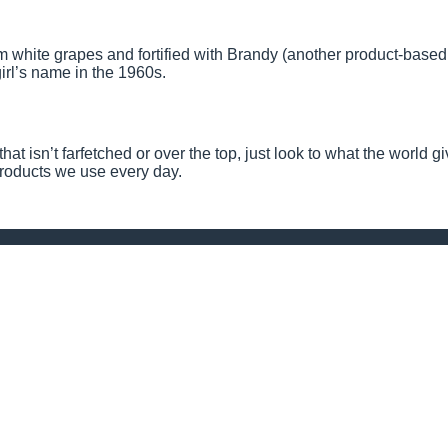
 white grapes and fortified with Brandy (another product-based
rl’s name in the 1960s.
hat isn’t farfetched or over the top, just look to what the world g
 products we use every day.