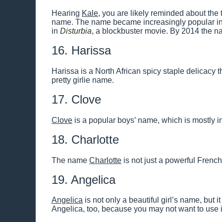
Hearing
Kale
, you are likely reminded about the t
name. The name became increasingly popular in
in
Disturbia
, a blockbuster movie. By 2014 the
16. Harissa
Harissa is a North African spicy staple delicacy 
pretty girlie name.
17. Clove
Clove
is a popular boys’ name, which is mostly in
18. Charlotte
The name
Charlotte
is not just a powerful Frenc
19. Angelica
Angelica
is not only a beautiful girl’s name, but it
Angelica, too, because you may not want to use it