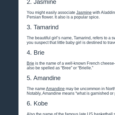
2. Jasmine
You might easily associate
Jasmine
with Aladdin
Persian flower. It also is a popular spice.
3. Tamarind
The beautiful girl’s name, Tamarind, refers to a sw
you suspect that little baby girl is destined to tr
4. Brie
Brie
is the name of a well-known French cheese
also be spelled as “Bree” or “Brielle.”
5. Amandine
The name
Amandine
may be uncommon in North A
Notably, Amandine means “what is garnished or 
6. Kobe
Also the name of the famous late US basketball