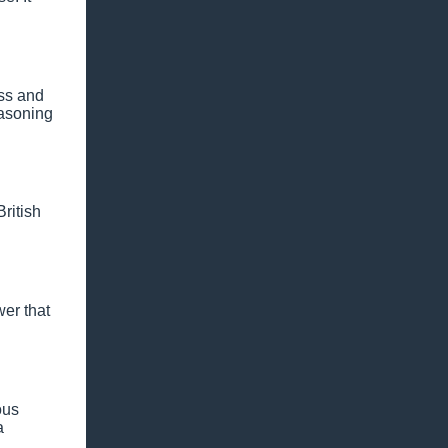
ess and
easoning
ritish
wer that
ous
a