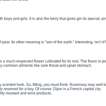
boys and girls. It is also the berry that gives gin its special, pi
f pear. Its other meaning is “son of the earth.” Interesting, isn’t it
o a much-respected flower cultivated for its root. The flavor is po
ny common ailments like sore throat and upset stomach.
lly scented herb. So, fitting, you must think. Rosemary may well 
 reserved for a boy. Of course, Dijon is a French capital city.
uality mustard and wine products.