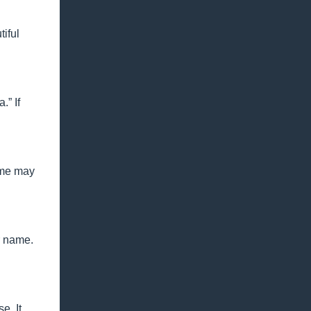
iful
.” If
ame may
r name.
e. It