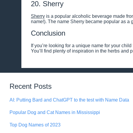
20. Sherry
Sherry
is a popular alcoholic beverage made from
name!). The name Sherry became popular as a gi
Conclusion
If you’re looking for a unique name for your child t
You’ll find plenty of inspiration in the herbs and
Recent Posts
AI: Putting Bard and ChatGPT to the test with Name Data
Popular Dog and Cat Names in Mississippi
Top Dog Names of 2023