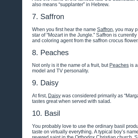
also means “supplanter” in Hebrew.
7. Saffron
When you first hear the name
Saffron
, you may p
star of “Mozart in the Jungle.” Saffron is current
and coloring agent from the saffron crocus flower
8. Peaches
Not only is it the name of a fruit, but
Peaches
is a
model and TV personality.
9. Daisy
At first,
Daisy
was considered primarily as “Margar
tastes great when served with salad.
10. Basil
You probably love to use the ordinary basil produc
taste on virtually everything. A typical boy’s nam
revered saint in the Orthodox Christian church, St