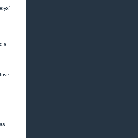
boys’
so a
love.
 as